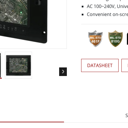
More
AC 100~240V, Unive
& Gas, ATEX Grade
AI Computer
Convenient on-scre
Grade Rugged Tablet
Edge AI Mobility
Grade Rugged Handheld
Edge AI Panel PCs
Grade Panel PCs
Edge AI Computing
More
DATASHEET
S