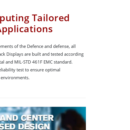
puting Tailored
Applications
ements of the Defence and defense, all
k Displays are built and tested according
al and MIL-STD 461F EMC standard.
ability test to ensure optimal
 environments.