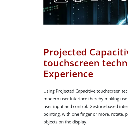
Projected Capaciti
touchscreen techn
Experience
Using Projected Capacitive touchscreen tec
modern user interface thereby making use
user input and control. Gesture-based inte
pointing, with one finger or more, rotate,
objects on the display.