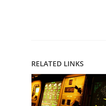
RELATED LINKS