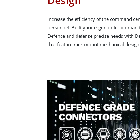
Design
Increase the efficiency of the command ce
personnel. Built your ergonomic command 
Defence and defense precise needs with D
that feature rack mount mechanical design 