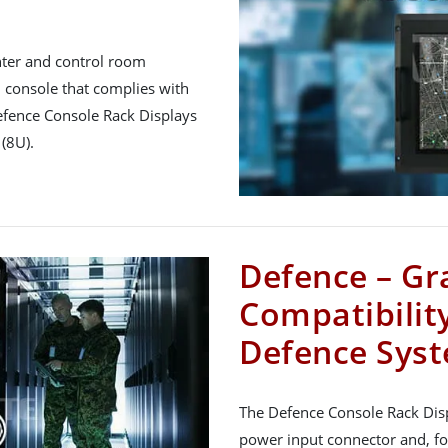
nter and control room
console that complies with
efence Console Rack Displays
(8U).
Defence – Gr
Compatibility
Defence Sys
The Defence Console Rack Dis
power input connector and, fo