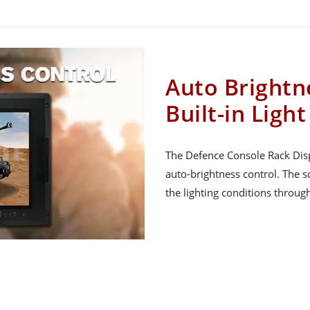
Auto Brightn
Built-in Ligh
The Defence Console Rack Displ
auto-brightness control. The s
the lighting conditions throug