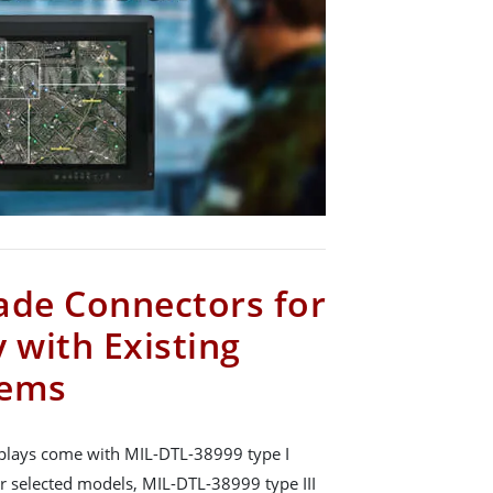
ade Connectors for
 with Existing
tems
plays come with MIL-DTL-38999 type I
r selected models, MIL-DTL-38999 type III