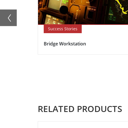
Success Stories
Bridge Workstation
RELATED PRODUCTS