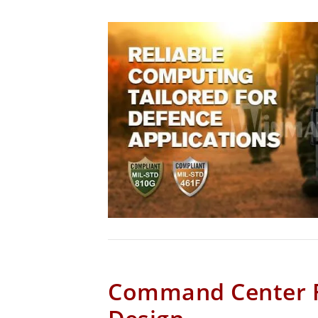
Command Center 