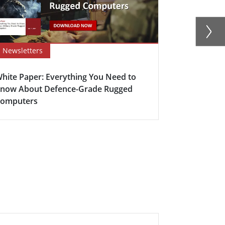
Newsletters
Newsletter
hite Paper: Everything You Need to
Winmate’s D
now About Defence-Grade Rugged
Mission-Cri
omputers