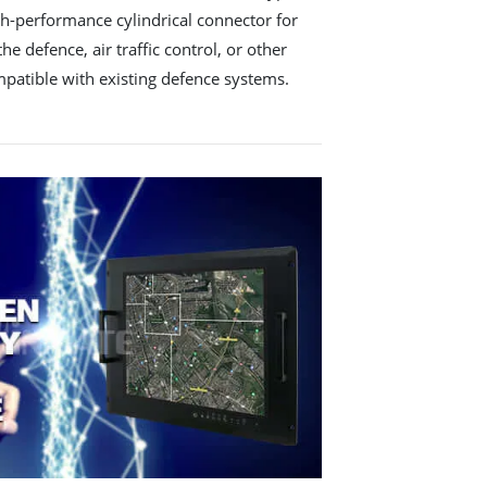
gh-performance cylindrical connector for
he defence, air traffic control, or other
ompatible with existing defence systems.