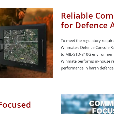
Reliable Com
for Defence 
To meet the regulatory requir
Winmate's Defence Console Rac
to MIL-STD-810G environment
Winmate performs in-house reli
performance in harsh defence
Focused