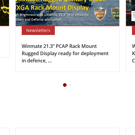
Newsletters
Winmate 21.3” PCAP Rack Mount
W
Rugged Display ready for deployment
K
in defence, ...
C