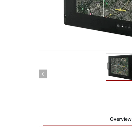
Rugged Robotic Controller
Oil 
Edge AI Mobility
ATEX 
Robotics Controller
ATEX 
ATEX 
Overview