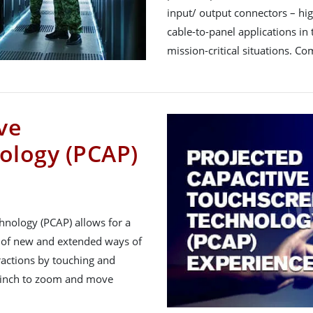
input/ output connectors – hi
cable-to-panel applications in t
mission-critical situations. C
ve
ology (PCAP)
hnology (PCAP) allows for a
 of new and extended ways of
ractions by touching and
 pinch to zoom and move