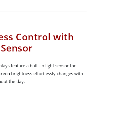
ess Control with
t Sensor
ays feature a built-in light sensor for
creen brightness effortlessly changes with
hout the day.