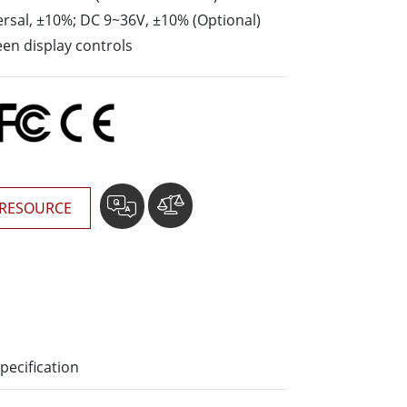
More
rsal, ±10%; DC 9~36V, ±10% (Optional)
Stainless Steel Grade
en display controls
Stainless Steel Panel PCs
Stainless Steel Display
RESOURCE
pecification