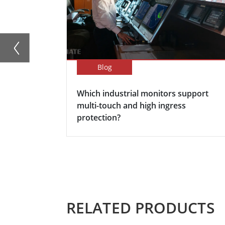
Blog
Which industrial monitors support
multi-touch and high ingress
protection?
RELATED PRODUCTS