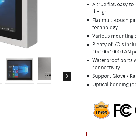
A true flat, easy-t
More
design
& Gas, ATEX Grade
AI Computer
Flat multi-touch pa
Grade Rugged Tablet
Edge AI Mobility
technology
Grade Rugged Handheld
Edge AI Panel PCs
Various mounting 
Grade Panel PCs
Edge AI Computing
More
Plenty of I/O s inc
10/100/1000 LAN p
Waterproof ports w
connectivity
Support Glove / R
Optical bonding (op