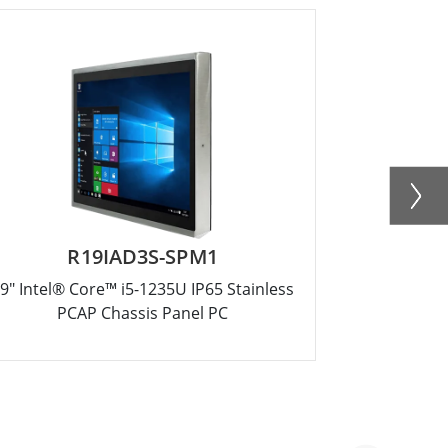
R19IAD3S-SPM1
R
9" Intel® Core™ i5-1235U IP65 Stainless
17" Intel® 
PCAP Chassis Panel PC
PC