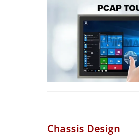
Chassis Design