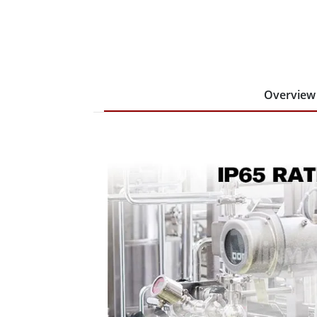
Overview