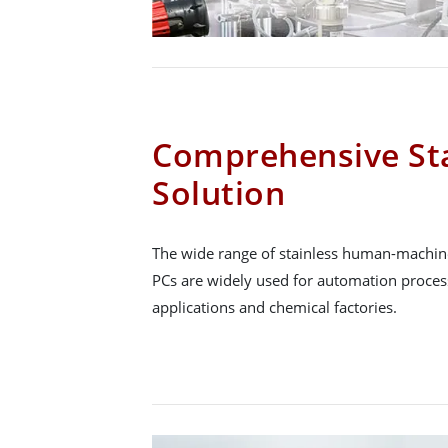
Comprehensive Sta
Solution
The wide range of stainless human-machine
PCs are widely used for automation proce
applications and chemical factories.