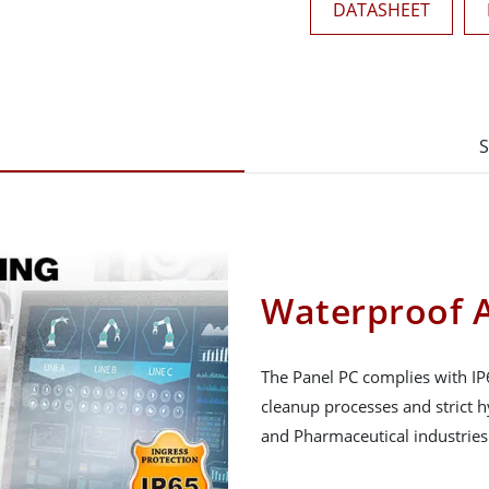
DATASHEET
S
Waterproof A
The Panel PC complies with IP
cleanup processes and strict 
and Pharmaceutical industries