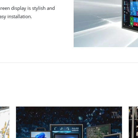
reen display is stylish and
sy installation.