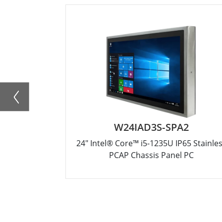
W24IAD3S-SPA2
24" Intel® Core™ i5-1235U IP65 Stainle
PCAP Chassis Panel PC