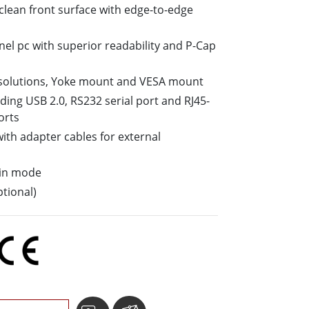
o-clean front surface with edge-to-edge
More
Stainless Steel Grade
nel pc with superior readability and P-Cap
Stainless Steel Panel PCs
Stainless Steel Display
solutions, Yoke mount and VESA mount
luding USB 2.0, RS232 serial port and RJ45-
orts
ith adapter cables for external
ain mode
tional)