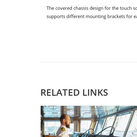
The covered chassis design for the touch sc
supports different mounting brackets for ea
RELATED LINKS