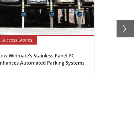
Success Stories
Blog
ow Winmate’s Stainless Panel PC
How to Opti
nhances Automated Parking Systems
with Stainle
H...