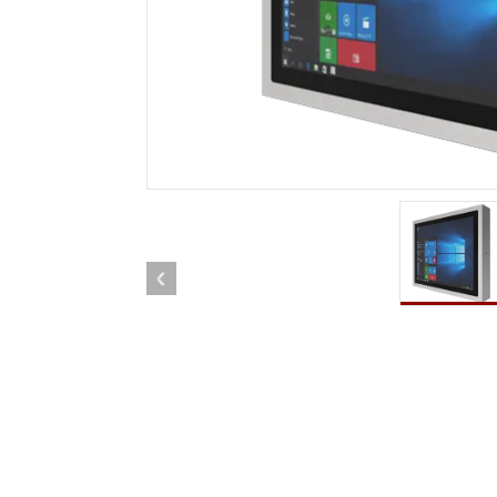
Rugged Robotic Controller
Oil 
Edge AI Mobility
ATEX 
Robotics Controller
ATEX 
ATEX 