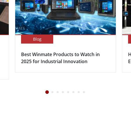
Blog
Best Winmate Products to Watch in
H
2025 for Industrial Innovation
E