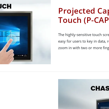
Projected Cap
Touch (P-CAP
The highly-sensitive touch sc
easy for users to key in data, 
zoom in with two or more fing