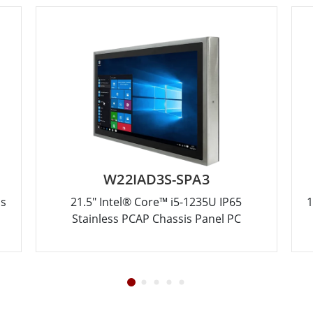
W22IAD3S-SPA3
ss
21.5" Intel® Core™ i5-1235U IP65
1
Stainless PCAP Chassis Panel PC