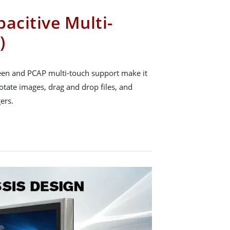
acitive Multi-
)
reen and PCAP multi-touch support make it
rotate images, drag and drop files, and
ers.