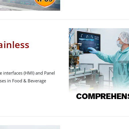
inless
 interfaces (HMI) and Panel
sses in Food & Beverage