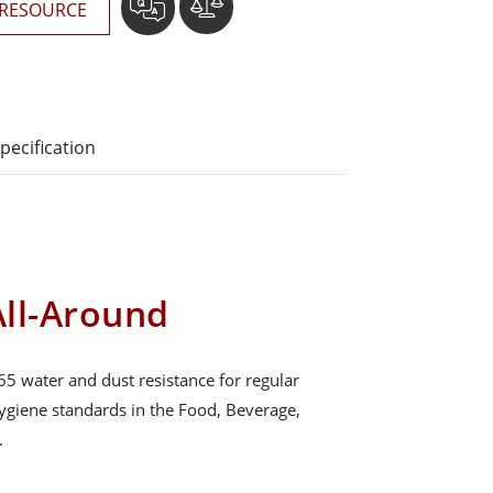
RESOURCE
pecification
ll-Around
65 water and dust resistance for regular
hygiene standards in the Food, Beverage,
.