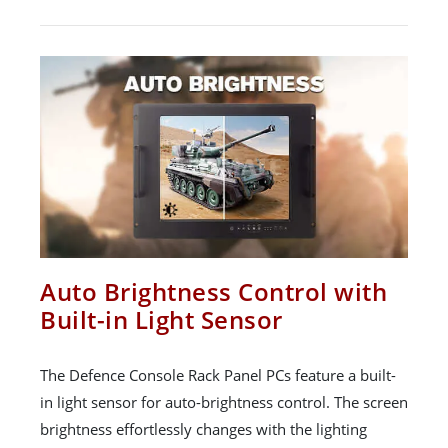
Auto Brightness Control with
Built-in Light Sensor
The Defence Console Rack Panel PCs feature a built-
in light sensor for auto-brightness control. The screen
brightness effortlessly changes with the lighting