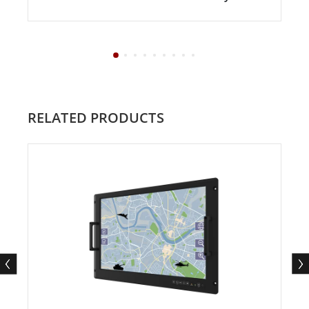
RELATED PRODUCTS