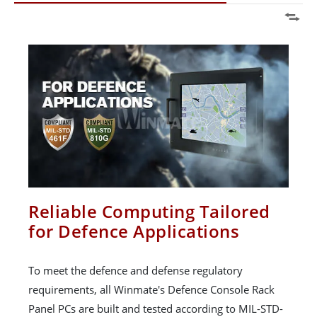
Reliable Computing Tailored
for Defence Applications
To meet the defence and defense regulatory
requirements, all Winmate's Defence Console Rack
Panel PCs are built and tested according to MIL-STD-