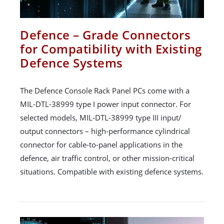
Defence – Grade Connectors
for Compatibility with Existing
Defence Systems
The Defence Console Rack Panel PCs come with a
MIL-DTL-38999 type I power input connector. For
selected models, MIL-DTL-38999 type III input/
output connectors – high-performance cylindrical
connector for cable-to-panel applications in the
defence, air traffic control, or other mission-critical
situations. Compatible with existing defence systems.