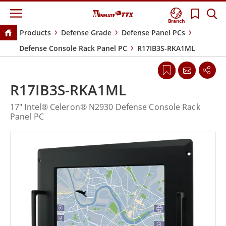
Branch
Products
Defense Grade
Defense Panel PCs
Defense Console Rack Panel PC
R17IB3S-RKA1ML
R17IB3S-RKA1ML
17" Intel® Celeron® N2930 Defense Console Rack
Panel PC