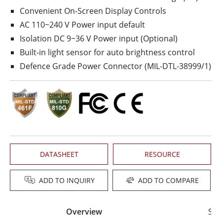
Convenient On-Screen Display Controls
AC 110~240 V Power input default
Isolation DC 9~36 V Power input (Optional)
Built-in light sensor for auto brightness control
Defence Grade Power Connector (MIL-DTL-38999/1)
DATASHEET
RESOURCE
ADD TO INQUIRY
ADD TO COMPARE
Overview
Spe