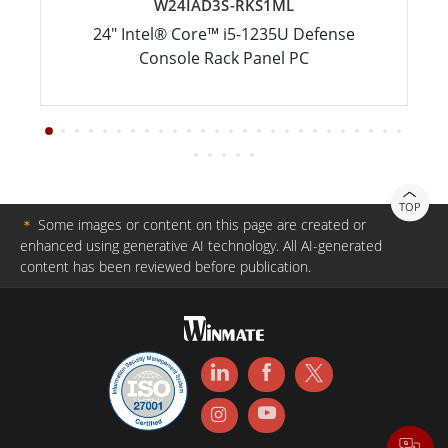
W24IAD3S-RKS1ML
24" Intel® Core™ i5-1235U Defense
Console Rack Panel PC
TOP
＊
Some images or content on this page are created or
enhanced using generative AI technology. All AI-generated
content has been reviewed before publication.