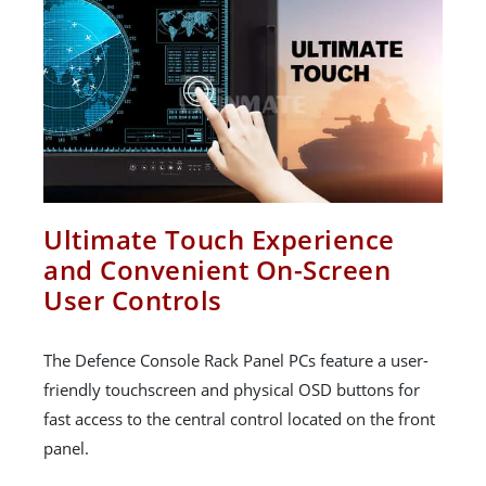
Ultimate Touch Experience
and Convenient On-Screen
User Controls
The Defence Console Rack Panel PCs feature a user-
friendly touchscreen and physical OSD buttons for
fast access to the central control located on the front
panel.