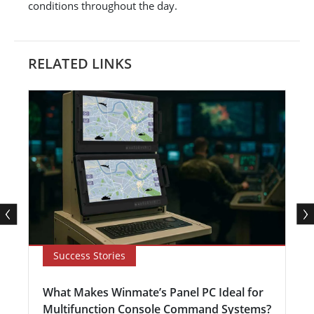
conditions throughout the day.
RELATED LINKS
Success Stories
What Makes Winmate’s Panel PC Ideal for
Multifunction Console Command Systems?