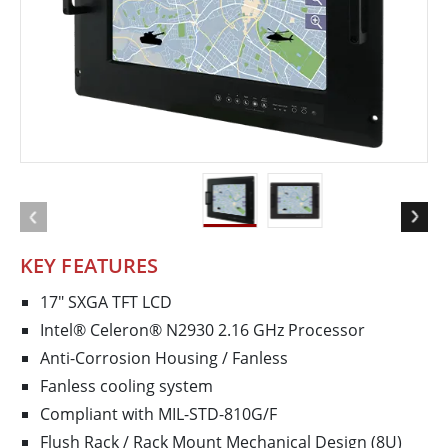
KEY FEATURES
17" SXGA TFT LCD
Intel® Celeron® N2930 2.16 GHz Processor
Anti-Corrosion Housing / Fanless
Fanless cooling system
Compliant with MIL-STD-810G/F
Flush Rack / Rack Mount Mechanical Design (8U)