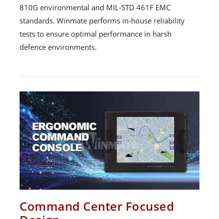
810G environmental and MIL-STD 461F EMC
standards. Winmate performs in-house reliability
tests to ensure optimal performance in harsh
defence environments.
Command Center Focused