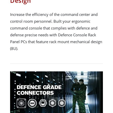
Design
Increase the efficiency of the command center and
control room personnel. Built your ergonomic
command console that complies with defence and
defense precise needs with Defence Console Rack
Panel PCs that feature rack mount mechanical design
(8U).