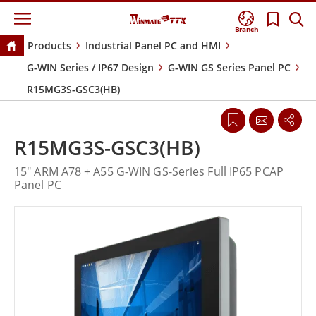
Branch
Products
Industrial Panel PC and HMI
G-WIN Series / IP67 Design
G-WIN GS Series Panel PC
R15MG3S-GSC3(HB)
R15MG3S-GSC3(HB)
15" ARM A78 + A55 G-WIN GS-Series Full IP65 PCAP
Panel PC