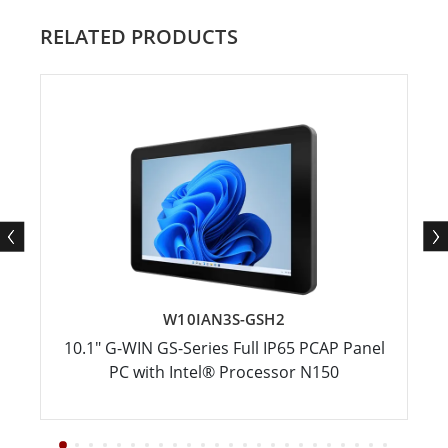
RELATED PRODUCTS
W10IAN3S-GSH2
10.1" G-WIN GS-Series Full IP65 PCAP Panel
PC with Intel® Processor N150