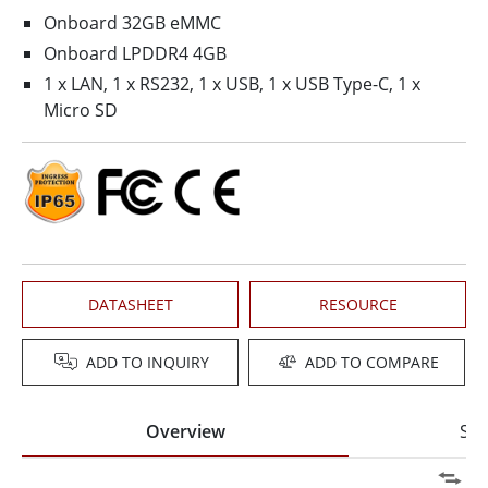
Onboard 32GB eMMC
Onboard LPDDR4 4GB
1 x LAN, 1 x RS232, 1 x USB, 1 x USB Type-C, 1 x
Micro SD
DATASHEET
RESOURCE
ADD TO INQUIRY
ADD TO COMPARE
Overview
Spe