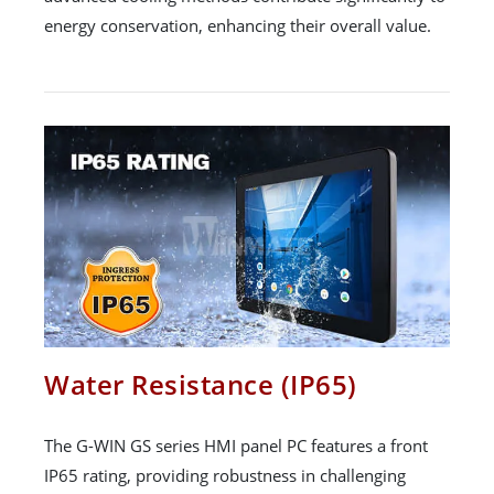
energy conservation, enhancing their overall value.
Water Resistance (IP65)
The G-WIN GS series HMI panel PC features a front
IP65 rating, providing robustness in challenging