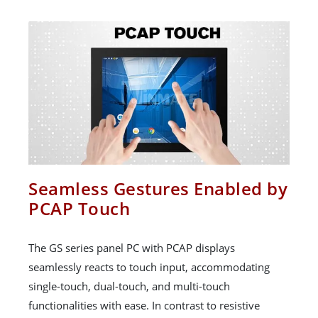
Seamless Gestures Enabled by
PCAP Touch
The GS series panel PC with PCAP displays
seamlessly reacts to touch input, accommodating
single-touch, dual-touch, and multi-touch
functionalities with ease. In contrast to resistive