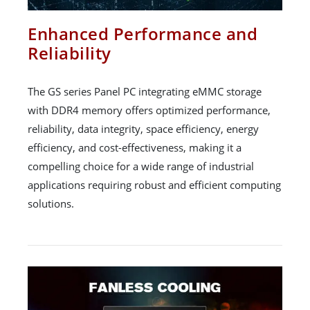
Enhanced Performance and
Reliability
The GS series Panel PC integrating eMMC storage
with DDR4 memory offers optimized performance,
reliability, data integrity, space efficiency, energy
efficiency, and cost-effectiveness, making it a
compelling choice for a wide range of industrial
applications requiring robust and efficient computing
solutions.