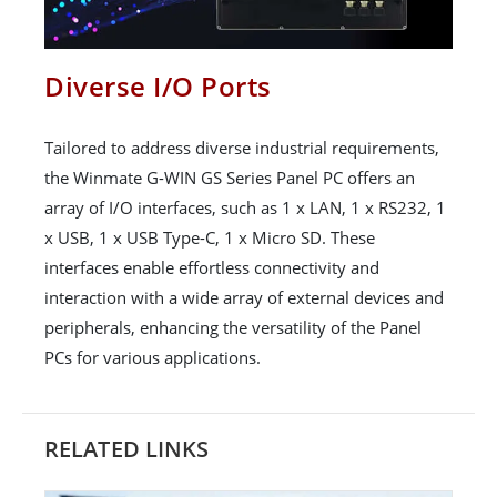
Diverse I/O Ports
Tailored to address diverse industrial requirements,
the Winmate G-WIN GS Series Panel PC offers an
array of I/O interfaces, such as 1 x LAN, 1 x RS232, 1
x USB, 1 x USB Type-C, 1 x Micro SD. These
interfaces enable effortless connectivity and
interaction with a wide array of external devices and
peripherals, enhancing the versatility of the Panel
PCs for various applications.
RELATED LINKS