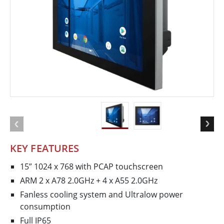
KEY FEATURES
15” 1024 x 768 with P­CAP touchscreen
ARM 2 x A78 2.0GHz + 4 x A55 2.0GHz
Fanless cooling system and Ultra­low power
consumption
Full IP65