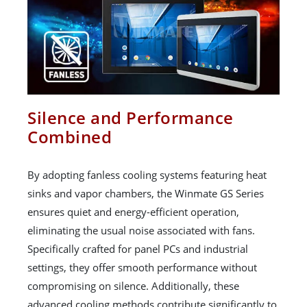
Silence and Performance
Combined
By adopting fanless cooling systems featuring heat
sinks and vapor chambers, the Winmate GS Series
ensures quiet and energy-efficient operation,
eliminating the usual noise associated with fans.
Specifically crafted for panel PCs and industrial
settings, they offer smooth performance without
compromising on silence. Additionally, these
advanced cooling methods contribute significantly to