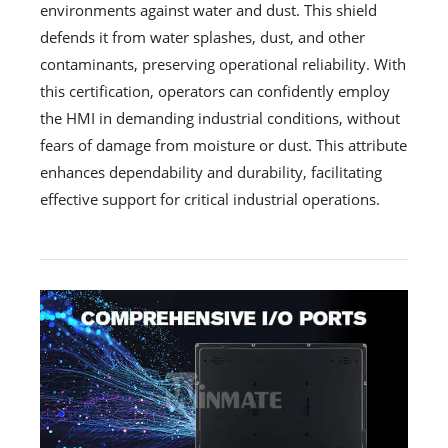
environments against water and dust. This shield
defends it from water splashes, dust, and other
contaminants, preserving operational reliability. With
this certification, operators can confidently employ
the HMI in demanding industrial conditions, without
fears of damage from moisture or dust. This attribute
enhances dependability and durability, facilitating
effective support for critical industrial operations.