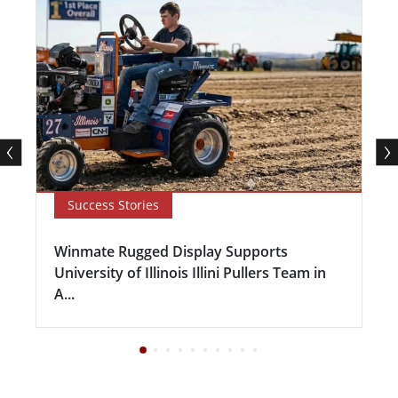
Success Stories
Winmate Rugged Display Supports
University of Illinois Illini Pullers Team in
A...