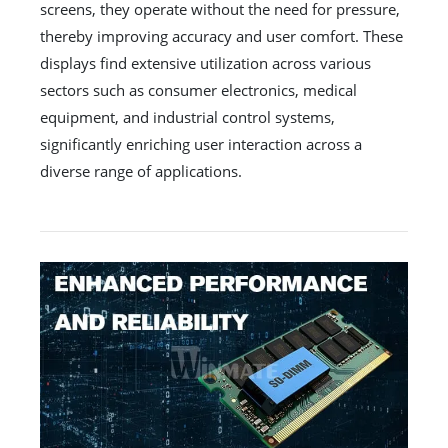
screens, they operate without the need for pressure,
thereby improving accuracy and user comfort. These
displays find extensive utilization across various
sectors such as consumer electronics, medical
equipment, and industrial control systems,
significantly enriching user interaction across a
diverse range of applications.