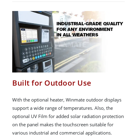
Built for Outdoor Use
With the optional heater, Winmate outdoor displays
support a wide range of temperatures. Also, the
optional UV Film for added solar radiation protection
on the panel makes the touchscreen suitable for
various industrial and commercial applications.