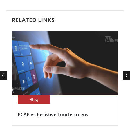
RELATED LINKS
Blog
PCAP vs Resistive Touchscreens