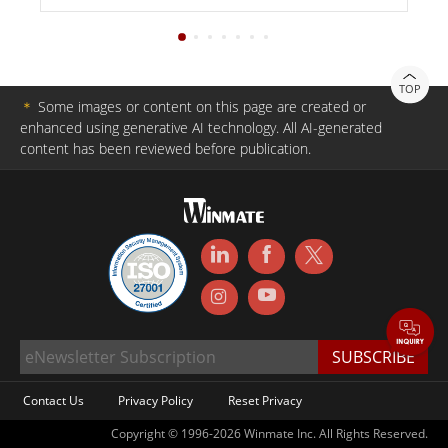
TOP
＊
Some images or content on this page are created or
enhanced using generative AI technology. All AI-generated
content has been reviewed before publication.
Contact Us
Privacy Policy
Reset Privacy
Copyright © 1996-2026 Winmate Inc. All Rights Reserved.