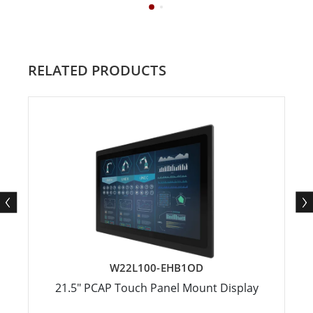
RELATED PRODUCTS
W22L100-EHB1OD
21.5" PCAP Touch Panel Mount Display