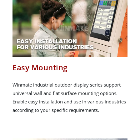
Easy Mounting
Winmate industrial outdoor display series support
universal wall and flat surface mounting options.
Enable easy installation and use in various industries
according to your specific requirements.