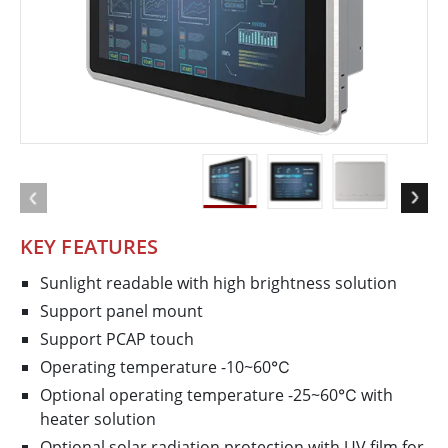
KEY FEATURES
Sunlight readable with high brightness solution
Support panel mount
Support PCAP touch
Operating temperature -10~60℃
Optional operating temperature -25~60℃ with
heater solution
Optional solar radiation protection with UV film for