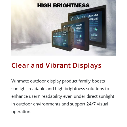
Clear and Vibrant Displays
Winmate outdoor display product family boosts
sunlight-readable and high brightness solutions to
enhance users’ readability even under direct sunlight
in outdoor environments and support 24/7 visual
operation.