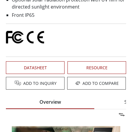
directed sunlight environment
Front IP65
DATASHEET
RESOURCE
ADD TO INQUIRY
ADD TO COMPARE
Overview
Spe