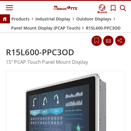
Branch
Products
Industrial Display
Outdoor Displays
Panel Mount Display (PCAP Touch)
R15L600-PPC3OD
R15L600-PPC3OD
15" PCAP Touch Panel Mount Display