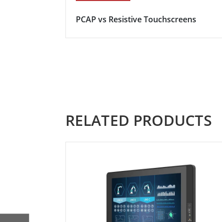
PCAP vs Resistive Touchscreens
RELATED PRODUCTS