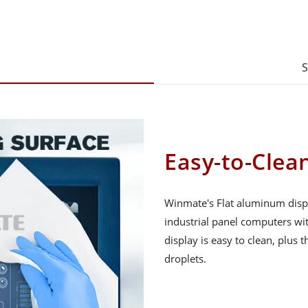
S
Easy-to-Clean
Winmate's Flat aluminum displ
industrial panel computers wit
display is easy to clean, plus t
droplets.