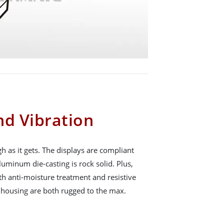
nd Vibration
h as it gets. The displays are compliant
uminum die-casting is rock solid. Plus,
th anti-moisture treatment and resistive
 housing are both rugged to the max.