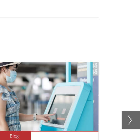
Blog
Blog