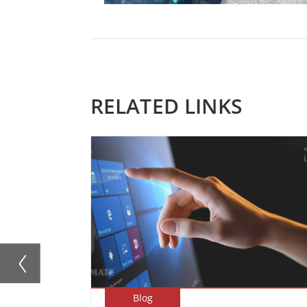
RELATED LINKS
Blog