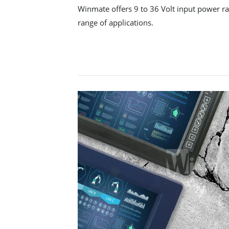
Winmate offers 9 to 36 Volt input power ran
range of applications.