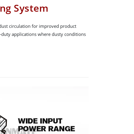
ing System
dust circulation for improved product
y-duty applications where dusty conditions