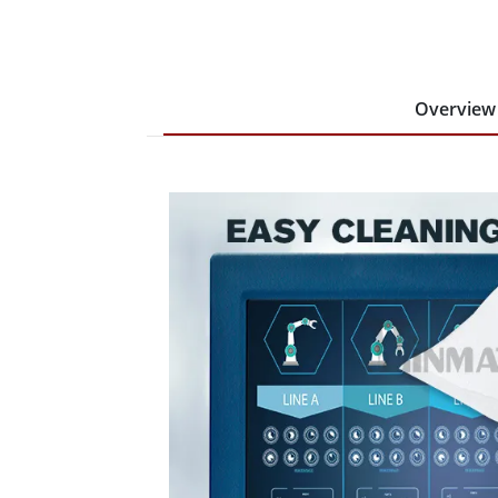
Overview