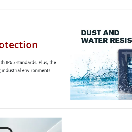
otection
h IP65 standards. Plus, the
 industrial environments.