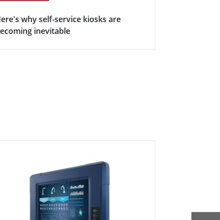
ere's why self-service kiosks are
5 Keys Bene
ecoming inevitable
Display