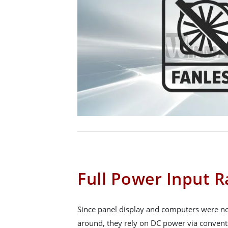
Full Power Input 
Since panel display and computers were no
around, they rely on DC power via convent