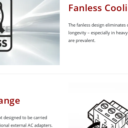
Fanless Cool
The fanless design eliminates 
longevity – especially in heav
are prevalent.
Range
t designed to be carried
ional external AC adapters.