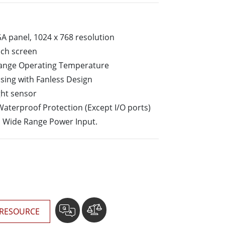
More
Stainless Steel Grade
Stainless Steel Panel PCs
GA panel, 1024 x 768 resolution
Stainless Steel Display
uch screen
Range Operating Temperature
sing with Fanless Design
ght sensor
Waterproof Protection (Except I/O ports)
n Wide Range Power Input.
RESOURCE