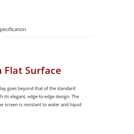
pecification
 Flat Surface
ay goes beyond that of the standard
h its elegant, edge-to-edge design. The
he screen is resistant to water and liquid