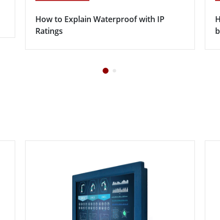
How to Explain Waterproof with IP
H
Ratings
b