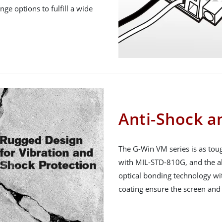
ge options to fulfill a wide
Anti-Shock a
The G-Win VM series is as toug
with MIL-STD-810G, and the al
optical bonding technology wi
coating ensure the screen and