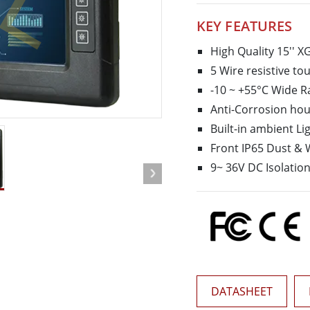
More
KEY FEATURES
& Gas, ATEX Grade
AI Computer
Grade Rugged Tablet
Edge AI Mobility
High Quality 15'' X
Grade Rugged Handheld
Edge AI Panel PCs
5 Wire resistive to
Grade Panel PCs
Edge AI Computing
-10 ~ +55°C Wide 
More
Anti-Corrosion hou
Built-in ambient Li
Front IP65 Dust & 
9~ 36V DC Isolatio
DATASHEET