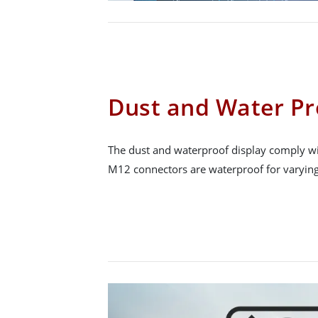
Dust and Water Pr
The dust and waterproof display comply wit
M12 connectors are waterproof for varying