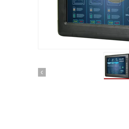
Rugged Robotic Controller
Oil 
Edge AI Mobility
ATEX 
Robotics Controller
ATEX 
ATEX 