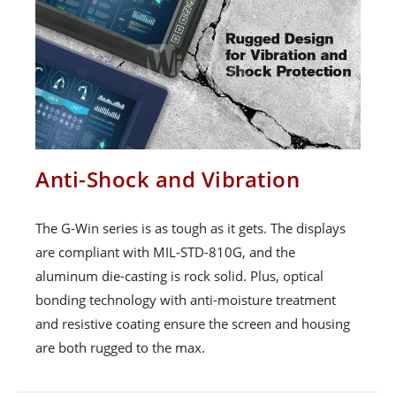
Anti-Shock and Vibration
The G-Win series is as tough as it gets. The displays
are compliant with MIL-STD-810G, and the
aluminum die-casting is rock solid. Plus, optical
bonding technology with anti-moisture treatment
and resistive coating ensure the screen and housing
are both rugged to the max.