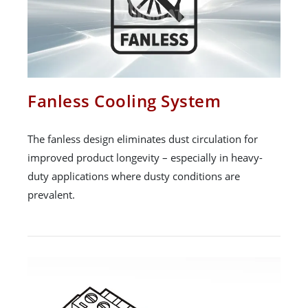
Fanless Cooling System
The fanless design eliminates dust circulation for
improved product longevity – especially in heavy-
duty applications where dusty conditions are
prevalent.