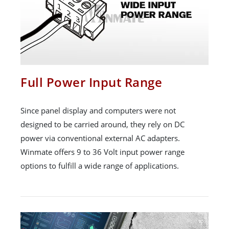
Full Power Input Range
Since panel display and computers were not
designed to be carried around, they rely on DC
power via conventional external AC adapters.
Winmate offers 9 to 36 Volt input power range
options to fulfill a wide range of applications.