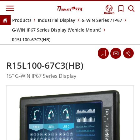
Branch
Products
Industrial Display
G-WIN Series / IP67
G-WIN IP67 Series Display (Vehicle Mount)
R15L100-67C3(HB)
R15L100-67C3(HB)
15" G-WIN IP67 Series Display