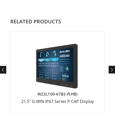
RELATED PRODUCTS
W22L100-67B2-P(HB)
21.5″ G-WIN IP67 Series P-CAP Display