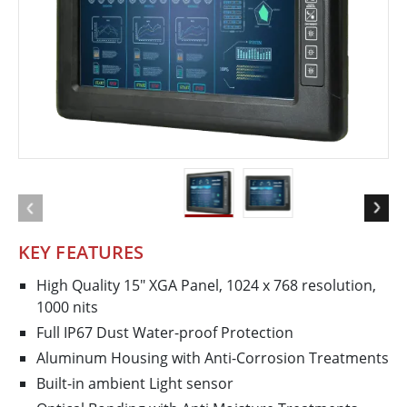
KEY FEATURES
High Quality 15" XGA Panel, 1024 x 768 resolution,
1000 nits
Full IP67 Dust Water-proof Protection
Aluminum Housing with Anti-Corrosion Treatments
Built-in ambient Light sensor