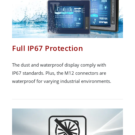
Full IP67 Protection
The dust and waterproof display comply with
IP67 standards. Plus, the M12 connectors are
waterproof for varying industrial environments.