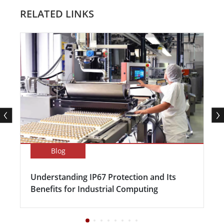
RELATED LINKS
Blog
Understanding IP67 Protection and Its
Benefits for Industrial Computing