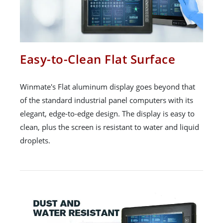
Easy-to-Clean Flat Surface
Winmate's Flat aluminum display goes beyond that
of the standard industrial panel computers with its
elegant, edge-to-edge design. The display is easy to
clean, plus the screen is resistant to water and liquid
droplets.