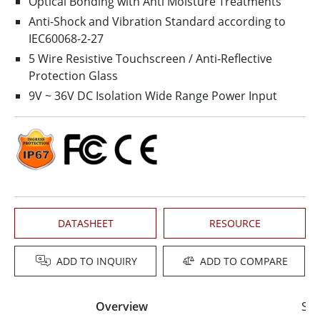
Optical Bonding with Anti Moisture Treatments
Anti-Shock and Vibration Standard according to
IEC60068-2-27
5 Wire Resistive Touchscreen / Anti-Reflective
Protection Glass
9V ~ 36V DC Isolation Wide Range Power Input
DATASHEET
RESOURCE
ADD TO INQUIRY
ADD TO COMPARE
Overview
Spe