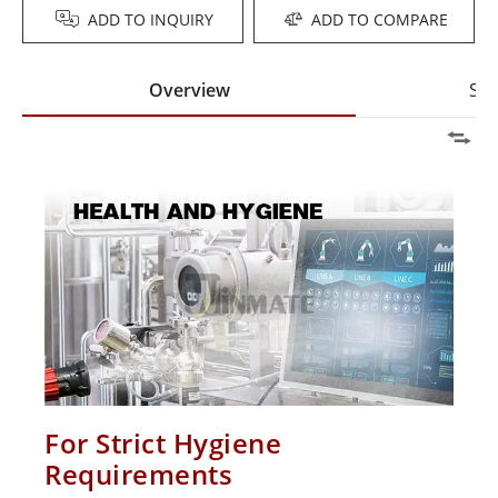
ADD TO INQUIRY
ADD TO COMPARE
Overview
Spe
For Strict Hygiene
Requirements