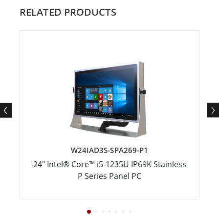
RELATED PRODUCTS
W24IAD3S-SPA269-P1
24" Intel® Core™ i5-1235U IP69K Stainless
P Series Panel PC