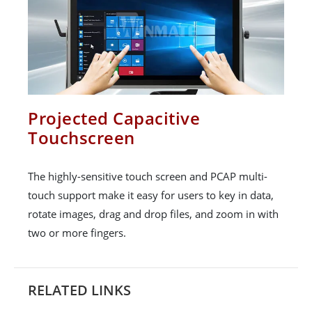
Projected Capacitive
Touchscreen
The highly-sensitive touch screen and PCAP multi-
touch support make it easy for users to key in data,
rotate images, drag and drop files, and zoom in with
two or more fingers.
RELATED LINKS