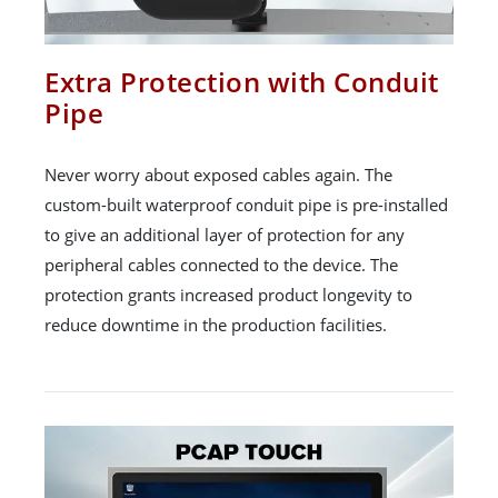
Extra Protection with Conduit
Pipe
Never worry about exposed cables again. The
custom-built waterproof conduit pipe is pre-installed
to give an additional layer of protection for any
peripheral cables connected to the device. The
protection grants increased product longevity to
reduce downtime in the production facilities.