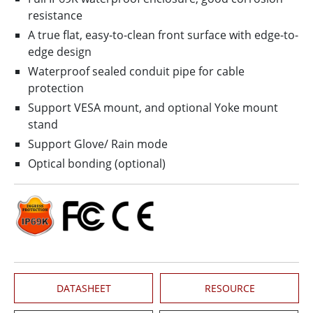
resistance
A true flat, easy-to-clean front surface with edge-to-
edge design
Waterproof sealed conduit pipe for cable
protection
Support VESA mount, and optional Yoke mount
stand
Support Glove/ Rain mode
Optical bonding (optional)
DATASHEET
RESOURCE