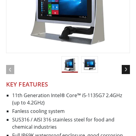
KEY FEATURES
11th Generation Intel® Core™ i5-1135G7 2.4GHz
(up to 4.2GHz)
Fanless cooling system
SUS316 / AISI 316 stainless steel for food and
chemical industries
Full IP69K waterproof enclosure, good corrosion