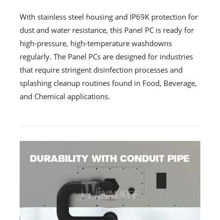
With stainless steel housing and IP69K protection for
dust and water resistance, this Panel PC is ready for
high-pressure, high-temperature washdowns
regularly. The Panel PCs are designed for industries
that require stringent disinfection processes and
splashing cleanup routines found in Food, Beverage,
and Chemical applications.