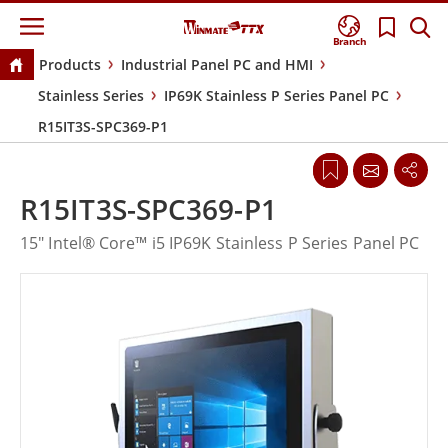
Branch
Products
Industrial Panel PC and HMI
Stainless Series
IP69K Stainless P Series Panel PC
R15IT3S-SPC369-P1
R15IT3S-SPC369-P1
15" Intel® Core™ i5 IP69K Stainless P Series Panel PC