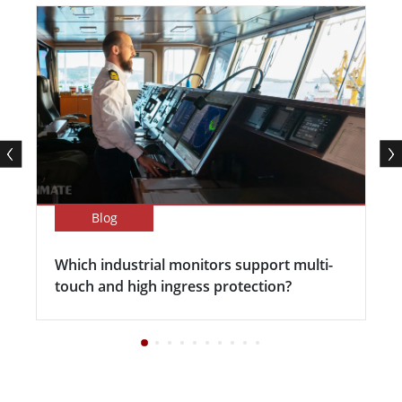
Blog
Which industrial monitors support multi-
touch and high ingress protection?