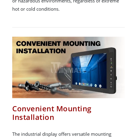
or hazardous environments, regardless of extreme
hot or cold conditions.
Convenient Mounting
Installation
The industrial display offers versatile mounting