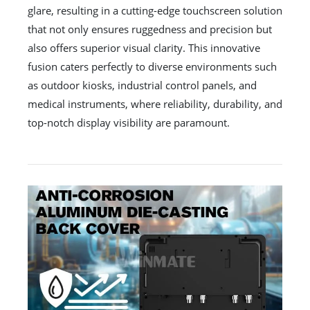
glare, resulting in a cutting-edge touchscreen solution
that not only ensures ruggedness and precision but
also offers superior visual clarity. This innovative
fusion caters perfectly to diverse environments such
as outdoor kiosks, industrial control panels, and
medical instruments, where reliability, durability, and
top-notch display visibility are paramount.