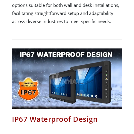
options suitable for both wall and desk installations,
facilitating straightforward setup and adaptability
across diverse industries to meet specific needs.
IP67 Waterproof Design