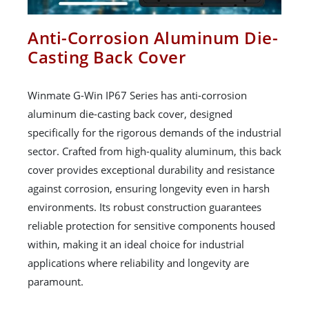
Anti-Corrosion Aluminum Die-
Casting Back Cover
Winmate G-Win IP67 Series has anti-corrosion
aluminum die-casting back cover, designed
specifically for the rigorous demands of the industrial
sector. Crafted from high-quality aluminum, this back
cover provides exceptional durability and resistance
against corrosion, ensuring longevity even in harsh
environments. Its robust construction guarantees
reliable protection for sensitive components housed
within, making it an ideal choice for industrial
applications where reliability and longevity are
paramount.