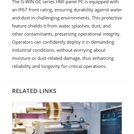
The G-WIN GC series HMI panel PC is equipped with
an IP67 front rating, ensuring durability against water
and dust in challenging environments. This protective
feature shields it from water splashes, dust, and
other contaminants, preserving operational integrity.
Operators can confidently deploy it in demanding
industrial conditions, without worrying about
moisture or dust-related damage, thus enhancing
reliability and longevity for critical operations.
RELATED LINKS