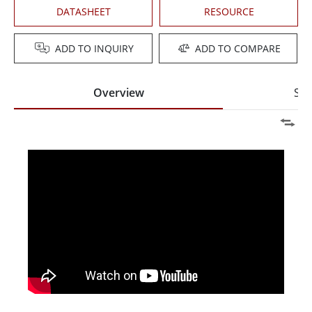
DATASHEET
RESOURCE
ADD TO INQUIRY
ADD TO COMPARE
Overview
Spe