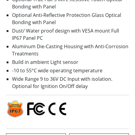
Bonding with Panel
Optional Anti-Reflective Protection Glass Optical
Bonding with Panel
Dust/ Water proof design with VESA mount Full
IP67 Panel PC
Aluminum Die-Casting Housing with Anti-Corrosion
Treatments
Build in ambient Light sensor
-10 to 55°C wide operating temperature
Wide Range 9 to 36V DC Input with isolation.
Optional for Ignition On/Off delay