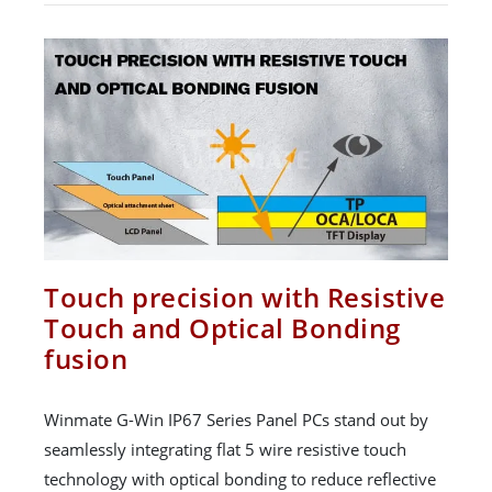
Touch precision with Resistive
Touch and Optical Bonding
fusion
Winmate G-Win IP67 Series Panel PCs stand out by
seamlessly integrating flat 5 wire resistive touch
technology with optical bonding to reduce reflective