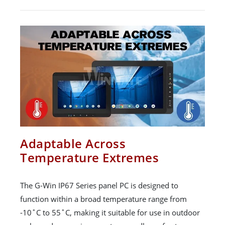
Adaptable Across
Temperature Extremes
The G-Win IP67 Series panel PC is designed to
function within a broad temperature range from
-10˚C to 55˚C, making it suitable for use in outdoor