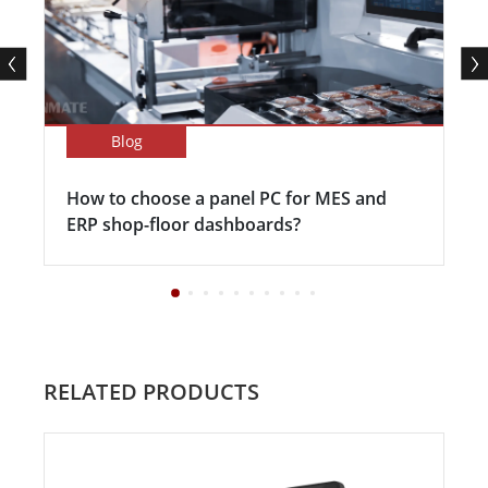
Blog
How to choose a panel PC for MES and
ERP shop-floor dashboards?
RELATED PRODUCTS