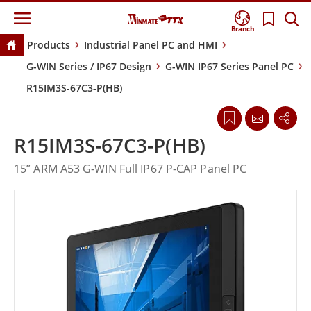
Branch
Products
Industrial Panel PC and HMI
G-WIN Series / IP67 Design
G-WIN IP67 Series Panel PC
R15IM3S-67C3-P(HB)
R15IM3S-67C3-P(HB)
15” ARM A53 G-WIN Full IP67 P-CAP Panel PC