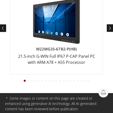
W22MG3S-67B2-P(HB)
21.5-inch G-WIN Full IP67 P-CAP Panel PC
with ARM A78 + A55 Processor
TOP
＊
Some images or content on this page are created or
enhanced using generative AI technology. All AI-generated
content has been reviewed before publication.