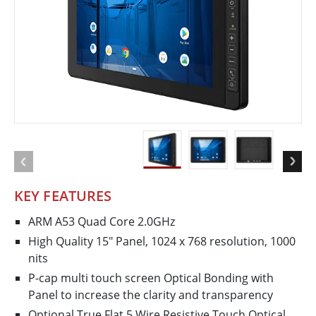
KEY FEATURES
ARM A53 Quad Core 2.0GHz
High Quality 15″ Panel, 1024 x 768 resolution, 1000
nits
P-cap multi touch screen Optical Bonding with
Panel to increase the clarity and transparency
Optional True Flat 5 Wire Resistive Touch Optical