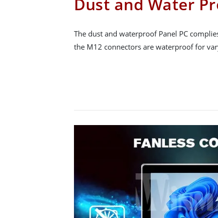
Dust and Water Pr
The dust and waterproof Panel PC complies
the M12 connectors are waterproof for var