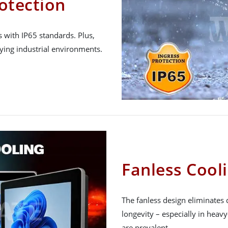
otection
 with IP65 standards. Plus,
ying industrial environments.
Fanless Cool
The fanless design eliminates 
longevity – especially in heav
are prevalent.