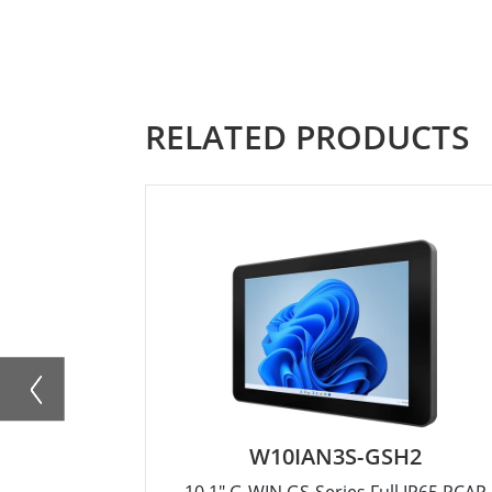
RELATED PRODUCTS
W10IAN3S-GSH2
10.1" G-WIN GS-Series Full IP65 PCAP