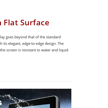
 Flat Surface
ay goes beyond that of the standard
h its elegant, edge-to-edge design. The
 the screen is resistant to water and liquid