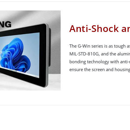
Anti-Shock a
The G-Win series is as tough a
MIL-STD-810G, and the aluminum
bonding technology with anti-
ensure the screen and housing