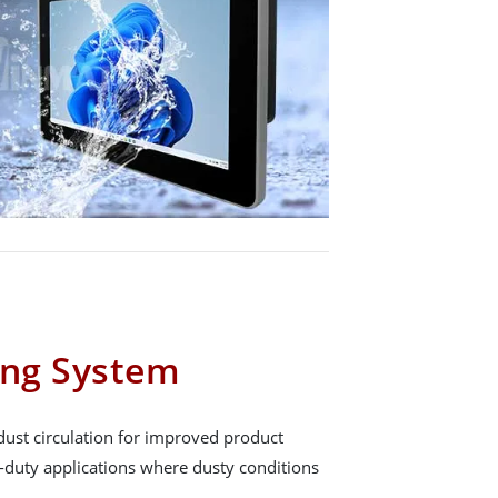
ing System
dust circulation for improved product
y-duty applications where dusty conditions