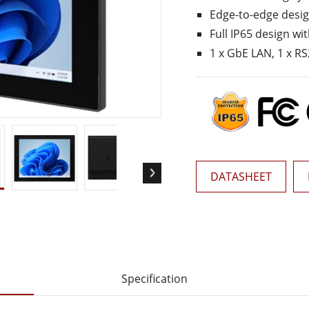
More
Edge-to-edge desi
& Gas, ATEX Grade
AI Computer
Full IP65 design w
Grade Rugged Tablet
Edge AI Mobility
1 x GbE LAN, 1 x RS
Grade Rugged Handheld
Edge AI Panel PCs
Grade Panel PCs
Edge AI Computing
More
DATASHEET
Specification