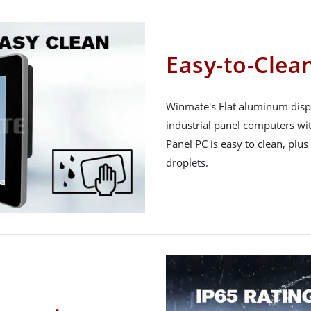
Easy-to-Clean
Winmate's Flat aluminum displ
industrial panel computers wit
Panel PC is easy to clean, plus
droplets.