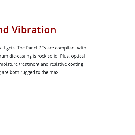
nd Vibration
s it gets. The Panel PCs are compliant with
 die-casting is rock solid. Plus, optical
moisture treatment and resistive coating
 are both rugged to the max.