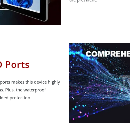
 Ports
ports makes this device highly
ns. Plus, the waterproof
ded protection.