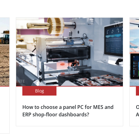
Blog
How to choose a panel PC for MES and
O
ERP shop-floor dashboards?
A