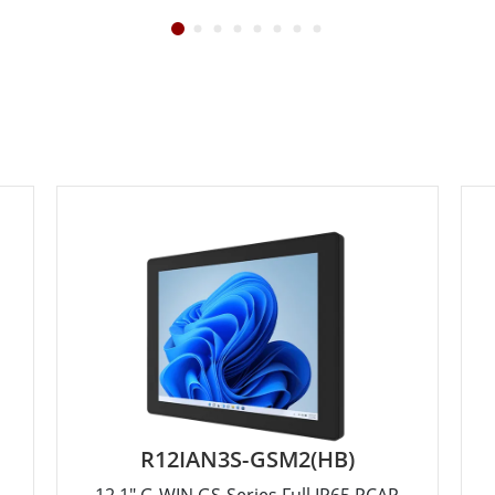
R12IAN3S-GSM2(HB)
12.1" G-WIN GS-Series Full IP65 PCAP