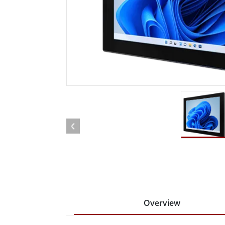
Rugged Robotic Controller
Oil 
Edge AI Mobility
ATEX 
Robotics Controller
ATEX 
ATEX 
Overview