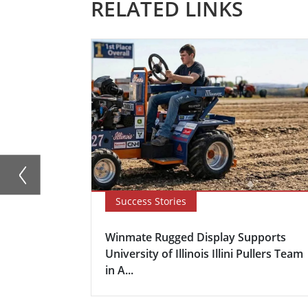
RELATED LINKS
Success Stories
Winmate Rugged Display Supports
University of Illinois Illini Pullers Team
in A...