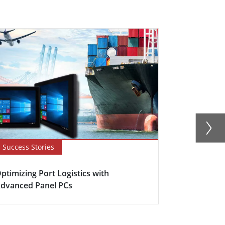
Success Stories
Success Sto
ptimizing Port Logistics with
The Heart o
dvanced Panel PCs
Automation