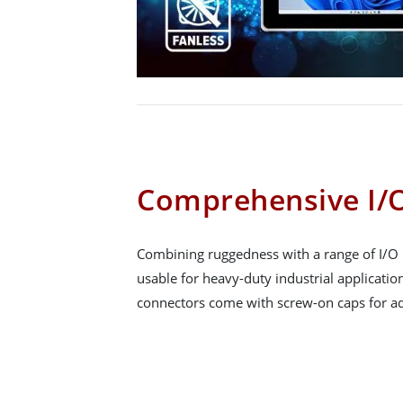
Comprehensive I/O
Combining ruggedness with a range of I/O 
usable for heavy-duty industrial applicatio
connectors come with screw-on caps for ad