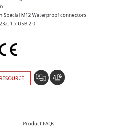
More
gn
Stainless Steel Grade
ith Special M12 Waterproof connectors
Stainless Steel Panel PCs
232, 1 x USB 2.0
Stainless Steel Display
RESOURCE
Product FAQs