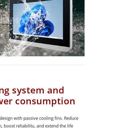
ing system and
ower consumption
design with passive cooling fins. Reduce
boost reliability, and extend the life