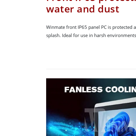
water and dust
Winmate front IP65 panel PC is protected a
splash. Ideal for use in harsh environments