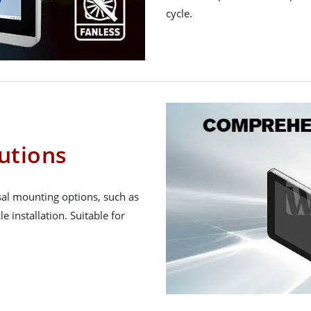
cycle.
utions
al mounting options, such as
e installation. Suitable for