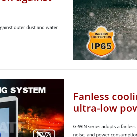
gainst outer dust and water
.
Fanless cool
ultra-low p
G-WIN series adopts a fanless 
noise, and power consumption, 