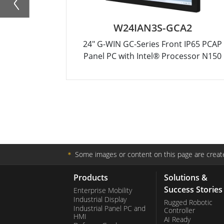
W24IAN3S-GCA2
24" G-WIN GC-Series Front IP65 PCAP
Panel PC with Intel® Processor N150
＊
Some images or content on this page are create
Products
Solutions &
Success Stories
Enterprise Mobility
Industrial Display
Rugged Robotic
Industrial Panel PC and
Controller
HMI
AI Ready