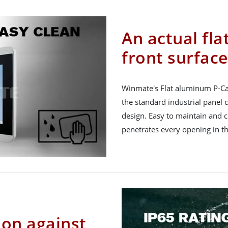
An actual fla
front surface
Winmate's Flat aluminum P-Ca
the standard industrial panel
design. Easy to maintain and c
penetrates every opening in th
ion against