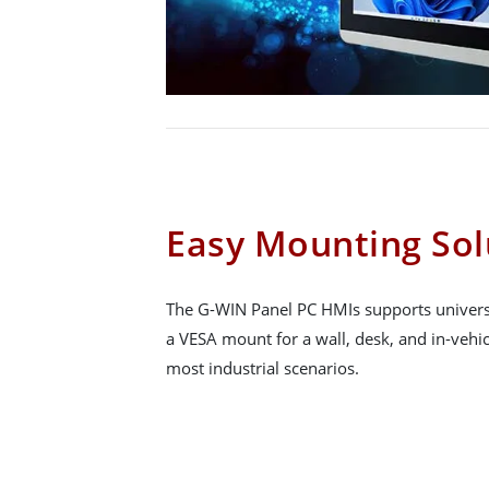
Easy Mounting Sol
The G-WIN Panel PC HMIs supports univers
a VESA mount for a wall, desk, and in-vehicl
most industrial scenarios.