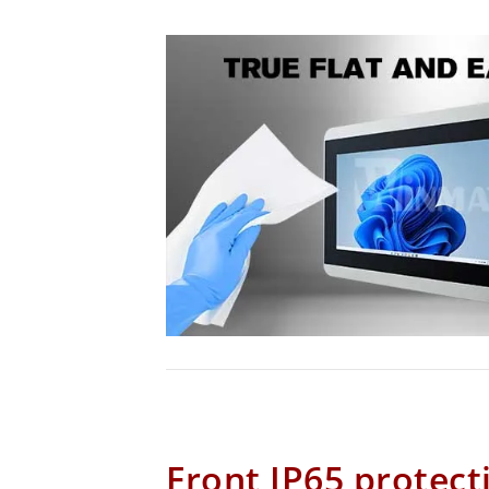
Front IP65 protect