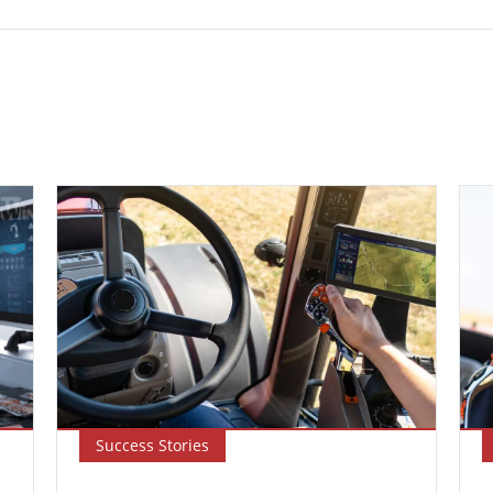
Success Stories