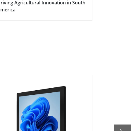
riving Agricultural Innovation in South
Boosting Fa
merica
Efficiency w