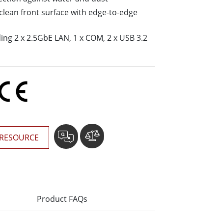
More
o-clean front surface with edge-to-edge
Stainless Steel Grade
Stainless Steel Panel PCs
uding 2 x 2.5GbE LAN, 1 x COM, 2 x USB 3.2
Stainless Steel Display
RESOURCE
Product FAQs