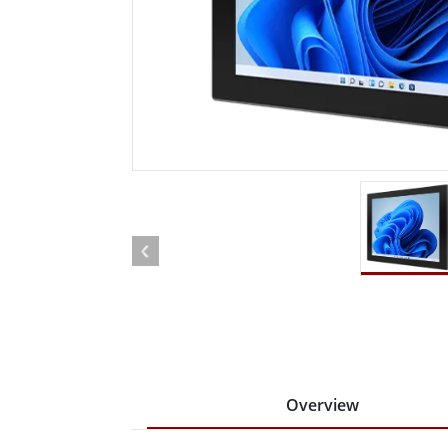
Rugged Robotic Controller
Oil 
Edge AI Mobility
ATEX 
Robotics Controller
ATEX 
ATEX 
Overview