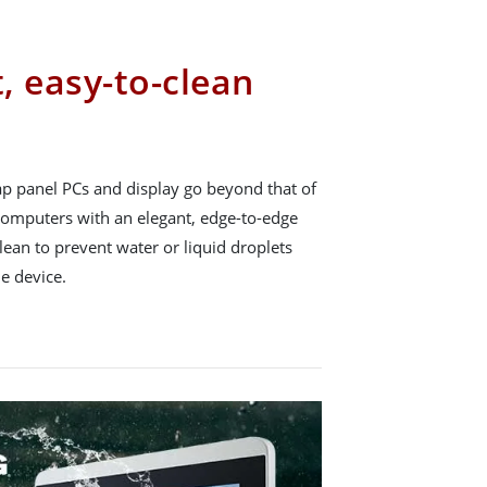
t, easy-to-clean
p panel PCs and display go beyond that of
 computers with an elegant, edge-to-edge
lean to prevent water or liquid droplets
e device.