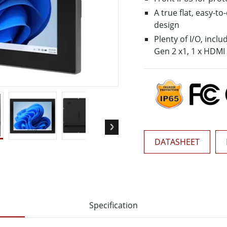
More
A true flat, easy-t
& Gas, ATEX Grade
AI Computer
design
Grade Rugged Tablet
Edge AI Mobility
Plenty of I/O, incl
Grade Rugged Handheld
Edge AI Panel PCs
Gen 2 x1, 1 x HDMI
Grade Panel PCs
Edge AI Computing
More
DATASHEET
Specification