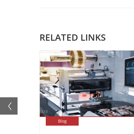
RELATED LINKS
Blog