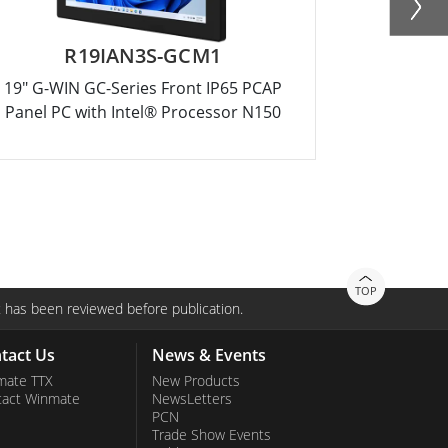
R19IAN3S-GCM1
R12
19" G-WIN GC-Series Front IP65 PCAP
12.1" G-WI
Panel PC with Intel® Processor N150
Panel PC 
TOP
 has been reviewed before publication.
tact Us
News & Events
mate TTX
New Products
tact Winmate
NewsLetters
PCN
Trade Show Events