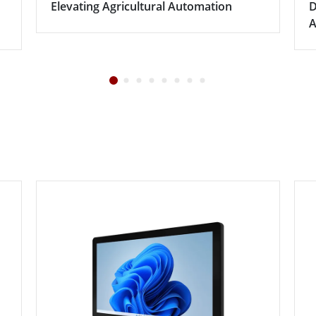
Elevating Agricultural Automation
D
A