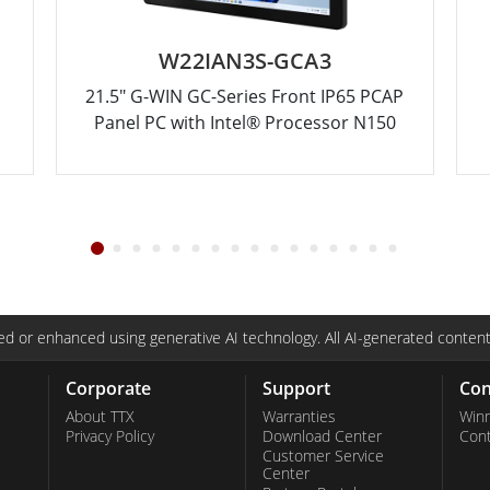
W22IAN3S-GCA3
21.5" G-WIN GC-Series Front IP65 PCAP
Panel PC with Intel® Processor N150
d or enhanced using generative AI technology. All AI-generated content
Corporate
Support
Con
About TTX
Warranties
Win
Privacy Policy
Download Center
Con
Customer Service
Center