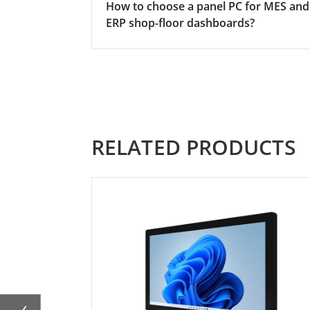
How to choose a panel PC for MES and
ERP shop-floor dashboards?
RELATED PRODUCTS