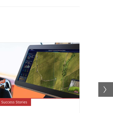
Success Stories
Newsletter