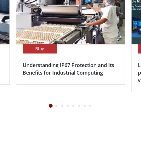
Blog
Understanding IP67 Protection and Its
L
Benefits for Industrial Computing
p
v