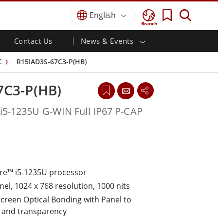
English
Branch
Contact Us
News & Events
 HMI
r
Defense Grade
HMI/Industrial Automation
Partner Portal
Trade Show Events
C
R15IAD3S-67C3-P(HB)
Defence Rugged Laptop
ial
Marine
Certifications/Compliance
ch)
Defense Rugged Tablets
7C3-P(HB)
Defense
ouch)
Defence Ultra Rugged Tablets
Defense Panel PCs
Renewable Energy
 i5-1235U G-WIN Full IP67 P-CAP
Defence Display / NVIS Display
Metals and Mining
Defense Server
Ground Control Station
ore™ i5-1235U processor
Marine Grade
nel, 1024 x 768 resolution, 1000 nits
Marine Panel PCs
screen Optical Bonding with Panel to
Marine Display
ty and transparency
Marine Embedded Computers