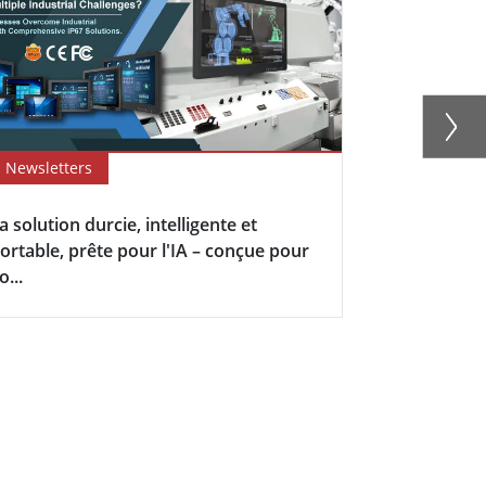
Newsletters
Newsletter
a solution durcie, intelligente et
Upgrade You
ortable, prête pour l'IA – conçue pour
Winmate's I
o...