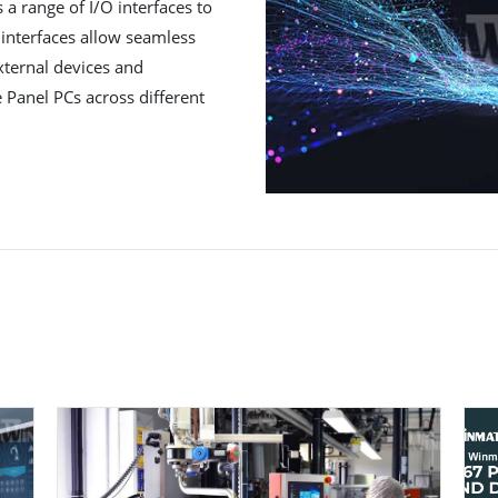
a range of I/O interfaces to
 interfaces allow seamless
xternal devices and
e Panel PCs across different