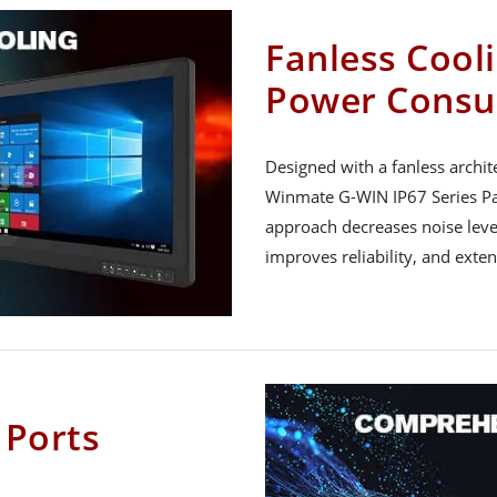
Fanless Cool
Power Cons
Designed with a fanless archit
Winmate G-WIN IP67 Series Pan
approach decreases noise lev
improves reliability, and exten
 Ports