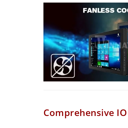
Comprehensive IO