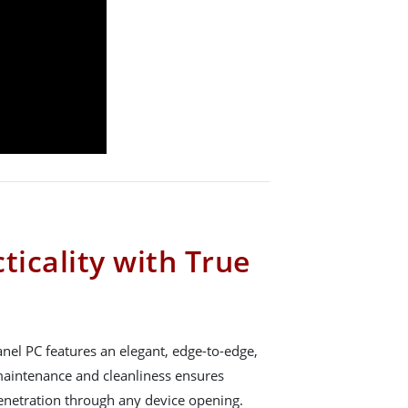
ticality with True
el PC features an elegant, edge-to-edge,
n maintenance and cleanliness ensures
penetration through any device opening.