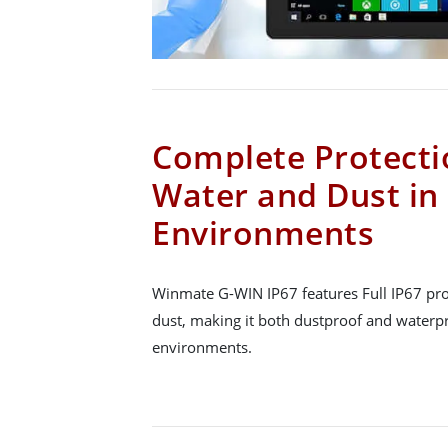
Complete Protecti
Water and Dust in
Environments
Winmate G-WIN IP67 features Full IP67 pro
dust, making it both dustproof and waterp
environments.