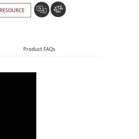
RESOURCE
Product FAQs