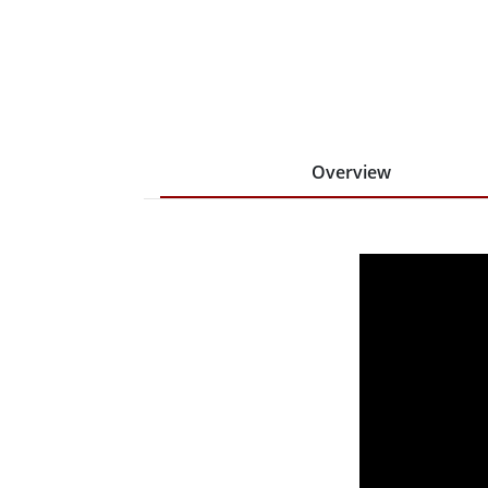
Overview