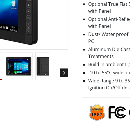
Optional True Flat 
More
with Panel
& Gas, ATEX Grade
AI Computer
Optional Anti-Refle
Grade Rugged Tablet
Edge AI Mobility
with Panel
Grade Rugged Handheld
Edge AI Panel PCs
Dust/ Water proof 
Grade Panel PCs
Edge AI Computing
PC
More
Aluminum Die-Cast
Treatments
Build in ambient L
-10 to 55°C wide o
Wide Range 9 to 36V
Ignition On/Off del