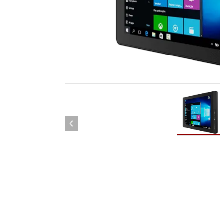
Rugged Robotic Controller
Oil 
Edge AI Mobility
ATEX 
Robotics Controller
ATEX 
ATEX 