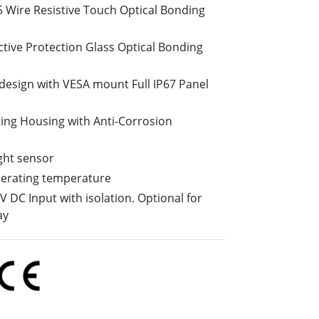
5 Wire Resistive Touch Optical Bonding
More
Stainless Steel Grade
ctive Protection Glass Optical Bonding
Stainless Steel Panel PCs
Stainless Steel Display
design with VESA mount Full IP67 Panel
ing Housing with Anti-Corrosion
ight sensor
perating temperature
 DC Input with isolation. Optional for
ay