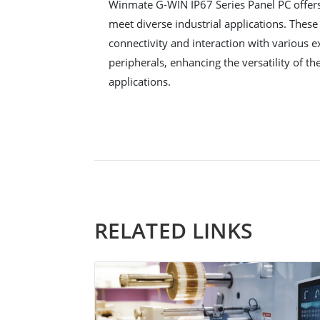
Winmate G-WIN IP67 Series Panel PC offers 
meet diverse industrial applications. These
connectivity and interaction with various e
peripherals, enhancing the versatility of th
applications.
RELATED LINKS