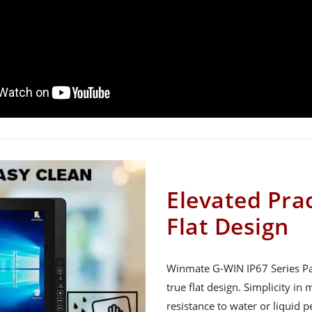
Elevated Prac
Flat Design
Winmate G-WIN IP67 Series Pan
true flat design. Simplicity i
resistance to water or liquid 