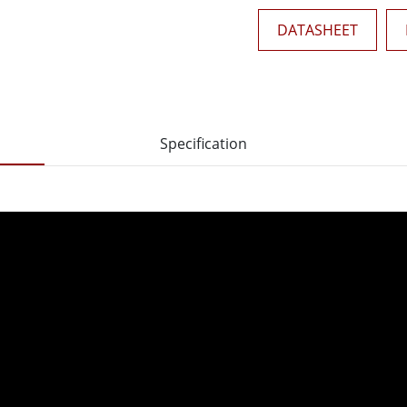
DATASHEET
Specification