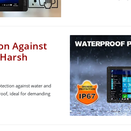
on Against
 Harsh
tection against water and
roof, ideal for demanding