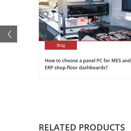
Blog
How to choose a panel PC for MES and
ERP shop-floor dashboards?
RELATED PRODUCTS