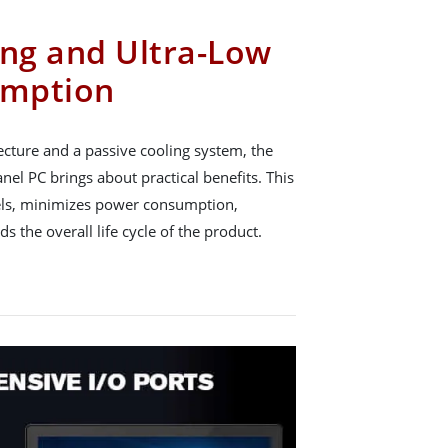
ing and Ultra-Low
umption
ecture and a passive cooling system, the
el PC brings about practical benefits. This
els, minimizes power consumption,
ds the overall life cycle of the product.