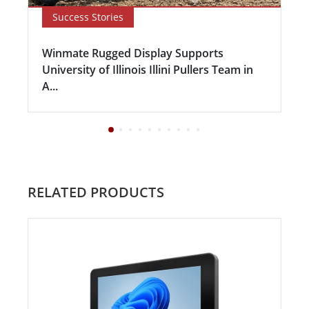
Success Stories
Winmate Rugged Display Supports
University of Illinois Illini Pullers Team in
A...
RELATED PRODUCTS