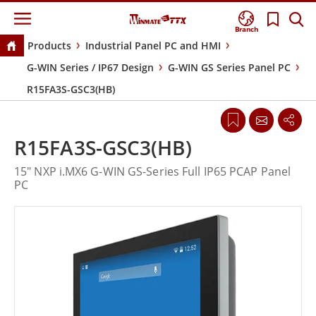
Branch
Products
Industrial Panel PC and HMI
G-WIN Series / IP67 Design
G-WIN GS Series Panel PC
R15FA3S-GSC3(HB)
R15FA3S-GSC3(HB)
15" NXP i.MX6 G-WIN GS-Series Full IP65 PCAP Panel
PC