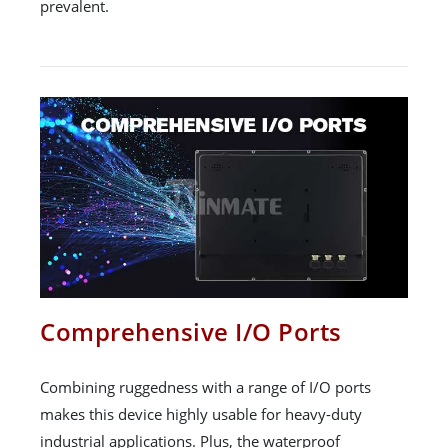
prevalent.
Comprehensive I/O Ports
Combining ruggedness with a range of I/O ports
makes this device highly usable for heavy-duty
industrial applications. Plus, the waterproof