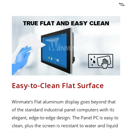
Easy-to-Clean Flat Surface
Winmate's Flat aluminum display goes beyond that
of the standard industrial panel computers with its
elegant, edge-to-edge design. The Panel PC is easy to
clean, plus the screen is resistant to water and liquid