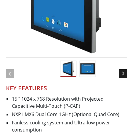
KEY FEATURES
15 ” 1024 x 768 Resolution with Projected
Capacitive Multi-Touch (P-CAP)
NXP i.MX6 Dual Core 1GHz (Optional Quad Core)
Fanless cooling system and Ultra-low power
consumption