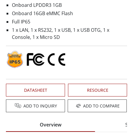
Onboard LPDDR3 1GB
Onboard 16GB eMMC Flash
Full IP65
1 x LAN, 1 x RS232, 1 x USB, 1 x USB OTG, 1 x
Console, 1 x Micro SD
DATASHEET
RESOURCE
ADD TO INQUIRY
ADD TO COMPARE
Overview
Spe