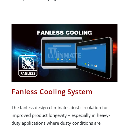
Fanless Cooling System
The fanless design eliminates dust circulation for
improved product longevity – especially in heavy-
duty applications where dusty conditions are