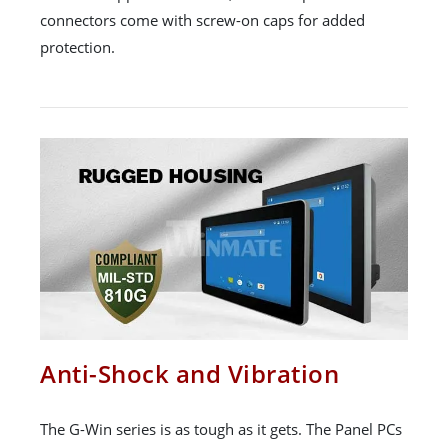
connectors come with screw-on caps for added
protection.
Anti-Shock and Vibration
The G-Win series is as tough as it gets. The Panel PCs