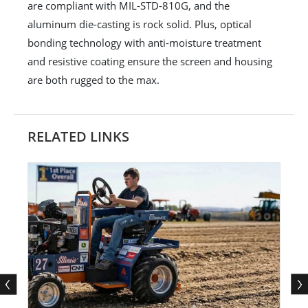
are compliant with MIL-STD-810G, and the
aluminum die-casting is rock solid. Plus, optical
bonding technology with anti-moisture treatment
and resistive coating ensure the screen and housing
are both rugged to the max.
RELATED LINKS