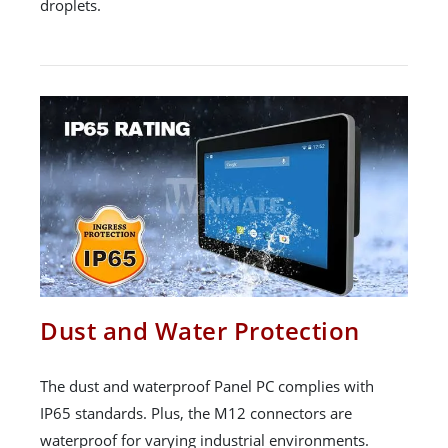
droplets.
Dust and Water Protection
The dust and waterproof Panel PC complies with
IP65 standards. Plus, the M12 connectors are
waterproof for varying industrial environments.