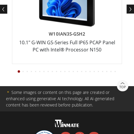
W10IAN3S-GSH2
10.1" G-WIN GS-Series Full IP65 PCAP Panel
PC with Intel® Processor N150
TOP
＊
Some images or content on this page are created or
enhanced using generative AI technology. All AI-generated
content has been reviewed before publication.