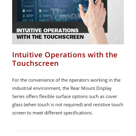
Intuitive Operations with the
Touchscreen
For the convenience of the operators working in the
industrial environment, the Rear Mount Display
Series offers flexible surface options such as cover
glass (when touch is not required) and resistive touch
screen to meet different specifications.