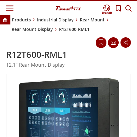
Branch
Products
Industrial Display
Rear Mount
Rear Mount Display
R12T600-RML1
R12T600-RML1
12.1" Rear Mount Display