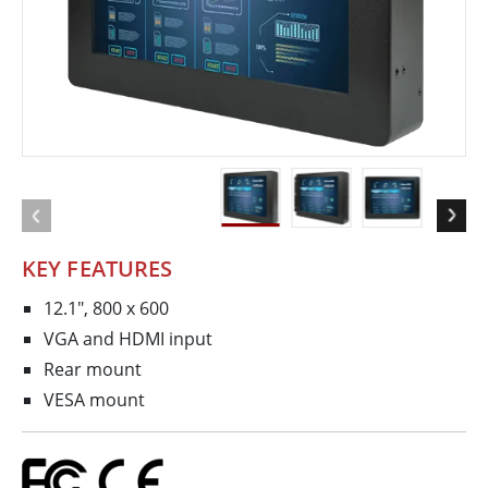
KEY FEATURES
12.1", 800 x 600
VGA and HDMI input
Rear mount
VESA mount