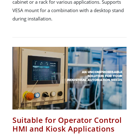
cabinet or a rack for various applications. Supports
VESA mount for a combination with a desktop stand
during installation.
Suitable for Operator Control
HMI and Kiosk Applications