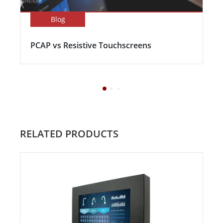
Blog
PCAP vs Resistive Touchscreens
RELATED PRODUCTS