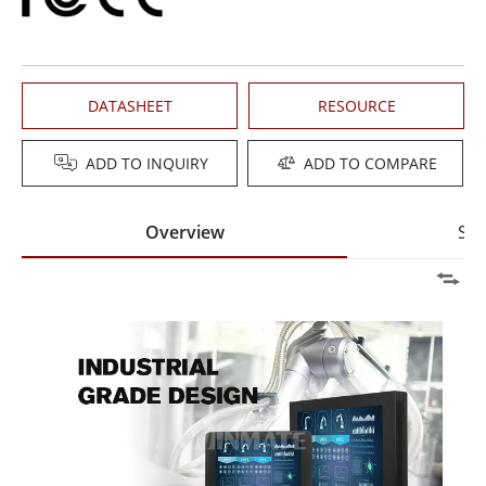
DATASHEET
RESOURCE
ADD TO INQUIRY
ADD TO COMPARE
Overview
Spe