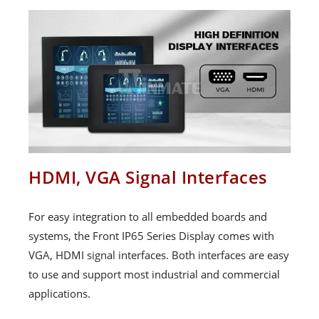
HDMI, VGA Signal Interfaces
For easy integration to all embedded boards and
systems, the Front IP65 Series Display comes with
VGA, HDMI signal interfaces. Both interfaces are easy
to use and support most industrial and commercial
applications.