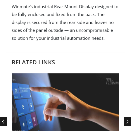
Winmate's industrial Rear Mount Display designed to
be fully enclosed and fixed from the back. The
display is secured from the rear side and leaves no
sides of the panel outside — an uncompromisable
solution for your industrial automation needs.
RELATED LINKS