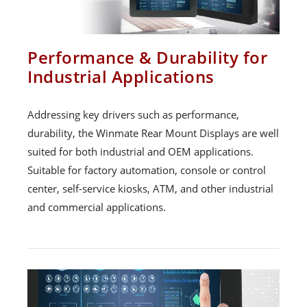
Performance & Durability for
Industrial Applications
Addressing key drivers such as performance,
durability, the Winmate Rear Mount Displays are well
suited for both industrial and OEM applications.
Suitable for factory automation, console or control
center, self-service kiosks, ATM, and other industrial
and commercial applications.