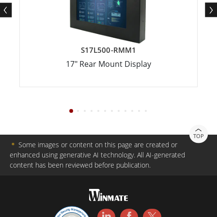
S17L500-RMM1
17" Rear Mount Display
TOP
＊
Some images or content on this page are created or
enhanced using generative AI technology. All AI-generated
content has been reviewed before publication.