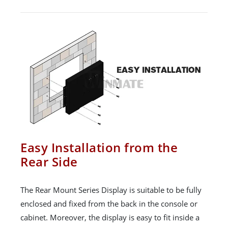
Easy Installation from the
Rear Side
The Rear Mount Series Display is suitable to be fully
enclosed and fixed from the back in the console or
cabinet. Moreover, the display is easy to fit inside a