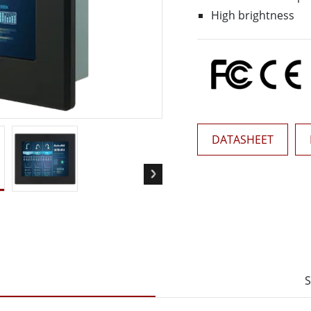
More
High brightness
& Gas, ATEX Grade
AI Computer
Grade Rugged Tablet
Edge AI Mobility
Grade Rugged Handheld
Edge AI Panel PCs
Grade Panel PCs
Edge AI Computing
More
DATASHEET
S