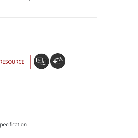
More
Stainless Steel Grade
Stainless Steel Panel PCs
Stainless Steel Display
RESOURCE
pecification