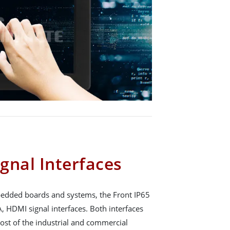
gnal Interfaces
mbedded boards and systems, the Front IP65
, HDMI signal interfaces. Both interfaces
ost of the industrial and commercial