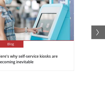
Blog
Blog
ere's why self-service kiosks are
5 Keys Bene
ecoming inevitable
Display