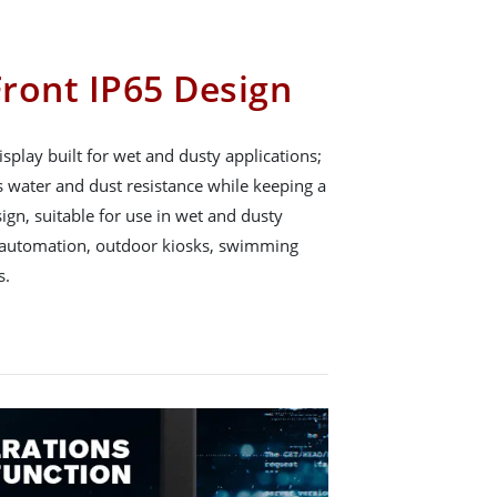
ront IP65 Design
splay built for wet and dusty applications;
ts water and dust resistance while keeping a
gn, suitable for use in wet and dusty
 automation, outdoor kiosks, swimming
s.