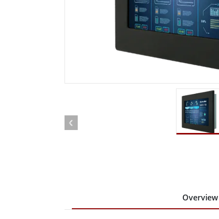
Rugged Robotic Controller
Oil 
Edge AI Mobility
ATEX 
Robotics Controller
ATEX 
ATEX 
Overview