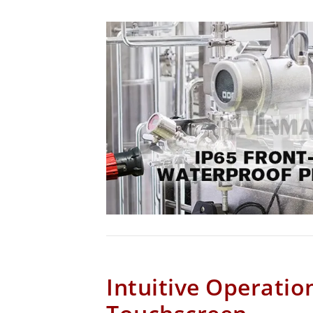
Intuitive Operatio