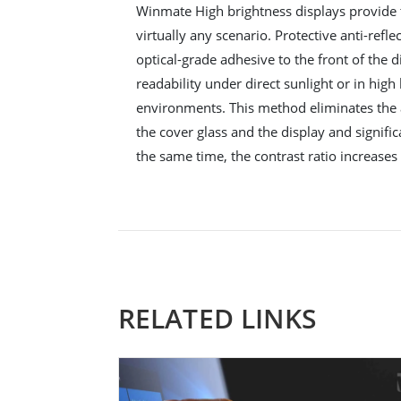
Winmate High brightness displays provide 
virtually any scenario. Protective anti-refle
optical-grade adhesive to the front of the d
readability under direct sunlight or in hig
environments. This method eliminates the
the cover glass and the display and signific
the same time, the contrast ratio increases 
RELATED LINKS