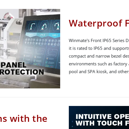
Waterproof F
Winmate's Front IP65 Series Di
it is rated to IP65 and suppor
compact and narrow bezel desi
environments such as factory
pool and SPA kiosk, and other
ns with the