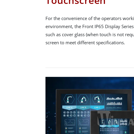
Touchscreen
For the convenience of the operators workin
environment, the Front IP65 Display Series 
such as cover glass (when touch is not requ
screen to meet different specifications.