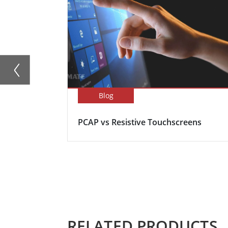
Blog
PCAP vs Resistive Touchscreens
RELATED PRODUCTS