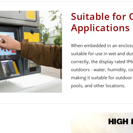
Suitable for
Applications
When embedded in an enclosure
suitable for use in wet and du
correctly, the display rated IP
outdoors - water, humidity, col
making it suitable for outdoor
pools, and other locations.