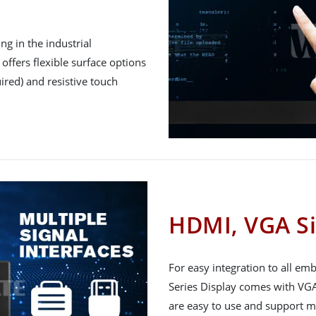
g in the industrial
offers flexible surface options
ired) and resistive touch
HDMI, VGA Si
For easy integration to all e
Series Display comes with VGA
are easy to use and support m