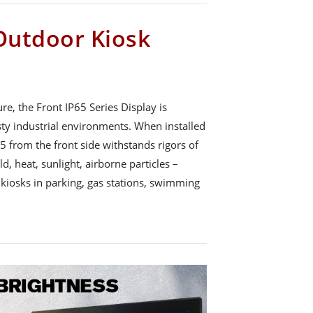
 Outdoor Kiosk
, the Front IP65 Series Display is
sty industrial environments. When installed
65 from the front side withstands rigors of
d, heat, sunlight, airborne particles –
 kiosks in parking, gas stations, swimming