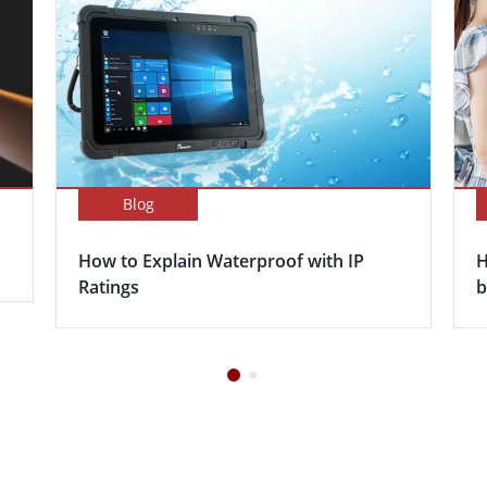
Blog
How to Explain Waterproof with IP
H
Ratings
b