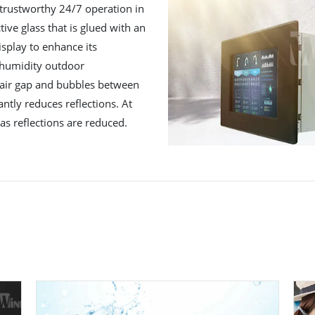
trustworthy 24/7 operation in
ctive glass that is glued with an
isplay to enhance its
h humidity outdoor
 air gap and bubbles between
antly reduces reflections. At
as reflections are reduced.