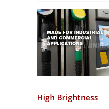
High Brightness