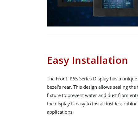
Easy Installation
The Front IP65 Series Display has a unique 
bezel's rear. This design allows sealing the
fixture to prevent water and dust from ent
the display is easy to install inside a cabine
applications.