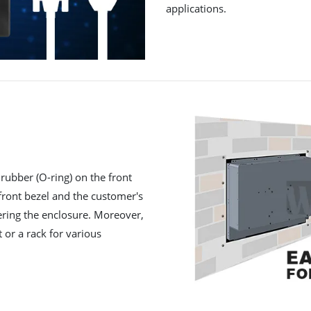
applications.
rubber (O-ring) on the front
 front bezel and the customer's
ering the enclosure. Moreover,
t or a rack for various