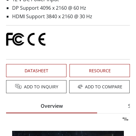
DP Support 4096 x 2160 @ 60 Hz
HDMI Support 3840 x 2160 @ 30 Hz
DATASHEET
RESOURCE
ADD TO INQUIRY
ADD TO COMPARE
Overview
Spe