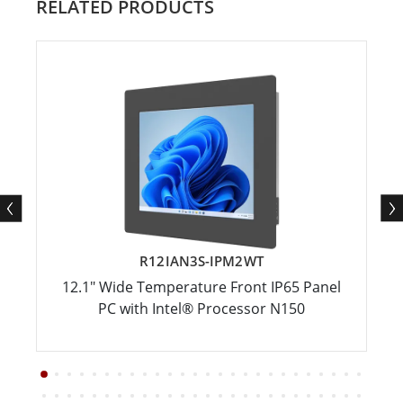
RELATED PRODUCTS
R12IAN3S-IPM2WT
12.1" Wide Temperature Front IP65 Panel
PC with Intel® Processor N150