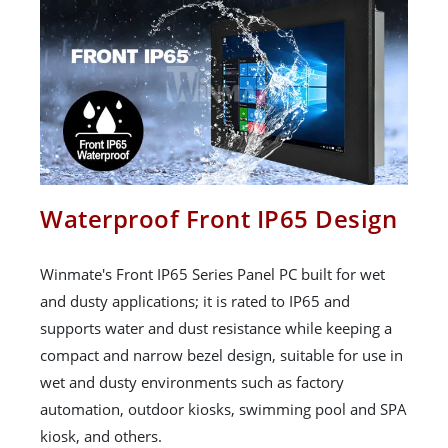
Waterproof Front IP65 Design
Winmate's Front IP65 Series Panel PC built for wet
and dusty applications; it is rated to IP65 and
supports water and dust resistance while keeping a
compact and narrow bezel design, suitable for use in
wet and dusty environments such as factory
automation, outdoor kiosks, swimming pool and SPA
kiosk, and others.