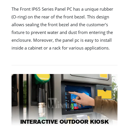
The Front IP65 Series Panel PC has a unique rubber
(O-ring) on the rear of the front bezel. This design
allows sealing the front bezel and the customer's
fixture to prevent water and dust from entering the
enclosure. Moreover, the panel pc is easy to install
inside a cabinet or a rack for various applications.