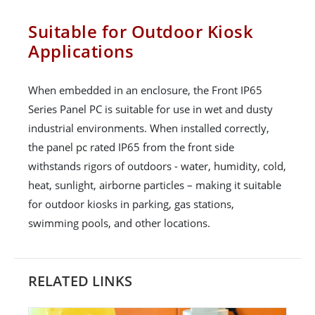
Suitable for Outdoor Kiosk
Applications
When embedded in an enclosure, the Front IP65
Series Panel PC is suitable for use in wet and dusty
industrial environments. When installed correctly,
the panel pc rated IP65 from the front side
withstands rigors of outdoors - water, humidity, cold,
heat, sunlight, airborne particles – making it suitable
for outdoor kiosks in parking, gas stations,
swimming pools, and other locations.
RELATED LINKS