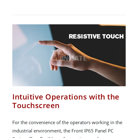
Intuitive Operations with the
Touchscreen
For the convenience of the operators working in the
industrial environment, the Front IP65 Panel PC