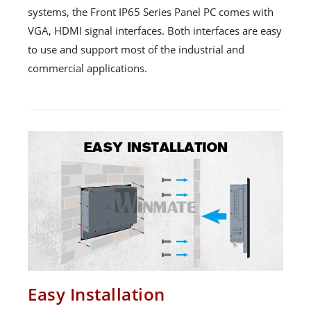
systems, the Front IP65 Series Panel PC comes with
VGA, HDMI signal interfaces. Both interfaces are easy
to use and support most of the industrial and
commercial applications.
Easy Installation