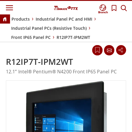
Branch
Products
Industrial Panel PC and HMI
Industrial Panel PCs (Resistive Touch)
Front IP65 Panel PC
R12IP7T-IPM2WT
R12IP7T-IPM2WT
12.1” Intel® Pentium® N4200 Front IP65 Panel PC