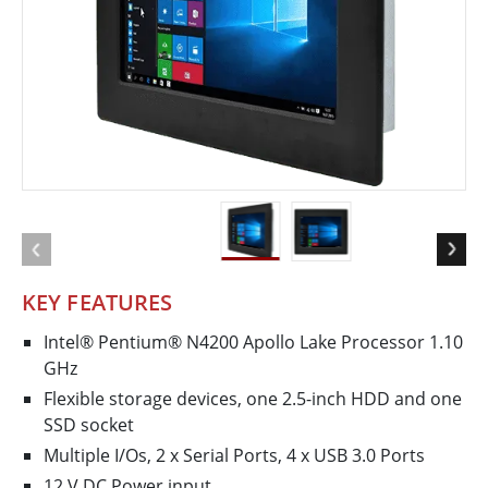
KEY FEATURES
Intel® Pentium® N4200 Apollo Lake Processor 1.10
GHz
Flexible storage devices, one 2.5-inch HDD and one
SSD socket
Multiple I/Os, 2 x Serial Ports, 4 x USB 3.0 Ports
12 V DC Power input