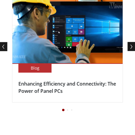
Blog
Enhancing Efficiency and Connectivity: The
Power of Panel PCs