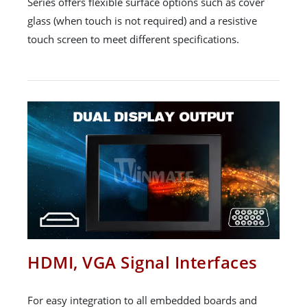
Series offers flexible surface options such as cover
glass (when touch is not required) and a resistive
touch screen to meet different specifications.
HDMI, VGA Signal Interfaces
For easy integration to all embedded boards and