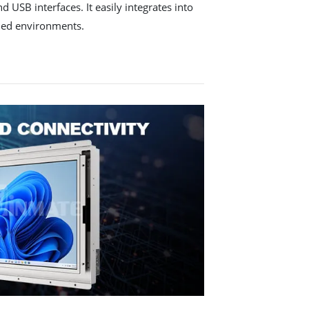
 USB interfaces. It easily integrates into
ded environments.