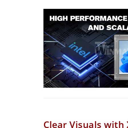
Clear Visuals with