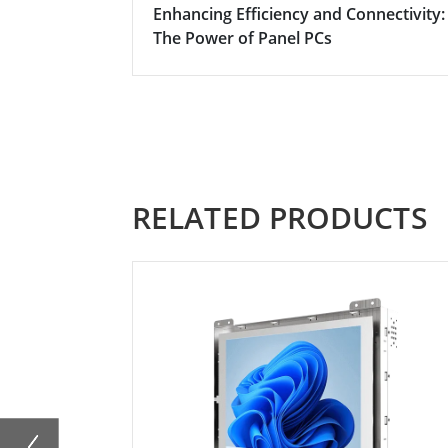
Enhancing Efficiency and Connectivity:
The Power of Panel PCs
RELATED PRODUCTS