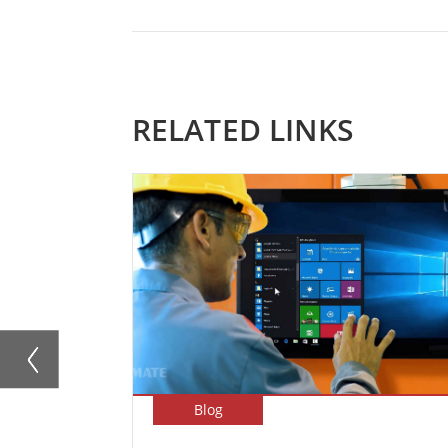
RELATED LINKS
Blog