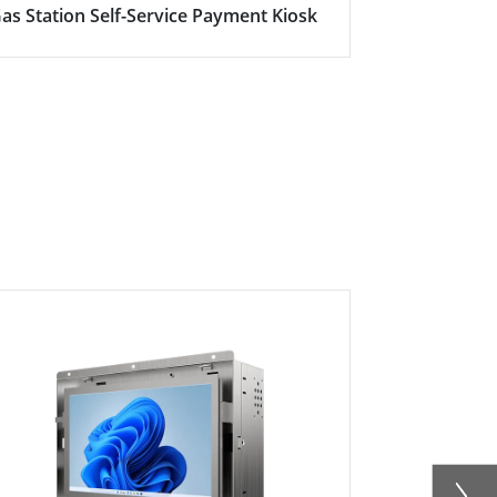
as Station Self-Service Payment Kiosk
Here's why s
becoming in