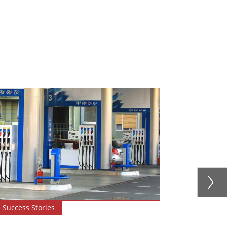
Success Stories
Blog