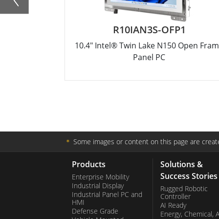
R10IAN3S-OFP1
10.4" Intel® Twin Lake N150 Open Fra
Panel PC
＊
Some images or content on this page are create
Products
Solutions &
Success Stories
Enterprise Mobility
Industrial Display
Rugged Robotic
Industrial Panel PC and
Controller
HMI
AI Ready
Defense Grade
Energy, Chemical, 