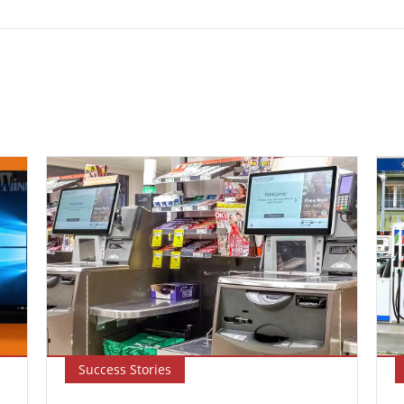
Success Stories