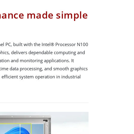
mance made simple
 PC, built with the Intel® Processor N100
phics, delivers dependable computing and
tion and monitoring applications. It
l-time data processing, and smooth graphics
 efficient system operation in industrial