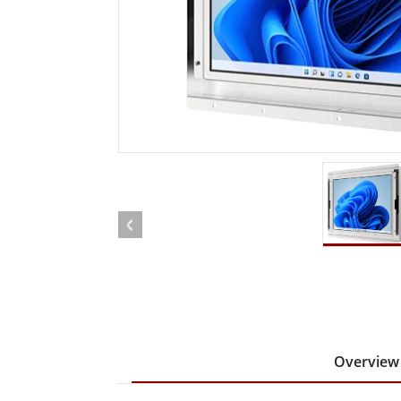
Rugged Robotic Controller
Oil 
Edge AI Mobility
ATEX 
Robotics Controller
ATEX 
ATEX 
Overview