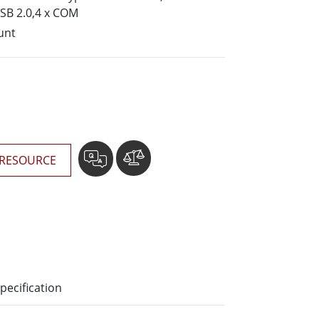
More
USB 2.0,4 x COM
Stainless Steel Grade
unt
Stainless Steel Panel PCs
Stainless Steel Display
RESOURCE
pecification