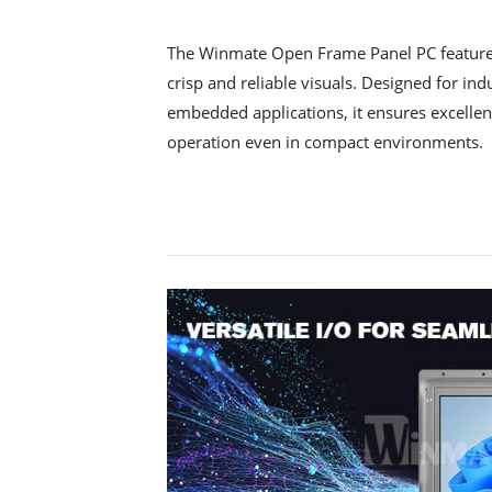
The Winmate Open Frame Panel PC features
crisp and reliable visuals. Designed for in
embedded applications, it ensures excellent
operation even in compact environments.