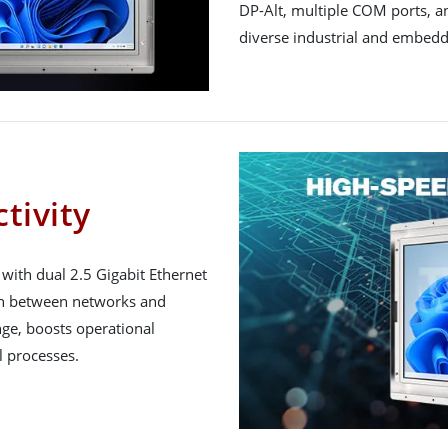
DP-Alt, multiple COM ports, and
diverse industrial and embed
tivity
th dual 2.5 Gigabit Ethernet
on between networks and
ge, boosts operational
l processes.