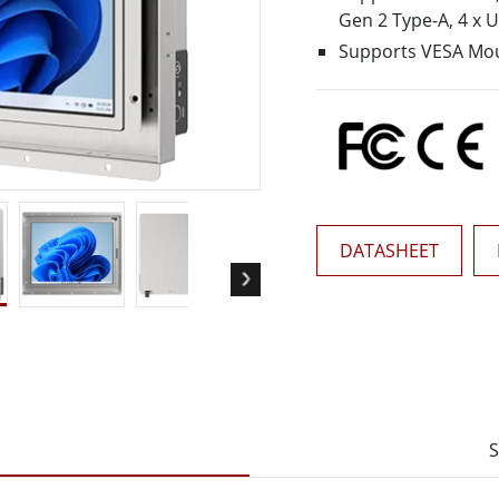
More
Gen 2 Type-A, 4 x 
& Gas, ATEX Grade
AI Computer
Supports VESA Mo
Grade Rugged Tablet
Edge AI Mobility
Grade Rugged Handheld
Edge AI Panel PCs
Grade Panel PCs
Edge AI Computing
More
DATASHEET
S