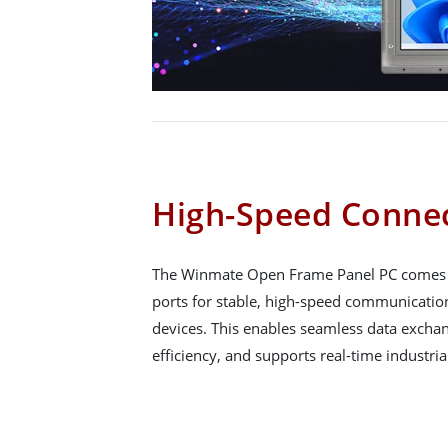
High-Speed Connec
The Winmate Open Frame Panel PC comes wi
ports for stable, high-speed communicati
devices. This enables seamless data exchan
efficiency, and supports real-time industria