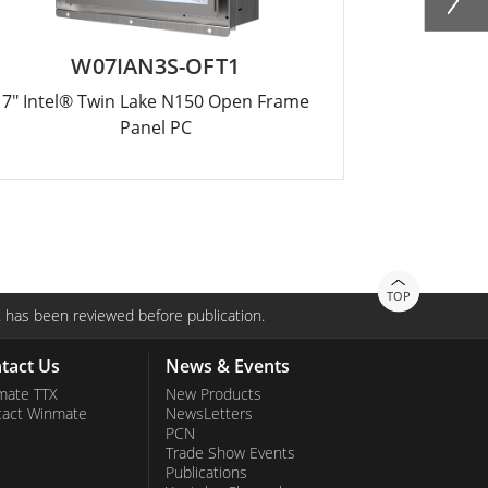
W07IAN3S-OFT1
R
7" Intel® Twin Lake N150 Open Frame
10.4" Intel
Panel PC
TOP
 has been reviewed before publication.
tact Us
News & Events
mate TTX
New Products
tact Winmate
NewsLetters
PCN
Trade Show Events
Publications