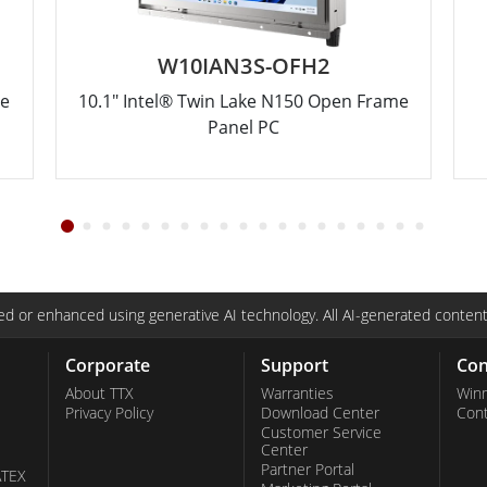
W10IAN3S-OFH2
me
10.1" Intel® Twin Lake N150 Open Frame
Panel PC
d or enhanced using generative AI technology. All AI-generated content
Corporate
Support
Con
About TTX
Warranties
Win
Privacy Policy
Download Center
Con
Customer Service
Center
Partner Portal
ATEX