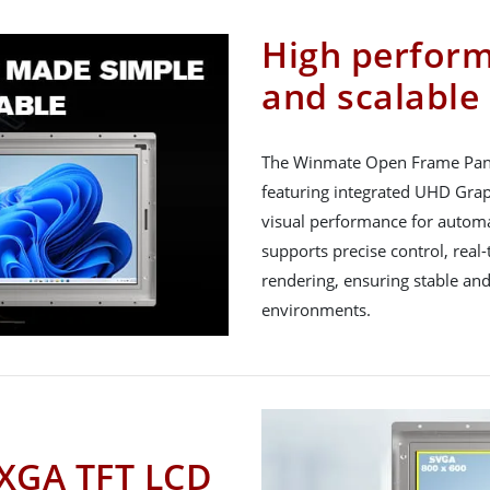
High perfor
and scalable
The Winmate Open Frame Panel
featuring integrated UHD Gra
visual performance for automa
supports precise control, rea
rendering, ensuring stable and
environments.
 XGA TFT LCD