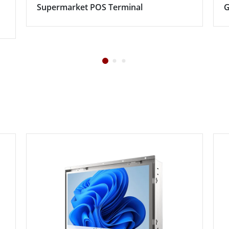
Supermarket POS Terminal
G