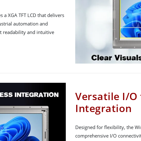
 a XGA TFT LCD that delivers
dustrial automation and
 readability and intuitive
Versatile I/O
Integration
Designed for flexibility, the
comprehensive I/O connectivit