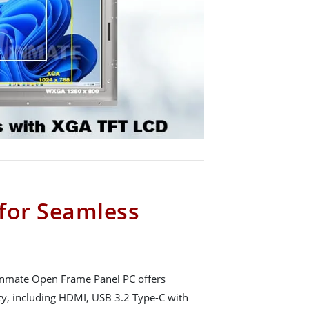
 for Seamless
 Winmate Open Frame Panel PC offers
y, including HDMI, USB 3.2 Type-C with