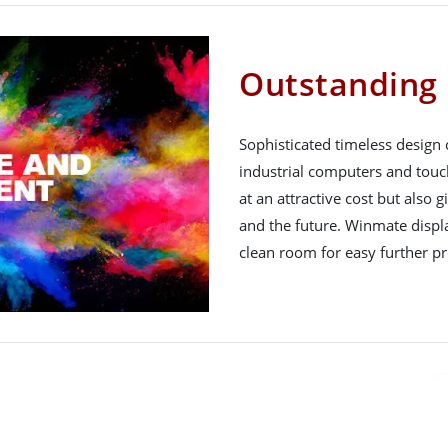
Outstanding 
Sophisticated timeless design
industrial computers and touc
at an attractive cost but also 
and the future. Winmate displ
clean room for easy further pr