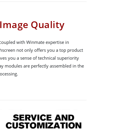
Image Quality
 coupled with Winmate expertise in
hscreen not only offers you a top product
gives you a sense of technical superiority
ay modules are perfectly assembled in the
ocessing.