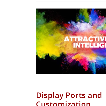
Display Ports and
Customization