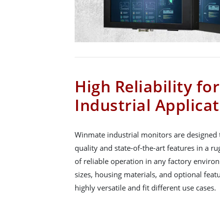
High Reliability fo
Industrial Applica
Winmate industrial monitors are designed t
quality and state-of-the-art features in a 
of reliable operation in any factory enviro
sizes, housing materials, and optional fea
highly versatile and fit different use cases.