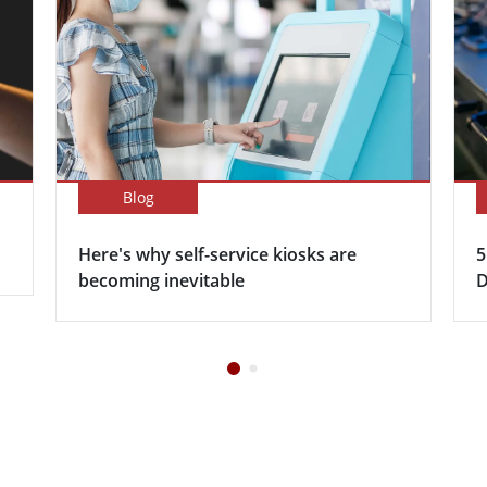
Blog
Here's why self-service kiosks are
5
becoming inevitable
D