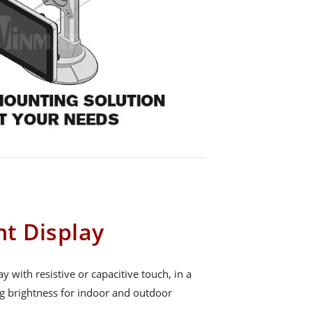
t Display
with resistive or capacitive touch, in a
ng brightness for indoor and outdoor