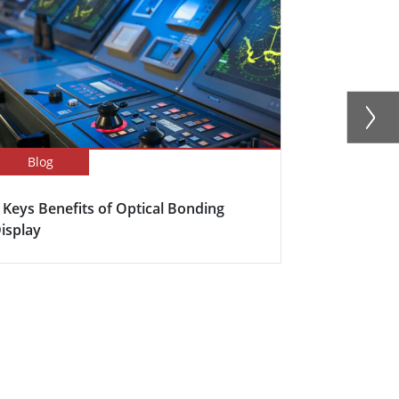
Blog
Newsletter
 Keys Benefits of Optical Bonding
Winmate Ext
isplay
New Panel P