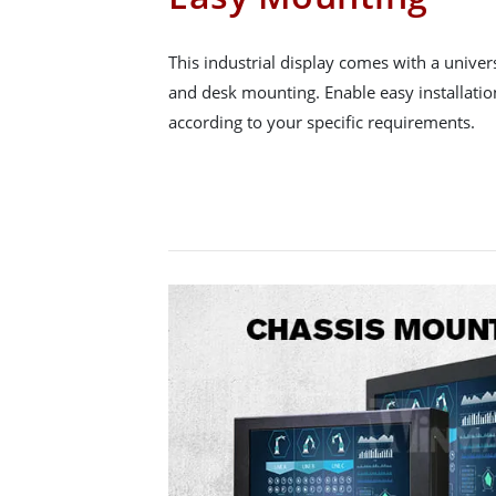
This industrial display comes with a univer
and desk mounting. Enable easy installatio
according to your specific requirements.