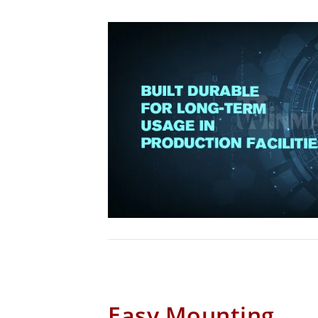
Easy Mounting