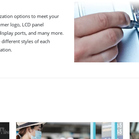
zation options to meet your
tomer logo, LCD panel
 display ports, and many more.
different styles of each
ation.