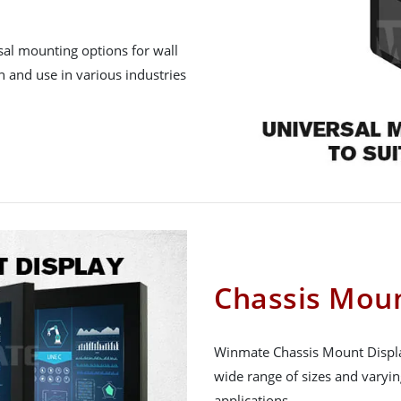
sal mounting options for wall
n and use in various industries
Chassis Moun
Winmate Chassis Mount Display 
wide range of sizes and varyi
applications.