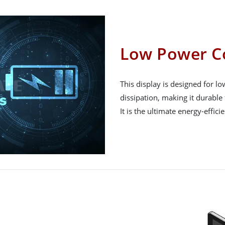
Low Power C
This display is designed for 
dissipation, making it durable 
It is the ultimate energy-effici