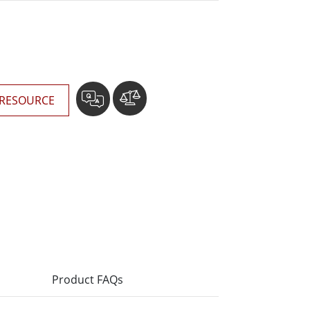
More
Stainless Steel Grade
Stainless Steel Panel PCs
Stainless Steel Display
RESOURCE
Product FAQs