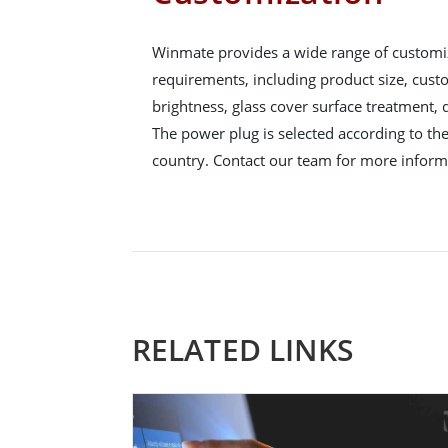
Winmate provides a wide range of customi
requirements, including product size, cus
brightness, glass cover surface treatment,
The power plug is selected according to the 
country. Contact our team for more inform
RELATED LINKS