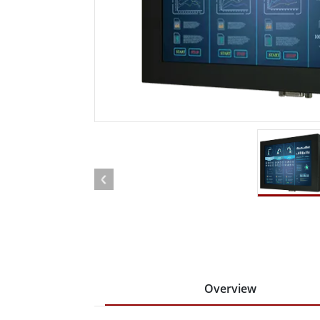
Rugged Robotic Controller
Oil 
Edge AI Mobility
ATEX 
Robotics Controller
ATEX 
ATEX 
Overview