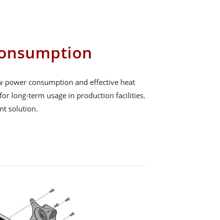
onsumption
low power consumption and effective heat
for long-term usage in production facilities.
ent solution.