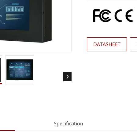
More
& Gas, ATEX Grade
AI Computer
Grade Rugged Tablet
Edge AI Mobility
Grade Rugged Handheld
Edge AI Panel PCs
Grade Panel PCs
Edge AI Computing
More
DATASHEET
Specification