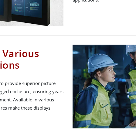
r Various
tions
o provide superior picture
rugged enclosure, ensuring years
nment. Available in various
tures make these displays