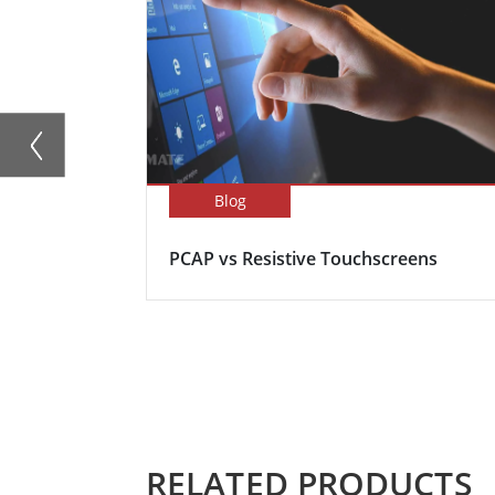
Blog
PCAP vs Resistive Touchscreens
RELATED PRODUCTS