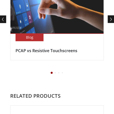
Blog
PCAP vs Resistive Touchscreens
RELATED PRODUCTS