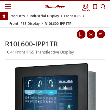
Branch
Products
Industrial Display
Front IP65
Front IP65 Display
R10L600-IPP1TR
R10L600-IPP1TR
10.4" Front IP65 Transflective Display