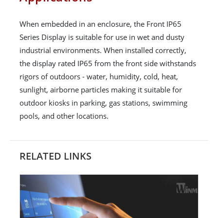
When embedded in an enclosure, the Front IP65
Series Display is suitable for use in wet and dusty
industrial environments. When installed correctly,
the display rated IP65 from the front side withstands
rigors of outdoors - water, humidity, cold, heat,
sunlight, airborne particles making it suitable for
outdoor kiosks in parking, gas stations, swimming
pools, and other locations.
RELATED LINKS