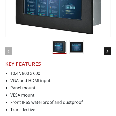
KEY FEATURES
10.4", 800 x 600
VGA and HDMI input
Panel mount
VESA mount
Front IP65 waterproof and dustproof
Transflective