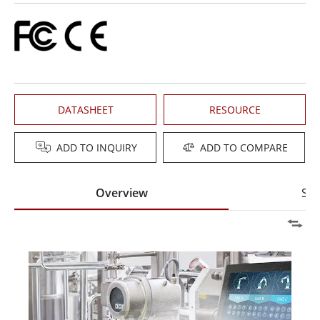
DATASHEET
RESOURCE
ADD TO INQUIRY
ADD TO COMPARE
Overview
Spe