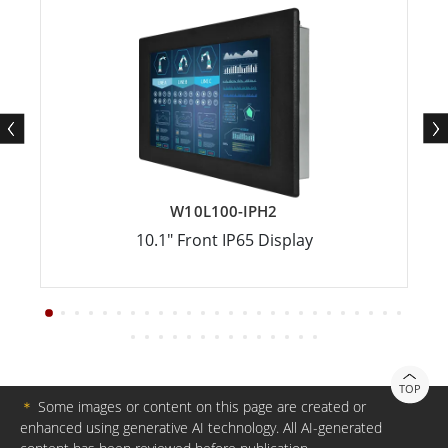
W10L100-IPH2
10.1" Front IP65 Display
TOP
＊
Some images or content on this page are created or
enhanced using generative AI technology. All AI-generated