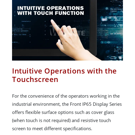
Intuitive Operations with the
Touchscreen
For the convenience of the operators working in the
industrial environment, the Front IP65 Display Series
offers flexible surface options such as cover glass
(when touch is not required) and resistive touch
screen to meet different specifications.