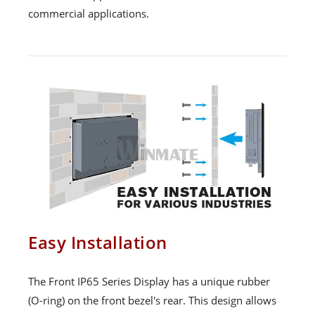
commercial applications.
Easy Installation
The Front IP65 Series Display has a unique rubber
(O-ring) on the front bezel's rear. This design allows