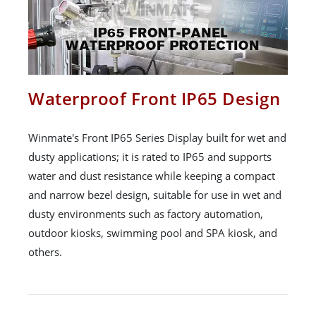
Waterproof Front IP65 Design
Winmate's Front IP65 Series Display built for wet and
dusty applications; it is rated to IP65 and supports
water and dust resistance while keeping a compact
and narrow bezel design, suitable for use in wet and
dusty environments such as factory automation,
outdoor kiosks, swimming pool and SPA kiosk, and
others.