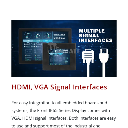
HDMI, VGA Signal Interfaces
For easy integration to all embedded boards and
systems, the Front IP65 Series Display comes with
VGA, HDMI signal interfaces. Both interfaces are easy
to use and support most of the industrial and