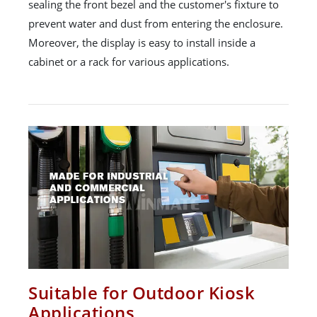
sealing the front bezel and the customer's fixture to
prevent water and dust from entering the enclosure.
Moreover, the display is easy to install inside a
cabinet or a rack for various applications.
Suitable for Outdoor Kiosk
Applications