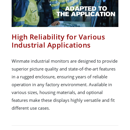
High Reliability for Various
Industrial Applications
Winmate industrial monitors are designed to provide
superior picture quality and state-of-the-art features
in a rugged enclosure, ensuring years of reliable
operation in any factory environment. Available in
various sizes, housing materials, and optional
features make these displays highly versatile and fit
different use cases.