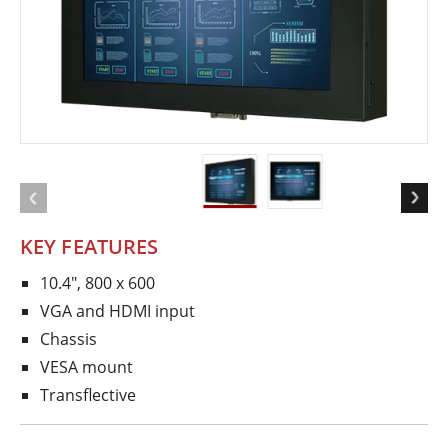
KEY FEATURES
10.4", 800 x 600
VGA and HDMI input
Chassis
VESA mount
Transflective