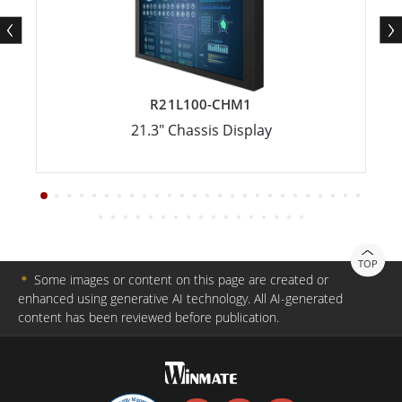
R21L100-CHM1
21.3" Chassis Display
TOP
＊
Some images or content on this page are created or
enhanced using generative AI technology. All AI-generated
content has been reviewed before publication.