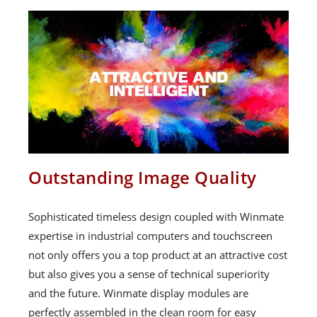
Outstanding Image Quality
Sophisticated timeless design coupled with Winmate
expertise in industrial computers and touchscreen
not only offers you a top product at an attractive cost
but also gives you a sense of technical superiority
and the future. Winmate display modules are
perfectly assembled in the clean room for easy