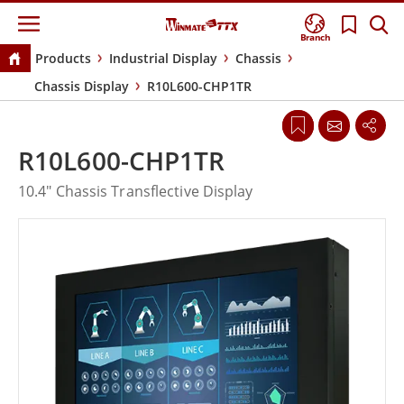
Branch
Products
Industrial Display
Chassis
Chassis Display
R10L600-CHP1TR
R10L600-CHP1TR
10.4" Chassis Transflective Display