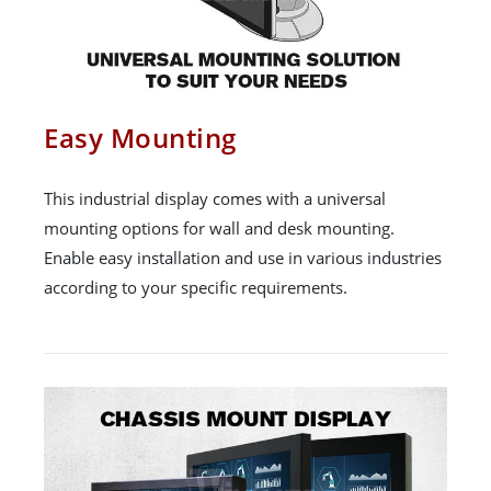
Easy Mounting
This industrial display comes with a universal
mounting options for wall and desk mounting.
Enable easy installation and use in various industries
according to your specific requirements.