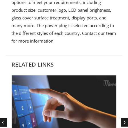
options to meet your requirements, including
product size, customer logo, LCD panel brightness,
glass cover surface treatment, display ports, and
many more. The power plug is selected according to
the different styles of each country. Contact our team
for more information.
RELATED LINKS