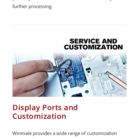
further processing.
Display Ports and
Customization
Winmate provides a wide range of customization