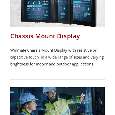
Chassis Mount Display
Winmate Chassis Mount Display with resistive or
capacitive touch, in a wide range of sizes and varying
brightness for indoor and outdoor applications.