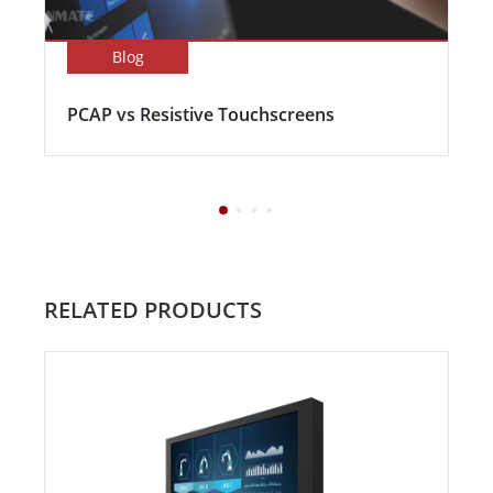
Blog
PCAP vs Resistive Touchscreens
RELATED PRODUCTS