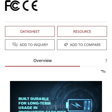
DATASHEET
RESOURCE
ADD TO INQUIRY
ADD TO COMPARE
Overview
Spe