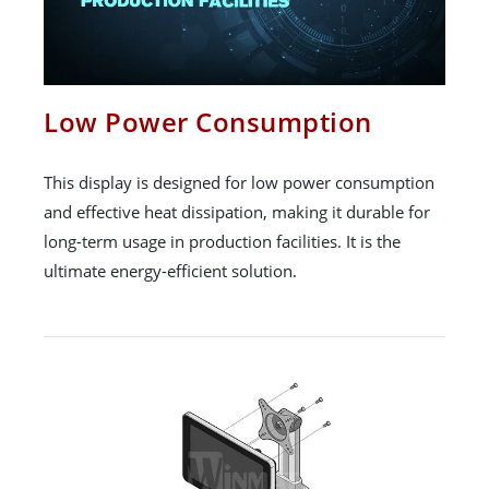
Low Power Consumption
This display is designed for low power consumption
and effective heat dissipation, making it durable for
long-term usage in production facilities. It is the
ultimate energy-efficient solution.