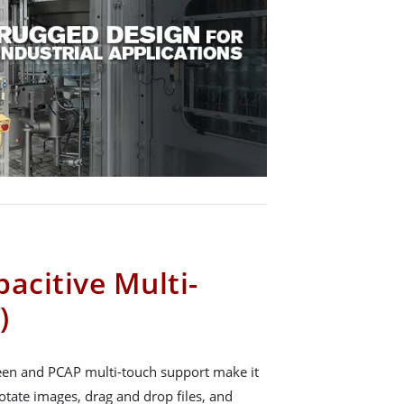
acitive Multi-
)
reen and PCAP multi-touch support make it
rotate images, drag and drop files, and