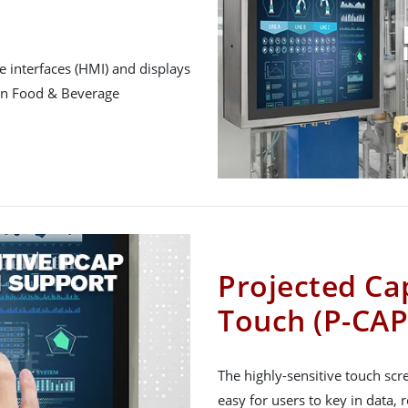
 interfaces (HMI) and displays
 in Food & Beverage
Projected Cap
Touch (P-CAP
The highly-sensitive touch sc
easy for users to key in data, 