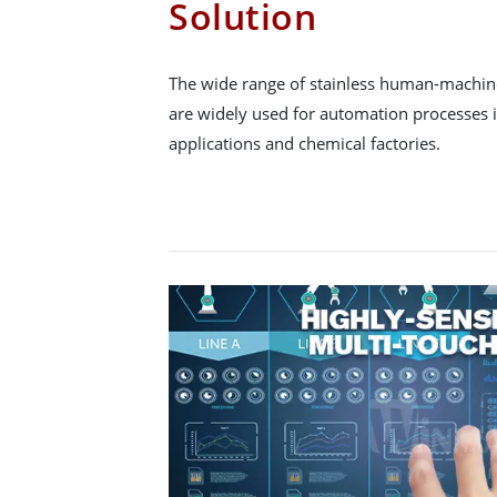
Solution
The wide range of stainless human-machine
are widely used for automation processes
applications and chemical factories.