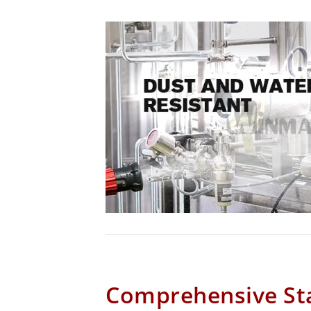
Comprehensive Sta