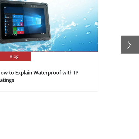
Blog
Blog
ow to Explain Waterproof with IP
Here's why s
atings
becoming in