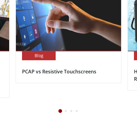
Blog
PCAP vs Resistive Touchscreens
H
R