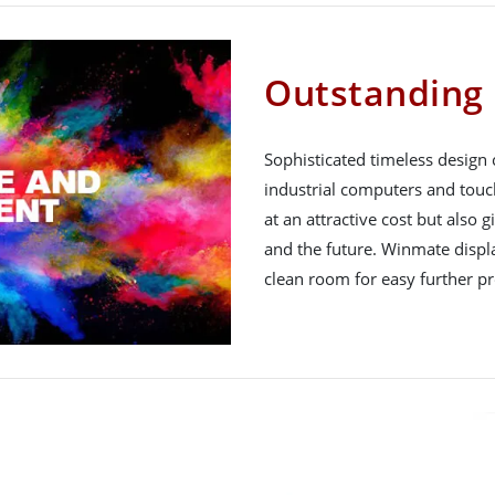
Outstanding 
Sophisticated timeless design
industrial computers and touc
at an attractive cost but also 
and the future. Winmate displ
clean room for easy further pr