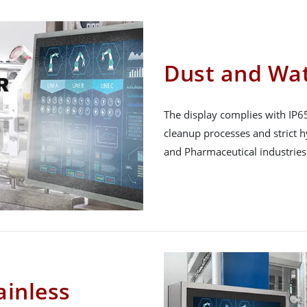
Dust and Wat
The display complies with IP65
cleanup processes and strict 
and Pharmaceutical industries
inless