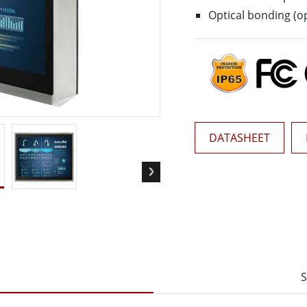
More
Optical bonding (op
& Gas, ATEX Grade
AI Computer
Grade Rugged Tablet
Edge AI Mobility
Grade Rugged Handheld
Edge AI Panel PCs
Grade Panel PCs
Edge AI Computing
More
DATASHEET
S