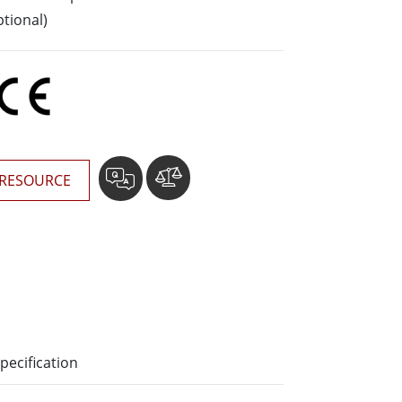
More
tional)
Stainless Steel Grade
Stainless Steel Panel PCs
Stainless Steel Display
RESOURCE
pecification