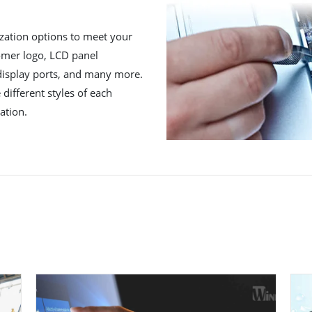
zation options to meet your
tomer logo, LCD panel
 display ports, and many more.
different styles of each
ation.