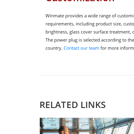
Winmate provides a wide range of customi
requirements, including product size, cus
brightness, glass cover surface treatment,
The power plug is selected according to the 
country.
Contact our team
for more inform
RELATED LINKS