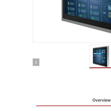
Rugged Robotic Controller
Oil 
Edge AI Mobility
ATEX 
Robotics Controller
ATEX 
ATEX 
Overview