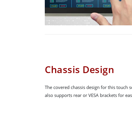
Chassis Design
The covered chassis design for this touch sc
also supports rear or VESA brackets for easy