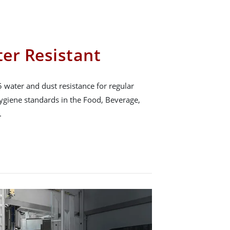
er Resistant
 water and dust resistance for regular
hygiene standards in the Food, Beverage,
.