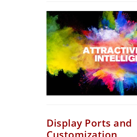
Display Ports and
Customization