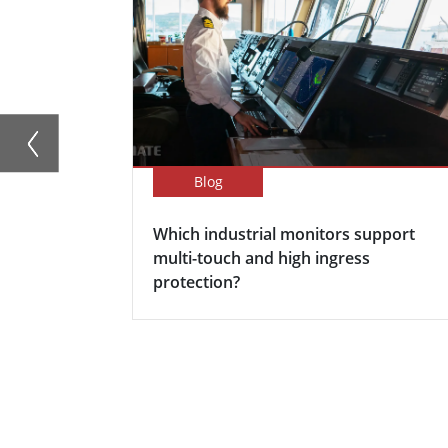
Blog
Which industrial monitors support
multi-touch and high ingress
protection?