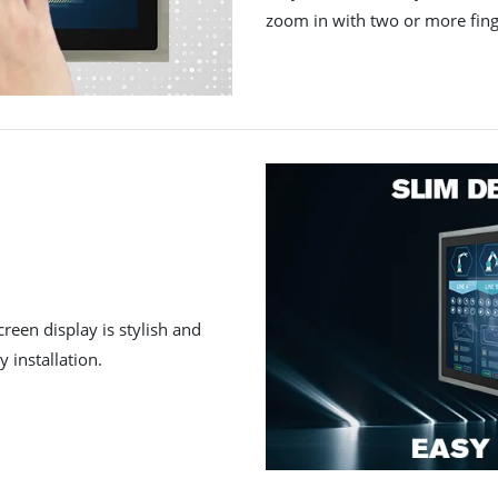
zoom in with two or more fing
reen display is stylish and
 installation.