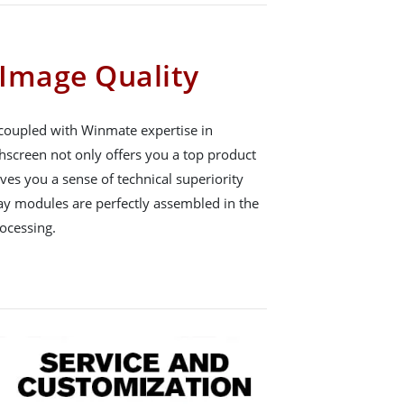
Image Quality
 coupled with Winmate expertise in
hscreen not only offers you a top product
gives you a sense of technical superiority
ay modules are perfectly assembled in the
ocessing.