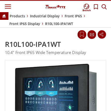
Branch
Products
Industrial Display
Front IP65
Front IP65 Display
R10L100-IPA1WT
R10L100-IPA1WT
10.4" Front IP65 Wide Temperature Display