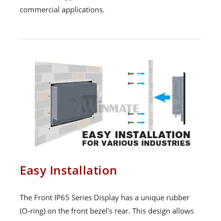
commercial applications.
Easy Installation
The Front IP65 Series Display has a unique rubber
(O-ring) on the front bezel's rear. This design allows