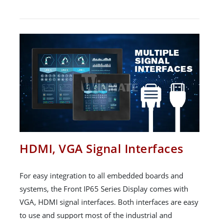
HDMI, VGA Signal Interfaces
For easy integration to all embedded boards and
systems, the Front IP65 Series Display comes with
VGA, HDMI signal interfaces. Both interfaces are easy
to use and support most of the industrial and