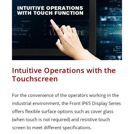
Intuitive Operations with the
Touchscreen
For the convenience of the operators working in the
industrial environment, the Front IP65 Display Series
offers flexible surface options such as cover glass
(when touch is not required) and resistive touch
screen to meet different specifications.