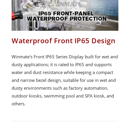
Waterproof Front IP65 Design
Winmate's Front IP65 Series Display built for wet and
dusty applications; it is rated to IP65 and supports
water and dust resistance while keeping a compact
and narrow bezel design, suitable for use in wet and
dusty environments such as factory automation,
outdoor kiosks, swimming pool and SPA kiosk, and
others.