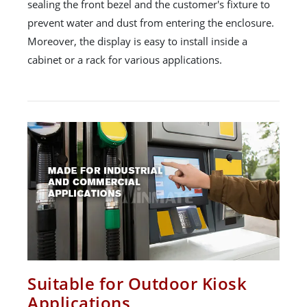
sealing the front bezel and the customer's fixture to
prevent water and dust from entering the enclosure.
Moreover, the display is easy to install inside a
cabinet or a rack for various applications.
Suitable for Outdoor Kiosk
Applications