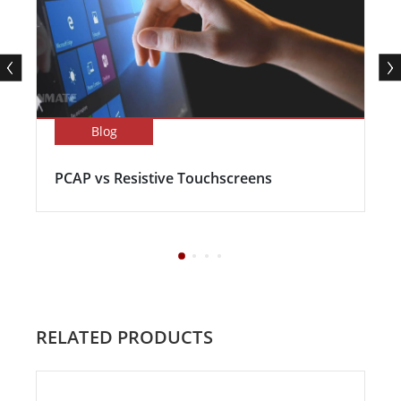
Blog
PCAP vs Resistive Touchscreens
RELATED PRODUCTS