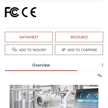
DATASHEET
RESOURCE
ADD TO INQUIRY
ADD TO COMPARE
Overview
Spe