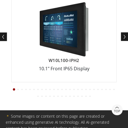
W10L100-IPH2
10.1" Front IP65 Display
TOP
＊
Some images or content on this page are created or
enhanced using generative AI technology. All AI-generated