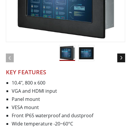
KEY FEATURES
10.4", 800 x 600
VGA and HDMI input
Panel mount
VESA mount
Front IP65 waterproof and dustproof
Wide temperature -20~60°C