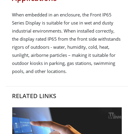
When embedded in an enclosure, the Front IP65
Series Display is suitable for use in wet and dusty
industrial environments. When installed correctly,
the display rated IP65 from the front side withstands
rigors of outdoors - water, humidity, cold, heat,
sunlight, airborne particles – making it suitable for
outdoor kiosks in parking, gas stations, swimming
pools, and other locations.
RELATED LINKS