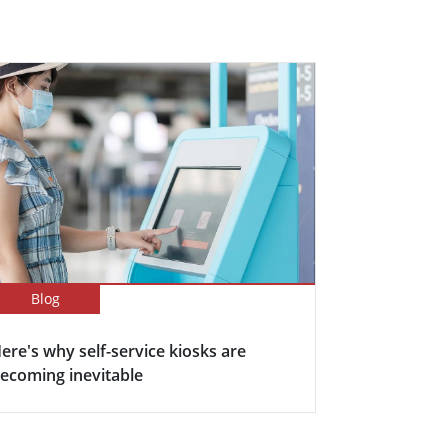
Blog
ere's why self-service kiosks are
ecoming inevitable