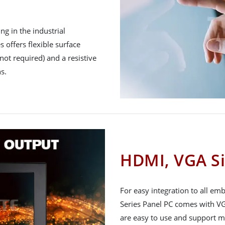
g in the industrial
 offers flexible surface
not required) and a resistive
s.
HDMI, VGA Si
For easy integration to all e
Series Panel PC comes with VG
are easy to use and support m