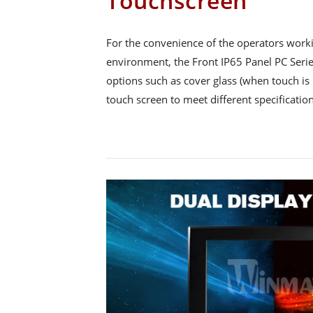
Touchscreen
For the convenience of the operators workin
environment, the Front IP65 Panel PC Series
options such as cover glass (when touch is 
touch screen to meet different specification