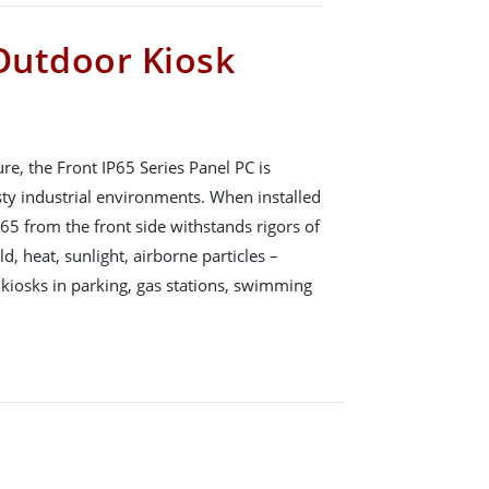
 Outdoor Kiosk
, the Front IP65 Series Panel PC is
sty industrial environments. When installed
P65 from the front side withstands rigors of
d, heat, sunlight, airborne particles –
 kiosks in parking, gas stations, swimming