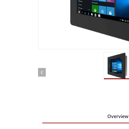
Rugged Robotic Controller
Oil 
Edge AI Mobility
ATEX 
Robotics Controller
ATEX 
ATEX 
Overview