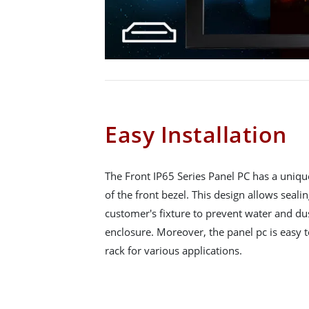
Easy Installation
The Front IP65 Series Panel PC has a uniqu
of the front bezel. This design allows seali
customer's fixture to prevent water and du
enclosure. Moreover, the panel pc is easy to
rack for various applications.