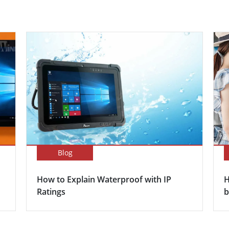
Blog
How to Explain Waterproof with IP
H
Ratings
b