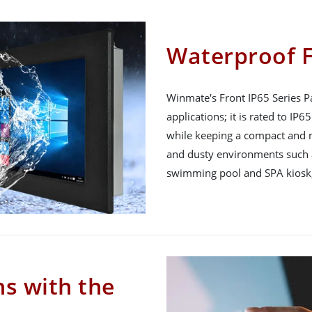
Waterproof F
Winmate's Front IP65 Series Pa
applications; it is rated to IP
while keeping a compact and n
and dusty environments such a
swimming pool and SPA kiosk,
ns with the