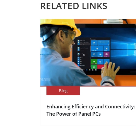
RELATED LINKS
Blog
Enhancing Efficiency and Connectivity:
The Power of Panel PCs