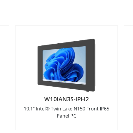
W10IAN3S-IPH2
10.1” Intel® Twin Lake N150 Front IP65
Panel PC