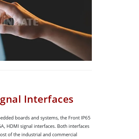
gnal Interfaces
mbedded boards and systems, the Front IP65
A, HDMI signal interfaces. Both interfaces
ost of the industrial and commercial