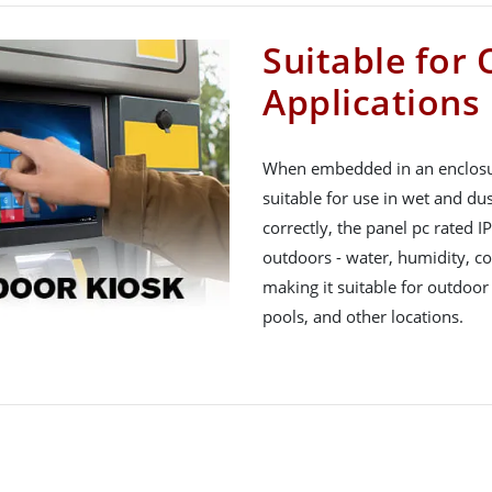
Suitable for
Applications
When embedded in an enclosure
suitable for use in wet and du
correctly, the panel pc rated I
outdoors - water, humidity, col
making it suitable for outdoor
pools, and other locations.