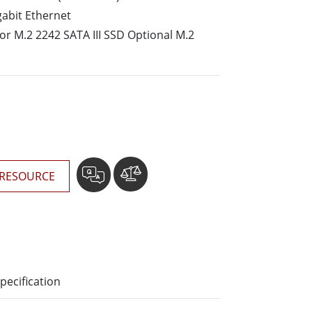
More
gabit Ethernet
Stainless Steel Grade
for M.2 2242 SATA III SSD Optional M.2
Stainless Steel Panel PCs
Stainless Steel Display
RESOURCE
pecification