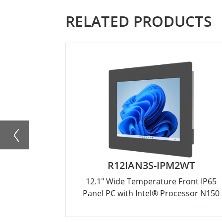
RELATED PRODUCTS
R12IAN3S-IPM2WT
12.1" Wide Temperature Front IP65
Panel PC with Intel® Processor N150