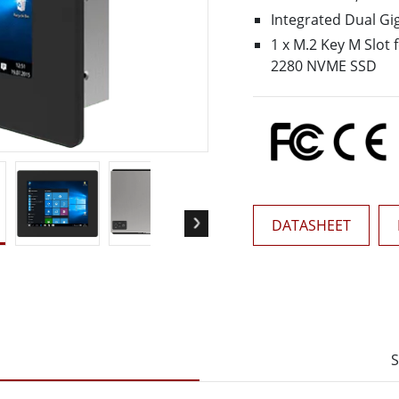
More
Integrated Dual Gi
& Gas, ATEX Grade
AI Computer
1 x M.2 Key M Slot 
Grade Rugged Tablet
Edge AI Mobility
2280 NVME SSD
Grade Rugged Handheld
Edge AI Panel PCs
Grade Panel PCs
Edge AI Computing
More
DATASHEET
S