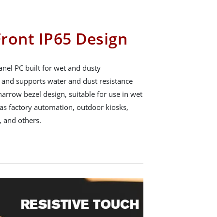
ront IP65 Design
nel PC built for wet and dusty
65 and supports water and dust resistance
arrow bezel design, suitable for use in wet
s factory automation, outdoor kiosks,
 and others.