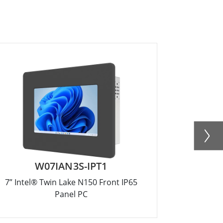
W07IAN3S-IPT1
R
7” Intel® Twin Lake N150 Front IP65
12.1” Inte
Panel PC