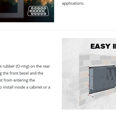
applications.
e rubber (O-ring) on the rear
ng the front bezel and the
st from entering the
 install inside a cabinet or a