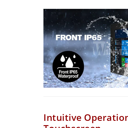
Intuitive Operatio