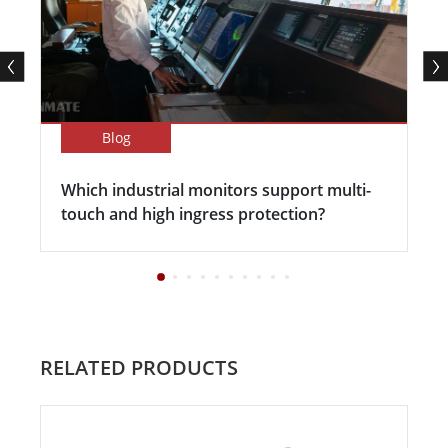
Blog
Which industrial monitors support multi-
touch and high ingress protection?
RELATED PRODUCTS