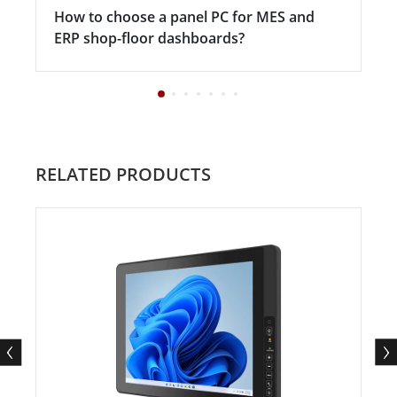
How to choose a panel PC for MES and
ERP shop-floor dashboards?
RELATED PRODUCTS