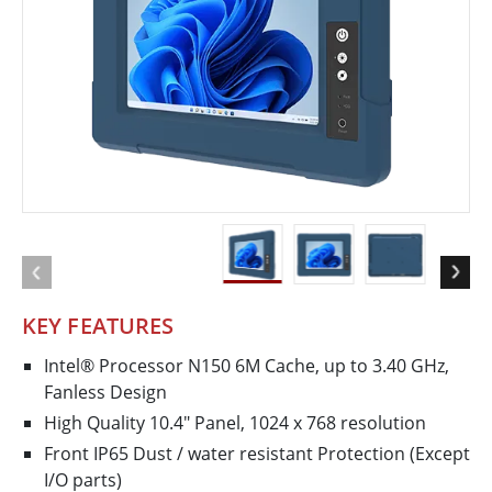
KEY FEATURES
Intel® Processor N150 6M Cache, up to 3.40 GHz,
Fanless Design
High Quality 10.4" Panel, 1024 x 768 resolution
Front IP65 Dust / water resistant Protection (Except
I/O parts)