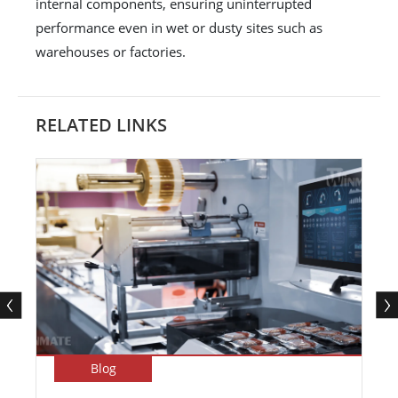
internal components, ensuring uninterrupted
performance even in wet or dusty sites such as
warehouses or factories.
RELATED LINKS
Blog