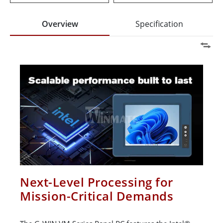
Overview
Specification
Next-Level Processing for
Mission-Critical Demands