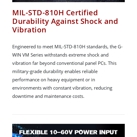
MIL-STD-810H Certified
Durability Against Shock and
Vibration
Engineered to meet MIL-STD-810H standards, the G-
WIN VM Series withstands extreme shock and
vibration far beyond conventional panel PCs. This
military-grade durability enables reliable
performance on heavy equipment or in
environments with constant vibration, reducing
downtime and maintenance costs.