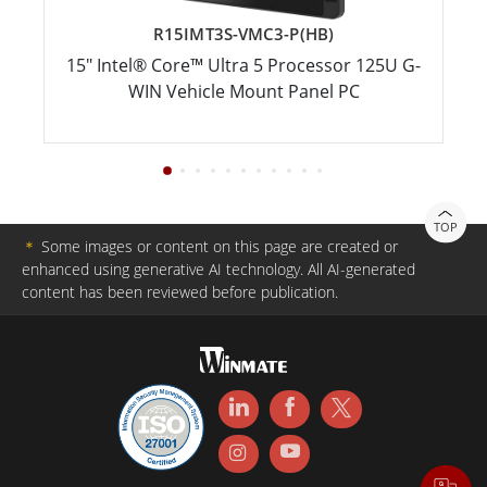
R15IMT3S-VMC3-P(HB)
15" Intel® Core™ Ultra 5 Processor 125U G-
WIN Vehicle Mount Panel PC
TOP
＊
Some images or content on this page are created or
enhanced using generative AI technology. All AI-generated
content has been reviewed before publication.