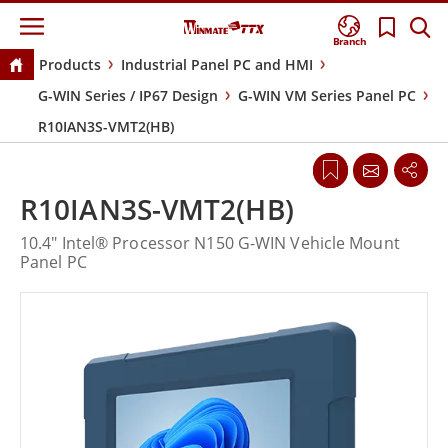
Branch
Products
Industrial Panel PC and HMI
G-WIN Series / IP67 Design
G-WIN VM Series Panel PC
R10IAN3S-VMT2(HB)
R10IAN3S-VMT2(HB)
10.4" Intel® Processor N150 G-WIN Vehicle Mount
Panel PC