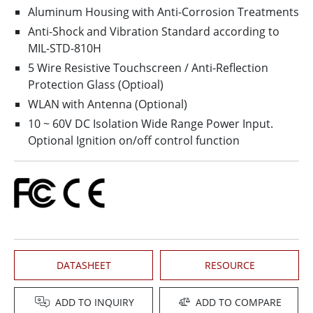
Aluminum Housing with Anti-Corrosion Treatments
Anti-Shock and Vibration Standard according to
MIL-STD-810H
5 Wire Resistive Touchscreen / Anti-Reflection
Protection Glass (Optioal)
WLAN with Antenna (Optional)
10 ~ 60V DC Isolation Wide Range Power Input.
Optional Ignition on/off control function
DATASHEET
RESOURCE
ADD TO INQUIRY
ADD TO COMPARE