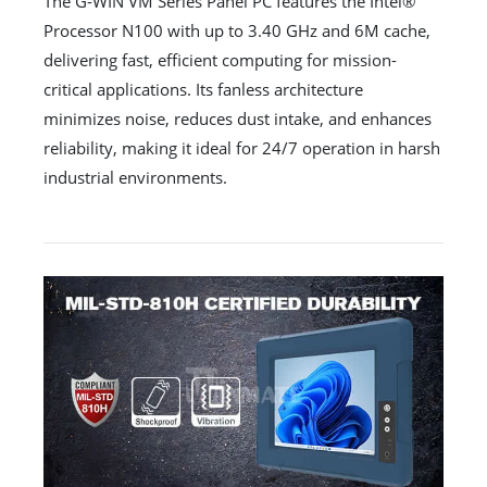
The G-WIN VM Series Panel PC features the Intel®
Processor N100 with up to 3.40 GHz and 6M cache,
delivering fast, efficient computing for mission-
critical applications. Its fanless architecture
minimizes noise, reduces dust intake, and enhances
reliability, making it ideal for 24/7 operation in harsh
industrial environments.