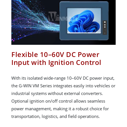
Flexible 10–60V DC Power
Input with Ignition Control
With its isolated wide-range 10–60V DC power input,
the G-WIN VM Series integrates easily into vehicles or
industrial systems without external converters.
Optional ignition on/off control allows seamless
power management, making it a robust choice for
transportation, logistics, and field operations.