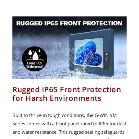
Rugged IP65 Front Protection
for Harsh Environments
Built to thrive in tough conditions, the G-WIN VM
Series comes with a front panel rated to IP65 for dust
and water resistance. This rugged sealing safeguards