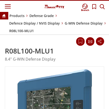
Branch
Products
Defense Grade
Defence Display / NVIS Display
G-WIN Defense Display
R08L100-MLU1
R08L100-MLU1
8.4" G-WIN Defense Display