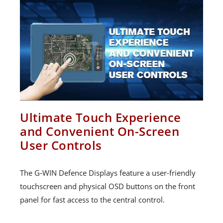
Ultimate Touch Experience
and Convenient On-Screen
User Controls
The G-WIN Defence Displays feature a user-friendly
touchscreen and physical OSD buttons on the front
panel for fast access to the central control.