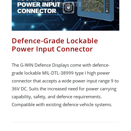
Defence-Grade Lockable
Power Input Connector
The G-WIN Defence Displays come with defence-
grade lockable MIL-DTL-38999 type I high power
connector that accepts a wide power input range 9 to
36V DC. Suits the increased need for power carrying
capability, safety, and defence requirements.
Compatible with existing defence vehicle systems.