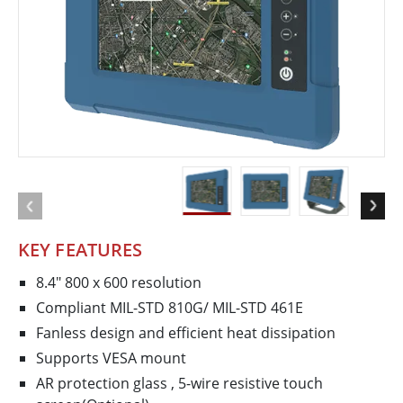
KEY FEATURES
8.4" 800 x 600 resolution
Compliant MIL-STD 810G/ MIL-STD 461E
Fanless design and efficient heat dissipation
Supports VESA mount
AR protection glass , 5-­wire resistive touch