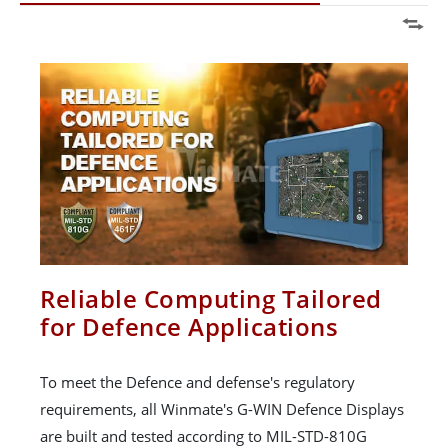
Reliable Computing Tailored
for Defence Applications
To meet the Defence and defense's regulatory
requirements, all Winmate's G-WIN Defence Displays
are built and tested according to MIL-STD-810G