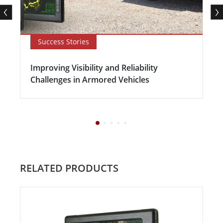
Success Stories
Improving Visibility and Reliability
Challenges in Armored Vehicles
RELATED PRODUCTS