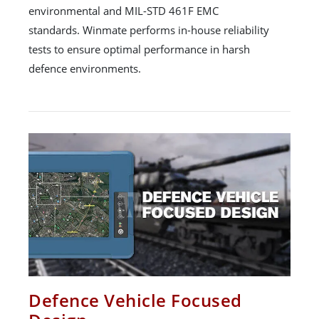
environmental and MIL-STD 461F EMC
standards. Winmate performs in-house reliability
tests to ensure optimal performance in harsh
defence environments.
Defence Vehicle Focused