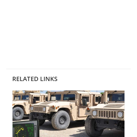
RELATED LINKS