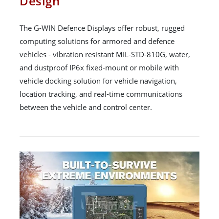
Design
The G-WIN Defence Displays offer robust, rugged
computing solutions for armored and defence
vehicles - vibration resistant MIL-STD-810G, water,
and dustproof IP6x fixed-mount or mobile with
vehicle docking solution for vehicle navigation,
location tracking, and real-time communications
between the vehicle and control center.