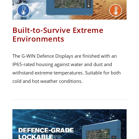
Built-to-Survive Extreme
Environments
The G-WIN Defence Displays are finished with an
IP65-rated housing against water and dust and
withstand extreme temperatures. Suitable for both
cold and hot weather conditions.