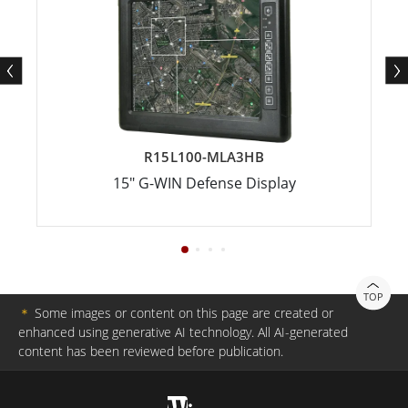
R15L100-MLA3HB
15" G-WIN Defense Display
TOP
＊
Some images or content on this page are created or
enhanced using generative AI technology. All AI-generated
content has been reviewed before publication.