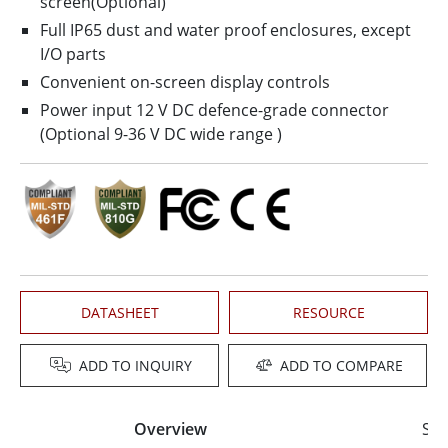
screen(Optional)
Full IP65 dust and water proof enclosures, except
I/O parts
Convenient on-screen display controls
Power input 12 V DC defence-grade connector
(Optional 9-36 V DC wide range )
DATASHEET
RESOURCE
ADD TO INQUIRY
ADD TO COMPARE
Overview
Spe