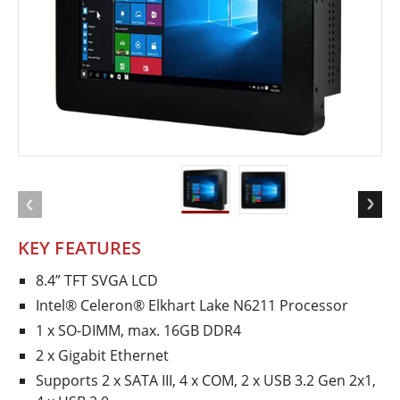
KEY FEATURES
8.4” TFT SVGA LCD
Intel® Celeron® Elkhart Lake N6211 Processor
1 x SO-DIMM, max. 16GB DDR4
2 x Gigabit Ethernet
Supports 2 x SATA III, 4 x COM, 2 x USB 3.2 Gen 2x1,