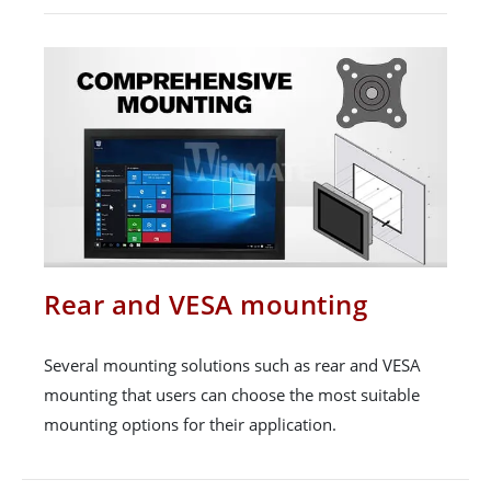
Rear and VESA mounting
Several mounting solutions such as rear and VESA
mounting that users can choose the most suitable
mounting options for their application.