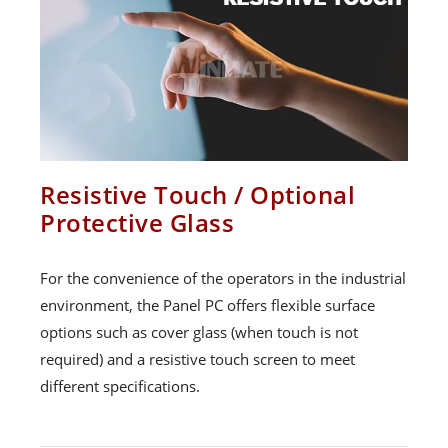
Resistive Touch / Optional
Protective Glass
For the convenience of the operators in the industrial
environment, the Panel PC offers flexible surface
options such as cover glass (when touch is not
required) and a resistive touch screen to meet
different specifications.