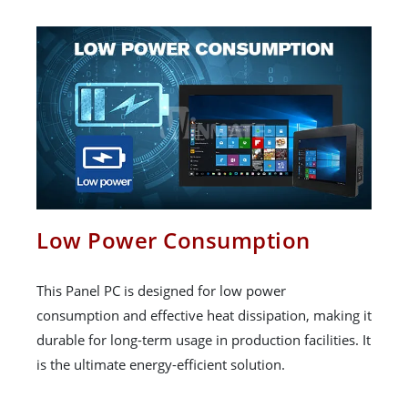
Low Power Consumption
This Panel PC is designed for low power
consumption and effective heat dissipation, making it
durable for long-term usage in production facilities. It
is the ultimate energy-efficient solution.