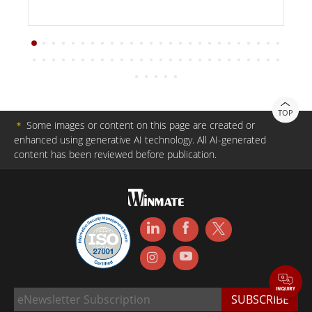
TOP
＊
Some images or content on this page are created or
enhanced using generative AI technology. All AI-generated
content has been reviewed before publication.