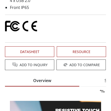
4 x USB 2.0
Front IP65
DATASHEET
RESOURCE
ADD TO INQUIRY
ADD TO COMPARE
Overview
Spe