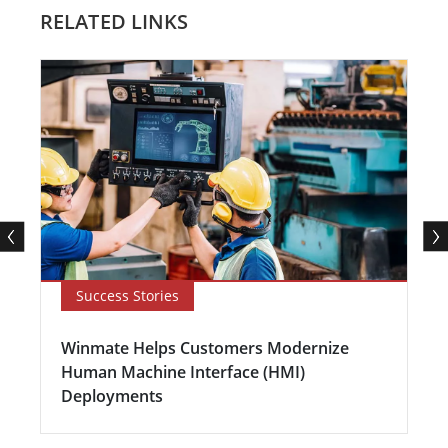
RELATED LINKS
Success Stories
Winmate Helps Customers Modernize
Human Machine Interface (HMI)
Deployments