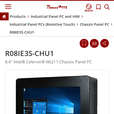
Branch
Products
Industrial Panel PC and HMI
Industrial Panel PCs (Resistive Touch)
Chassis Panel PC
R08IE3S-CHU1
R08IE3S-CHU1
8.4" Intel® Celeron® N6211 Chassis Panel PC