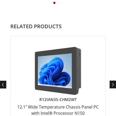
RELATED PRODUCTS
R12IAN3S-CHM2WT
12.1" Wide Temperature Chassis Panel PC
with Intel® Processor N150