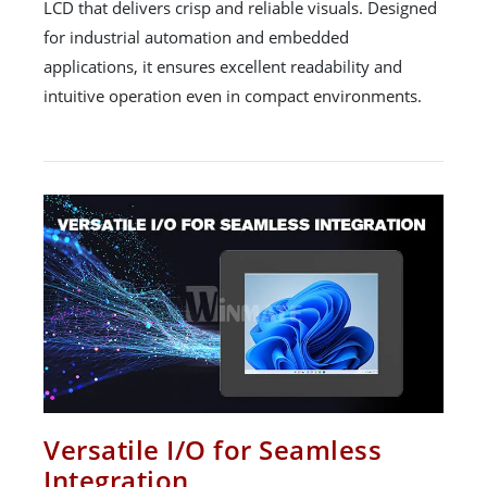
LCD that delivers crisp and reliable visuals. Designed
for industrial automation and embedded
applications, it ensures excellent readability and
intuitive operation even in compact environments.
Versatile I/O for Seamless
Integration