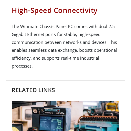
High-Speed Connectivity
The Winmate Chassis Panel PC comes with dual 2.5
Gigabit Ethernet ports for stable, high-speed
communication between networks and devices. This
enables seamless data exchange, boosts operational
efficiency, and supports real-time industrial
processes.
RELATED LINKS