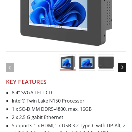
KEY FEATURES
8.4” SVGA TFT LCD
Intel® Twin Lake N150 Processor
1 x SO-DIMM DDR5-4800, max. 16GB
2 x 2.5 Gigabit Ethernet
Supports 1 x HDMI,1 x USB 3.2 Type-C with DP-Alt, 2