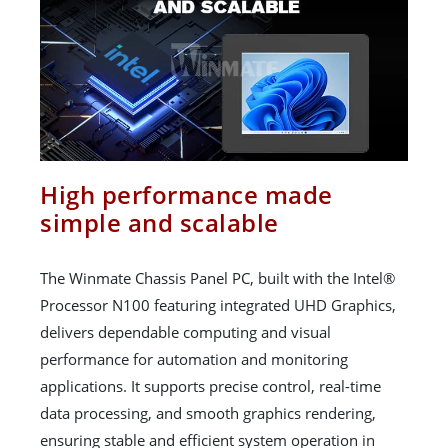
High performance made
simple and scalable
The Winmate Chassis Panel PC, built with the Intel®
Processor N100 featuring integrated UHD Graphics,
delivers dependable computing and visual
performance for automation and monitoring
applications. It supports precise control, real-time
data processing, and smooth graphics rendering,
ensuring stable and efficient system operation in