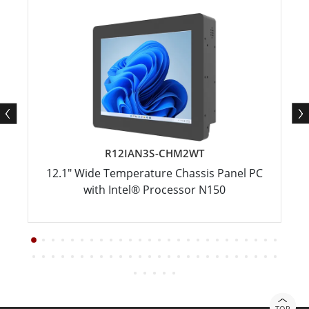
R12IAN3S-CHM2WT
12.1" Wide Temperature Chassis Panel PC
with Intel® Processor N150
TOP