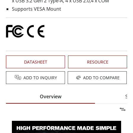
x USB 3.2 Gen 2 Type-A, 4 x USB 2.0,4 x COM
Supports VESA Mount
DATASHEET
RESOURCE
ADD TO INQUIRY
ADD TO COMPARE
Overview
Spe