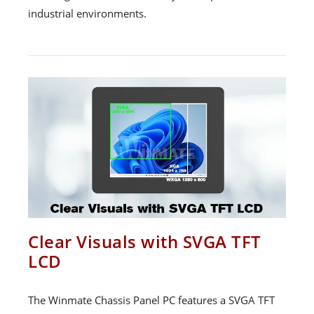
industrial environments.
Clear Visuals with SVGA TFT
LCD
The Winmate Chassis Panel PC features a SVGA TFT