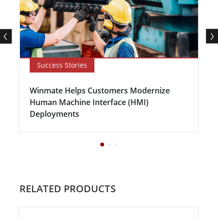
Success Stories
Winmate Helps Customers Modernize
Human Machine Interface (HMI)
Deployments
RELATED PRODUCTS