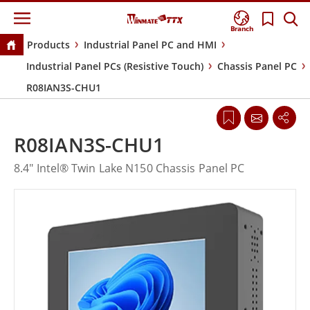
Branch
Products
Industrial Panel PC and HMI
Industrial Panel PCs (Resistive Touch)
Chassis Panel PC
R08IAN3S-CHU1
R08IAN3S-CHU1
8.4" Intel® Twin Lake N150 Chassis Panel PC