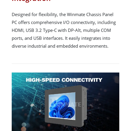
Designed for flexibility, the Winmate Chassis Panel
PC offers comprehensive I/O connectivity, including
HDMI, USB 3.2 Type-C with DP-Alt, multiple COM
ports, and USB interfaces. It easily integrates into
diverse industrial and embedded environments.