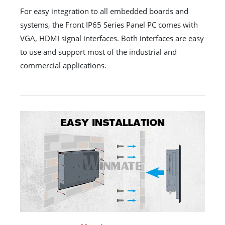
For easy integration to all embedded boards and
systems, the Front IP65 Series Panel PC comes with
VGA, HDMI signal interfaces. Both interfaces are easy
to use and support most of the industrial and
commercial applications.