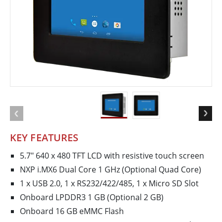
KEY FEATURES
5.7" 640 x 480 TFT LCD with resistive touch screen
NXP i.MX6 Dual Core 1 GHz (Optional Quad Core)
1 x USB 2.0, 1 x RS232/422/485, 1 x Micro SD Slot
Onboard LPDDR3 1 GB (Optional 2 GB)
Onboard 16 GB eMMC Flash