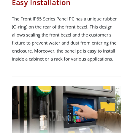
Easy Installation
The Front IP65 Series Panel PC has a unique rubber
(O-ring) on the rear of the front bezel. This design
allows sealing the front bezel and the customer's
fixture to prevent water and dust from entering the
enclosure. Moreover, the panel pc is easy to install
inside a cabinet or a rack for various applications.