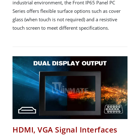
industrial environment, the Front IP65 Panel PC
Series offers flexible surface options such as cover
glass (when touch is not required) and a resistive
touch screen to meet different specifications.
HDMI, VGA Signal Interfaces