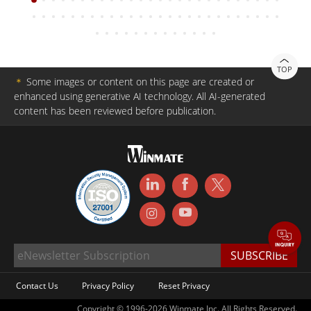
TOP
＊
Some images or content on this page are created or
enhanced using generative AI technology. All AI-generated
content has been reviewed before publication.
Contact Us
Privacy Policy
Reset Privacy
Copyright © 1996-2026 Winmate Inc. All Rights Reserved.