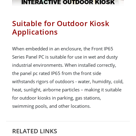
Suitable for Outdoor Kiosk
Applications
When embedded in an enclosure, the Front IP65
Series Panel PC is suitable for use in wet and dusty
industrial environments. When installed correctly,
the panel pc rated IP65 from the front side
withstands rigors of outdoors - water, humidity, cold,
heat, sunlight, airborne particles – making it suitable
for outdoor kiosks in parking, gas stations,
swimming pools, and other locations.
RELATED LINKS