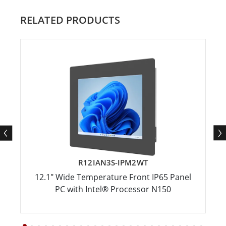
RELATED PRODUCTS
R12IAN3S-IPM2WT
12.1" Wide Temperature Front IP65 Panel
PC with Intel® Processor N150