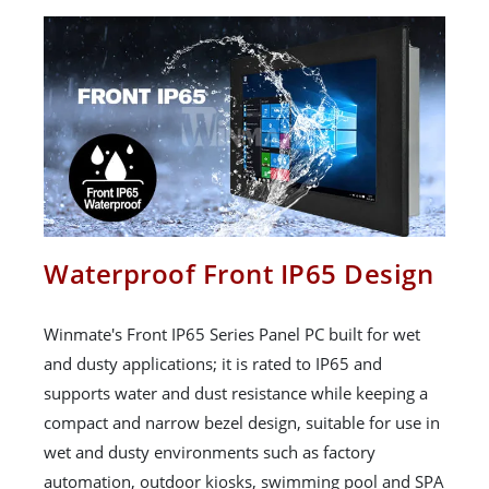
Waterproof Front IP65 Design
Winmate's Front IP65 Series Panel PC built for wet
and dusty applications; it is rated to IP65 and
supports water and dust resistance while keeping a
compact and narrow bezel design, suitable for use in
wet and dusty environments such as factory
automation, outdoor kiosks, swimming pool and SPA