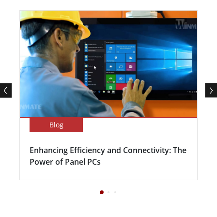
Blog
Enhancing Efficiency and Connectivity: The
Power of Panel PCs