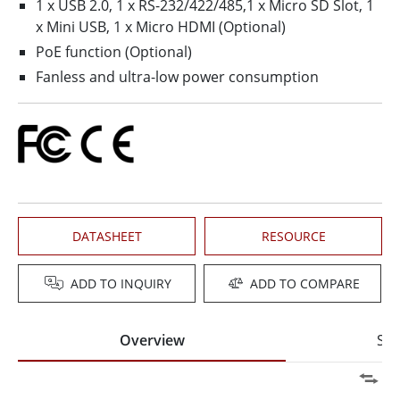
1 x USB 2.0, 1 x RS-232/422/485,1 x Micro SD Slot, 1
x Mini USB, 1 x Micro HDMI (Optional)
PoE function (Optional)
Fanless and ultra-low power consumption
DATASHEET
RESOURCE
ADD TO INQUIRY
ADD TO COMPARE
Overview
Spe