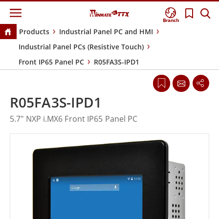
Branch
Products
Industrial Panel PC and HMI
Industrial Panel PCs (Resistive Touch)
Front IP65 Panel PC
R05FA3S-IPD1
R05FA3S-IPD1
5.7" NXP i.MX6 Front IP65 Panel PC