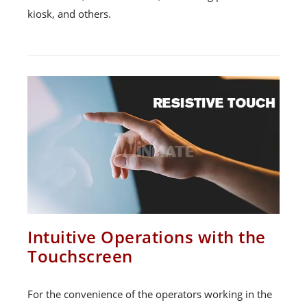
kiosk, and others.
Intuitive Operations with the
Touchscreen
For the convenience of the operators working in the