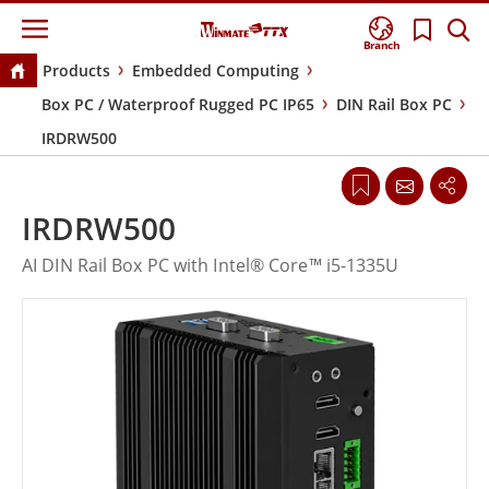
Branch
Products
Embedded Computing
Box PC / Waterproof Rugged PC IP65
DIN Rail Box PC
IRDRW500
IRDRW500
AI DIN Rail Box PC with Intel® Core™ i5-1335U