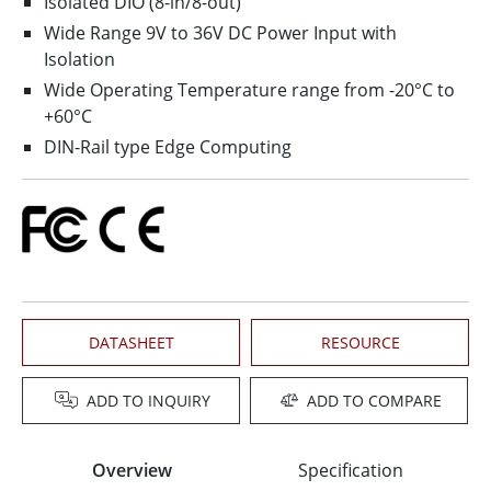
Isolated DIO (8-in/8-out)
Wide Range 9V to 36V DC Power Input with
Isolation
Wide Operating Temperature range from -20°C to
+60°C
DIN-Rail type Edge Computing
DATASHEET
RESOURCE
ADD TO INQUIRY
ADD TO COMPARE
Overview
Specification