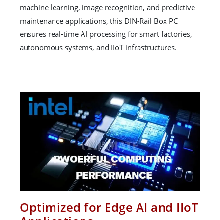
machine learning, image recognition, and predictive
maintenance applications, this DIN-Rail Box PC
ensures real-time AI processing for smart factories,
autonomous systems, and IIoT infrastructures.
Optimized for Edge AI and IIoT