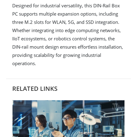
Designed for industrial versatility, this DIN-Rail Box
PC supports multiple expansion options, including
three M.2 slots for WLAN, 5G, and SSD integration.
Whether integrating into edge computing networks,
IIoT ecosystems, or robotics control systems, the
DIN-rail mount design ensures effortless installation,
providing scalability for growing industrial
operations.
RELATED LINKS