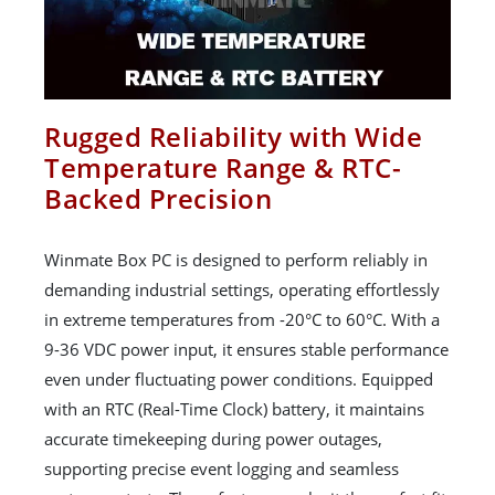
Rugged Reliability with Wide
Temperature Range & RTC-
Backed Precision
Winmate Box PC is designed to perform reliably in
demanding industrial settings, operating effortlessly
in extreme temperatures from -20°C to 60°C. With a
9-36 VDC power input, it ensures stable performance
even under fluctuating power conditions. Equipped
with an RTC (Real-Time Clock) battery, it maintains
accurate timekeeping during power outages,
supporting precise event logging and seamless