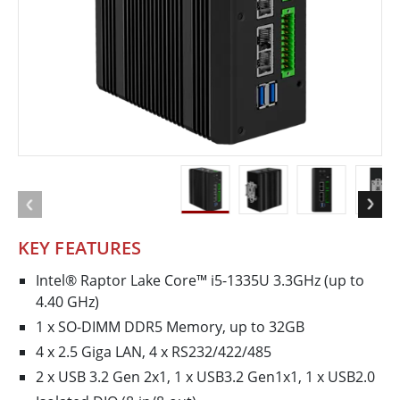
KEY FEATURES
Intel® Raptor Lake Core™ i5-1335U 3.3GHz (up to
4.40 GHz)
1 x SO-DIMM DDR5 Memory, up to 32GB
4 x 2.5 Giga LAN, 4 x RS232/422/485
2 x USB 3.2 Gen 2x1, 1 x USB3.2 Gen1x1, 1 x USB2.0