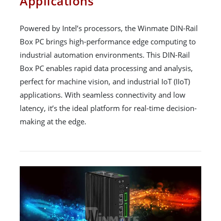
Applications
Powered by Intel’s processors, the Winmate DIN-Rail
Box PC brings high-performance edge computing to
industrial automation environments. This DIN-Rail
Box PC enables rapid data processing and analysis,
perfect for machine vision, and industrial IoT (IIoT)
applications. With seamless connectivity and low
latency, it’s the ideal platform for real-time decision-
making at the edge.