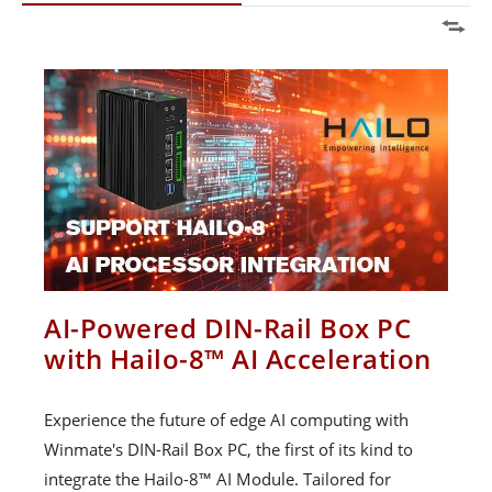
AI-Powered DIN-Rail Box PC
with Hailo-8™ AI Acceleration
Experience the future of edge AI computing with
Winmate's DIN-Rail Box PC, the first of its kind to
integrate the Hailo-8™ AI Module. Tailored for