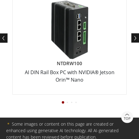
NTDRW100
AI DIN Rail Box PC with NVIDIA® Jetson
Orin™ Nano
TOP
＊
Some images or content on this page are created or
enhanced using generative AI technology. All AI-generated
content has been reviewed before publication.