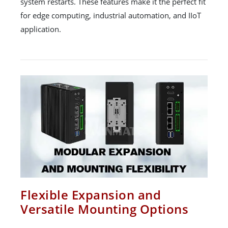
system restarts. These features make it the perfect fit
for edge computing, industrial automation, and IIoT
application.
Flexible Expansion and
Versatile Mounting Options