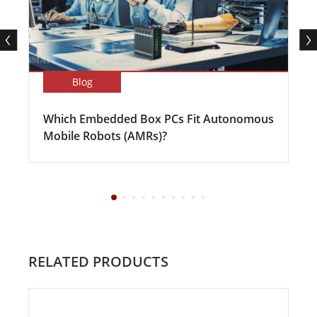
Blog
Which Embedded Box PCs Fit Autonomous
Mobile Robots (AMRs)?
RELATED PRODUCTS