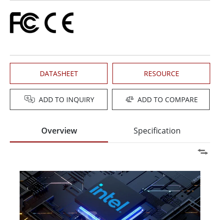
DATASHEET
RESOURCE
ADD TO INQUIRY
ADD TO COMPARE
Overview
Specification