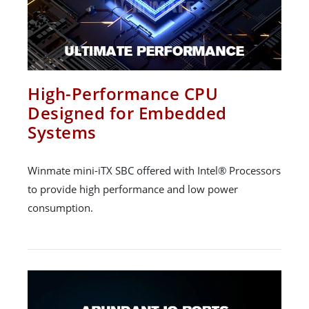
High-Performance CPU
Designed for Embedded
Systems
Winmate mini-iTX SBC offered with Intel® Processors
to provide high performance and low power
consumption.