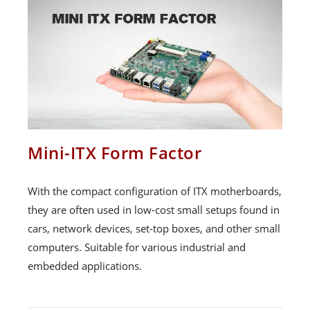
Mini-ITX Form Factor
With the compact configuration of ITX motherboards,
they are often used in low-cost small setups found in
cars, network devices, set-top boxes, and other small
computers. Suitable for various industrial and
embedded applications.