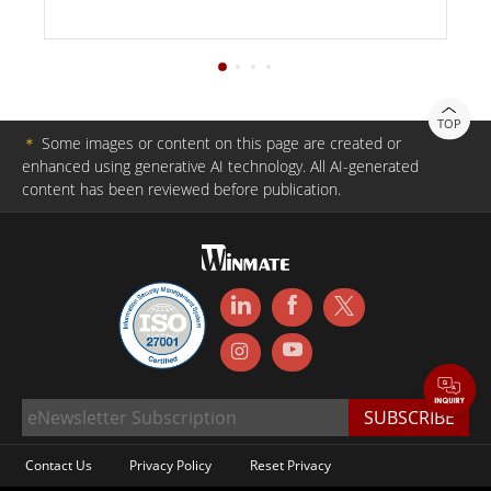
TOP
＊
Some images or content on this page are created or
enhanced using generative AI technology. All AI-generated
content has been reviewed before publication.
Contact Us
Privacy Policy
Reset Privacy