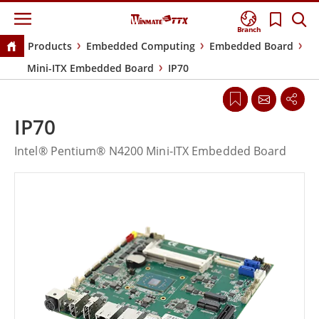
Branch
Products
Embedded Computing
Embedded Board
Mini-ITX Embedded Board
IP70
IP70
Intel® Pentium® N4200 Mini-ITX Embedded Board