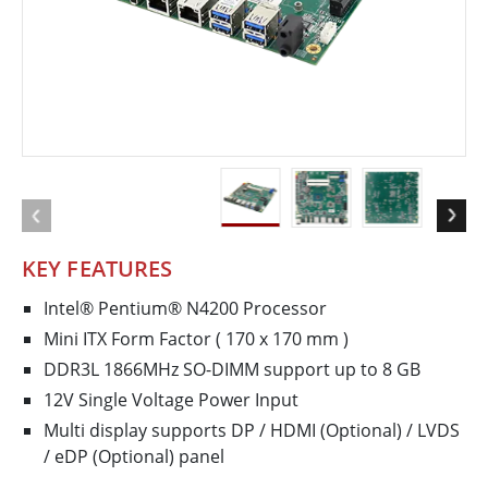
KEY FEATURES
Intel® Pentium® N4200 Processor
Mini ITX Form Factor ( 170 x 170 mm )
DDR3L 1866MHz SO-DIMM support up to 8 GB
12V Single Voltage Power Input
Multi display supports DP / HDMI (Optional) / LVDS
/ eDP (Optional) panel