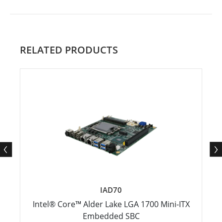
RELATED PRODUCTS
IAD70
Intel® Core™ Alder Lake LGA 1700 Mini-ITX
Embedded SBC