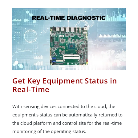
Get Key Equipment Status in
Real-Time
With sensing devices connected to the cloud, the
equipment's status can be automatically returned to
the cloud platform and control site for the real-time
monitoring of the operating status.