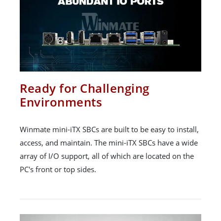
Ready for Challenging
Environments
Winmate mini-iTX SBCs are built to be easy to install,
access, and maintain. The mini-iTX SBCs have a wide
array of I/O support, all of which are located on the
PC's front or top sides.