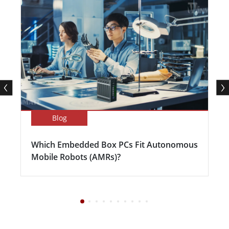
Blog
Which Embedded Box PCs Fit Autonomous
Mobile Robots (AMRs)?