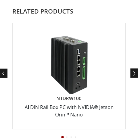
RELATED PRODUCTS
NTDRW100
AI DIN Rail Box PC with NVIDIA® Jetson
Orin™ Nano