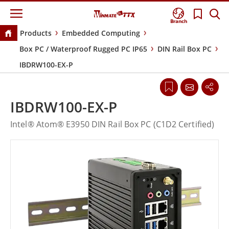
Branch
Products
Embedded Computing
Box PC / Waterproof Rugged PC IP65
DIN Rail Box PC
IBDRW100-EX-P
IBDRW100-EX-P
Intel® Atom® E3950 DIN Rail Box PC (C1D2 Certified)