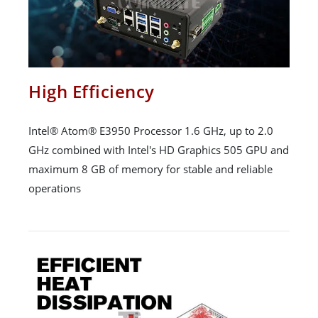
High Efficiency
Intel® Atom® E3950 Processor 1.6 GHz, up to 2.0
GHz combined with Intel's HD Graphics 505 GPU and
maximum 8 GB of memory for stable and reliable
operations