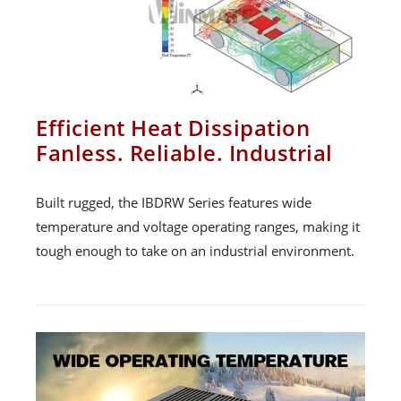
Efficient Heat Dissipation
Fanless. Reliable. Industrial
Built rugged, the IBDRW Series features wide
temperature and voltage operating ranges, making it
tough enough to take on an industrial environment.