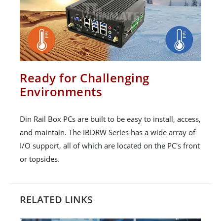
Ready for Challenging
Environments
Din Rail Box PCs are built to be easy to install, access,
and maintain. The IBDRW Series has a wide array of
I/O support, all of which are located on the PC's front
or topsides.
RELATED LINKS