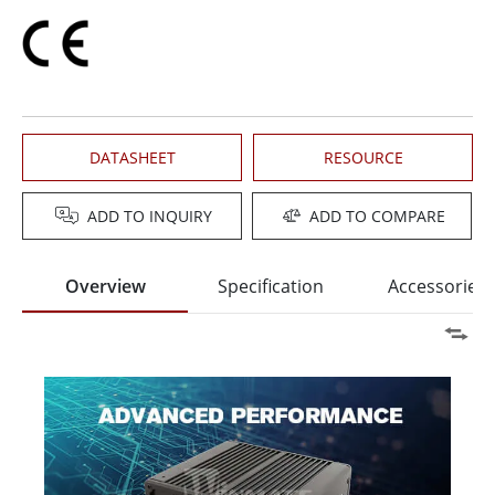
DATASHEET
RESOURCE
ADD TO INQUIRY
ADD TO COMPARE
Overview
Specification
Accessories