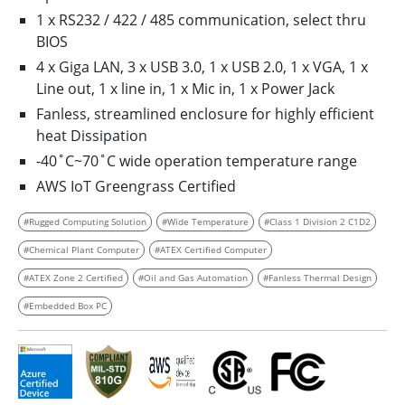
1 x RS232 / 422 / 485 communication, select thru
BIOS
4 x Giga LAN, 3 x USB 3.0, 1 x USB 2.0, 1 x VGA, 1 x
Line out, 1 x line in, 1 x Mic in, 1 x Power Jack
Fanless, streamlined enclosure for highly efficient
heat Dissipation
-40˚C~70˚C wide operation temperature range
AWS IoT Greengrass Certified
#Rugged Computing Solution
#Wide Temperature
#Class 1 Division 2 C1D2
#Chemical Plant Computer
#ATEX Certified Computer
#ATEX Zone 2 Certified
#Oil and Gas Automation
#Fanless Thermal Design
#Embedded Box PC