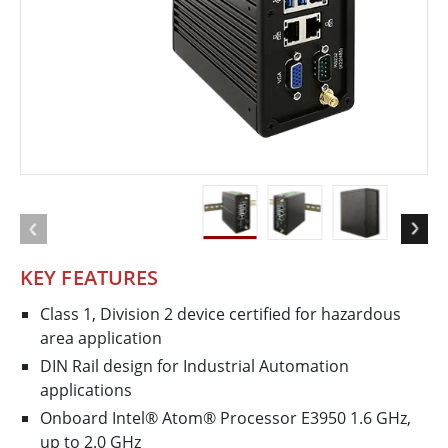
KEY FEATURES
Class 1, Division 2 device certified for hazardous
area application
DIN Rail design for Industrial Automation
applications
Onboard Intel® Atom® Processor E3950 1.6 GHz,
up to 2.0 GHz