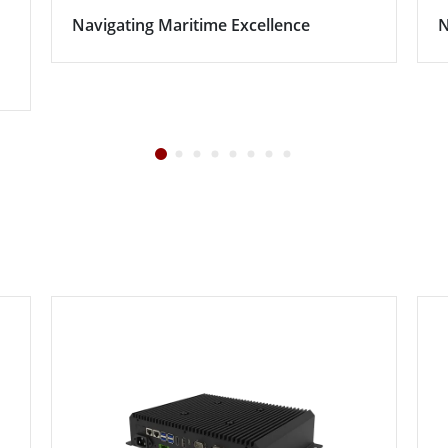
Navigating Maritime Excellence
N