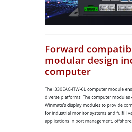
Forward compatibi
modular design in
computer
The I330EAC-ITW-6L computer module ensu
diverse platforms. The computer modules 
Winmate’s display modules to provide com
for industrial monitor systems and fulfill 
applications in port management, offshore,