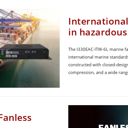
International
in hazardous
The I330EAC-ITW-6L marine fa
international marine standar
constructed with closed-design
compression, and a wide range
Fanless