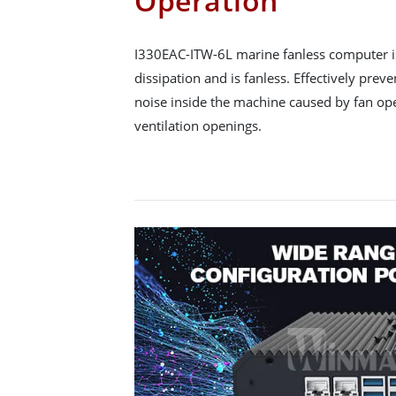
Operation
I330EAC-ITW-6L marine fanless computer is
dissipation and is fanless. Effectively pre
noise inside the machine caused by fan op
ventilation openings.