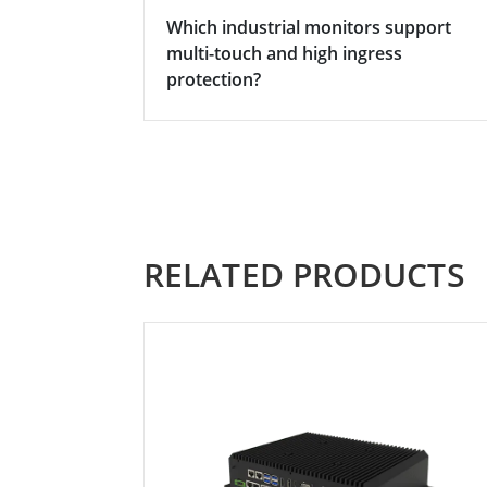
Which industrial monitors support
multi-touch and high ingress
protection?
RELATED PRODUCTS