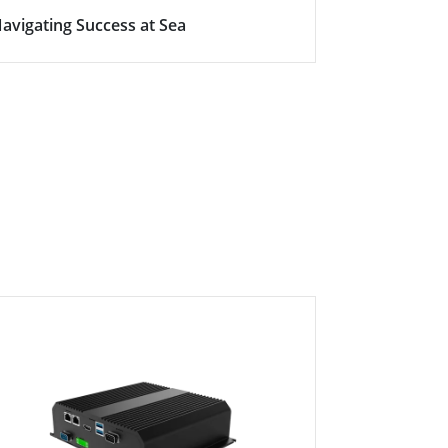
avigating Success at Sea
Empowering