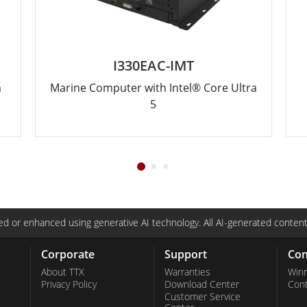
I330EAC-IMT
a
Marine Computer with Intel® Core Ultra
5
d or enhanced using generative AI technology. All AI-generated content
Corporate
Support
Con
About TTX
Warranties
Win
Privacy Policy
Download Center
Con
Customer Service