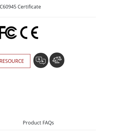
More
60945 Certificate
Stainless Steel Grade
Stainless Steel Panel PCs
Stainless Steel Display
RESOURCE
Product FAQs