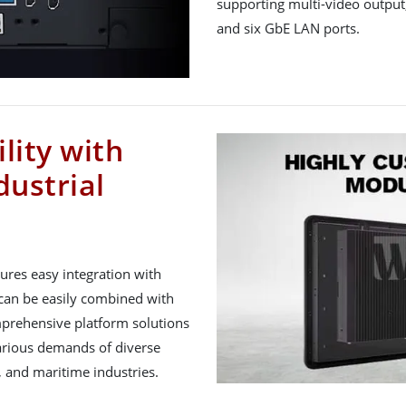
supporting multi-video output
and six GbE LAN ports.
lity with
dustrial
res easy integration with
can be easily combined with
prehensive platform solutions
various demands of diverse
 and maritime industries.