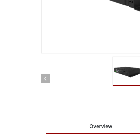
Rugged Robotic Controller
Oil 
Edge AI Mobility
ATEX 
Robotics Controller
ATEX 
ATEX 
Overview