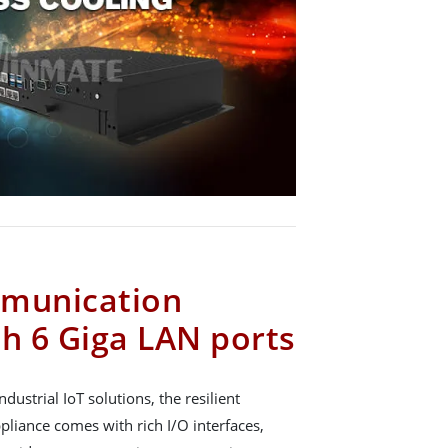
mmunication
th 6 Giga LAN ports
ndustrial IoT solutions, the resilient
iance comes with rich I/O interfaces,