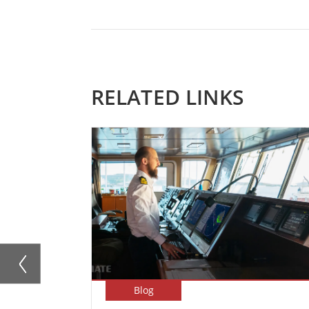
RELATED LINKS
Blog