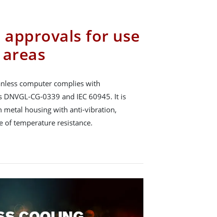
 approvals for use
 areas
nless computer complies with
ds DNVGL-CG-0339 and IEC 60945. It is
 metal housing with anti-vibration,
 of temperature resistance.