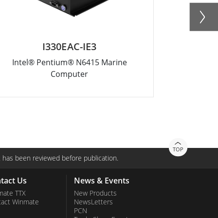
I330EAC-IE3
Intel® Pentium® N6415 Marine
Intel® 
Computer
TOP
 has been reviewed before publication.
tact Us
News & Events
mate TTX
New Products
tact Winmate
NewsLetters
PCN