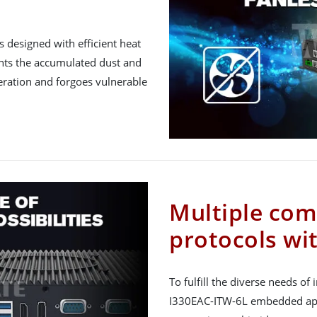
 designed with efficient heat
vents the accumulated dust and
eration and forgoes vulnerable
Multiple co
protocols wi
To fulfill the diverse needs of i
I330EAC-ITW-6L embedded appl