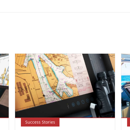
Success Stories