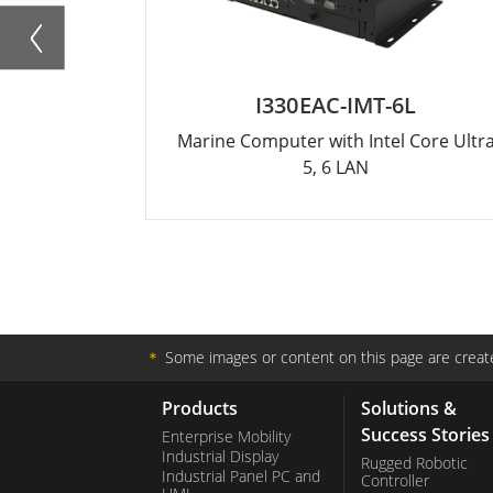
I330EAC-IMT-6L
Marine Computer with Intel Core Ultr
5, 6 LAN
＊
Some images or content on this page are create
Products
Solutions &
Success Stories
Enterprise Mobility
Industrial Display
Rugged Robotic
Industrial Panel PC and
Controller