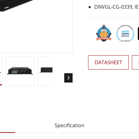
More
DNVGL-CG-0339, IEC
& Gas, ATEX Grade
AI Computer
Grade Rugged Tablet
Edge AI Mobility
Grade Rugged Handheld
Edge AI Panel PCs
Grade Panel PCs
Edge AI Computing
More
DATASHEET
Specification