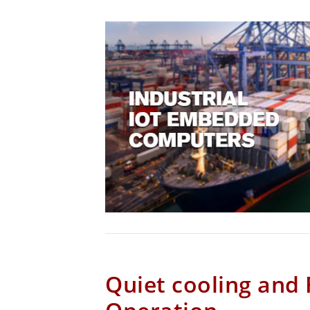
Quiet cooling and 