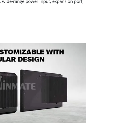
, wide-range power input, expansion port,