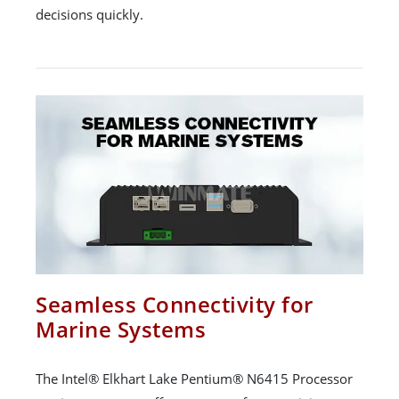
decisions quickly.
Seamless Connectivity for
Marine Systems
The Intel® Elkhart Lake Pentium® N6415 Processor