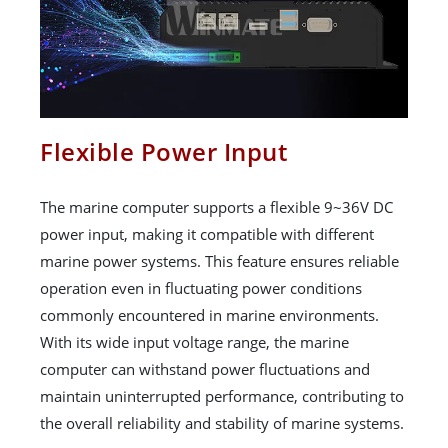
Flexible Power Input
The marine computer supports a flexible 9~36V DC
power input, making it compatible with different
marine power systems. This feature ensures reliable
operation even in fluctuating power conditions
commonly encountered in marine environments.
With its wide input voltage range, the marine
computer can withstand power fluctuations and
maintain uninterrupted performance, contributing to
the overall reliability and stability of marine systems.