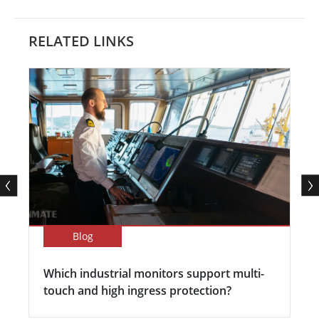
RELATED LINKS
Blog
Which industrial monitors support multi-
touch and high ingress protection?