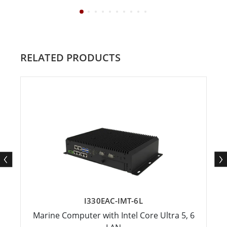
RELATED PRODUCTS
I330EAC-IMT-6L
Marine Computer with Intel Core Ultra 5, 6