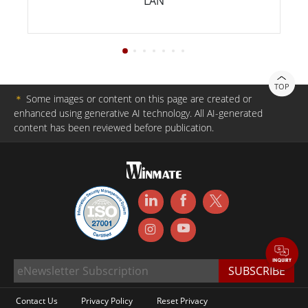
LAN
TOP
＊
Some images or content on this page are created or
enhanced using generative AI technology. All AI-generated
content has been reviewed before publication.
Contact Us
Privacy Policy
Reset Privacy