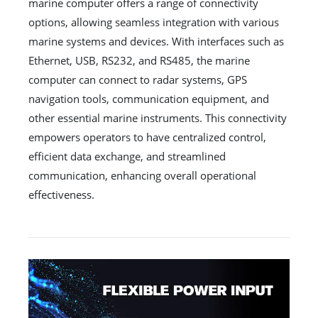
marine computer offers a range of connectivity
options, allowing seamless integration with various
marine systems and devices. With interfaces such as
Ethernet, USB, RS232, and RS485, the marine
computer can connect to radar systems, GPS
navigation tools, communication equipment, and
other essential marine instruments. This connectivity
empowers operators to have centralized control,
efficient data exchange, and streamlined
communication, enhancing overall operational
effectiveness.