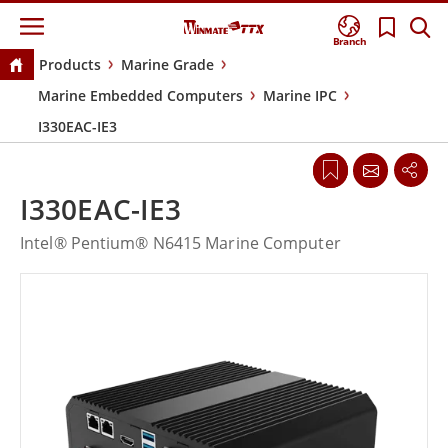
Branch
Products
Marine Grade
Marine Embedded Computers
Marine IPC
I330EAC-IE3
I330EAC-IE3
Intel® Pentium® N6415 Marine Computer