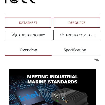
DATASHEET
RESOURCE
ADD TO INQUIRY
ADD TO COMPARE
Overview
Specification