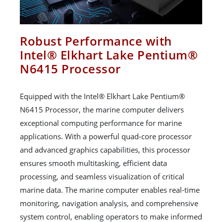
Robust Performance with
Intel® Elkhart Lake Pentium®
N6415 Processor
Equipped with the Intel® Elkhart Lake Pentium®
N6415 Processor, the marine computer delivers
exceptional computing performance for marine
applications. With a powerful quad-core processor
and advanced graphics capabilities, this processor
ensures smooth multitasking, efficient data
processing, and seamless visualization of critical
marine data. The marine computer enables real-time
monitoring, navigation analysis, and comprehensive
system control, enabling operators to make informed