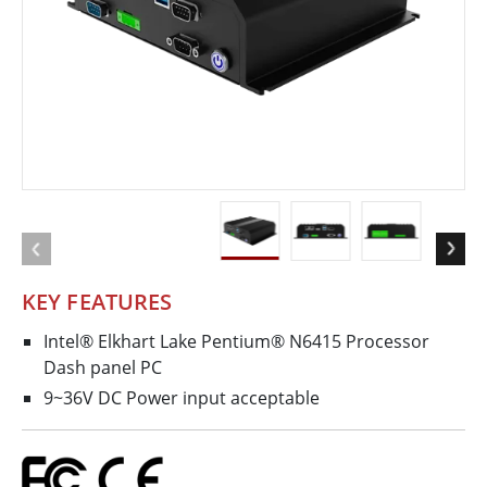
KEY FEATURES
Intel® Elkhart Lake Pentium® N6415 Processor
Dash panel PC
9~36V DC Power input acceptable