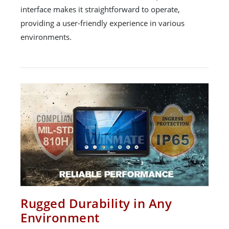
interface makes it straightforward to operate,
providing a user-friendly experience in various
environments.
Rugged Durability in Any
Environment