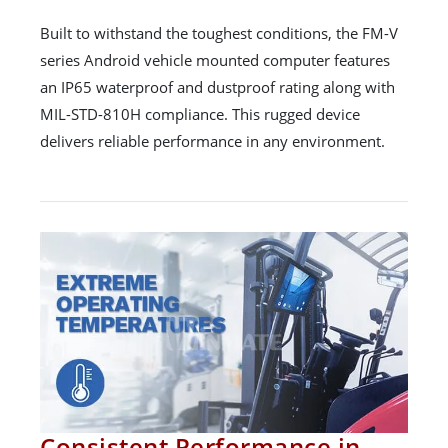
Built to withstand the toughest conditions, the FM-V
series Android vehicle mounted computer features
an IP65 waterproof and dustproof rating along with
MIL-STD-810H compliance. This rugged device
delivers reliable performance in any environment.
Consistent Performance in