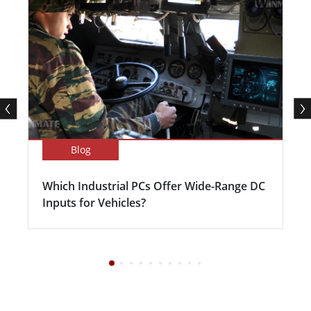
Blog
Which Industrial PCs Offer Wide-Range DC
Inputs for Vehicles?