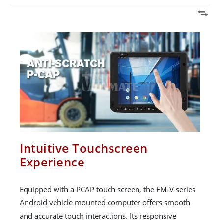
Intuitive Touchscreen
Experience
Equipped with a PCAP touch screen, the FM-V series
Android vehicle mounted computer offers smooth
and accurate touch interactions. Its responsive