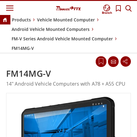
Branch
Products
Vehicle Mounted Computer
Android Vehicle Mounted Computers
FM-V Series Android Vehicle Mounted Computer
FM14MG-V
FM14MG-V
14" Android Vehicle Computers with A78 + A55 CPU