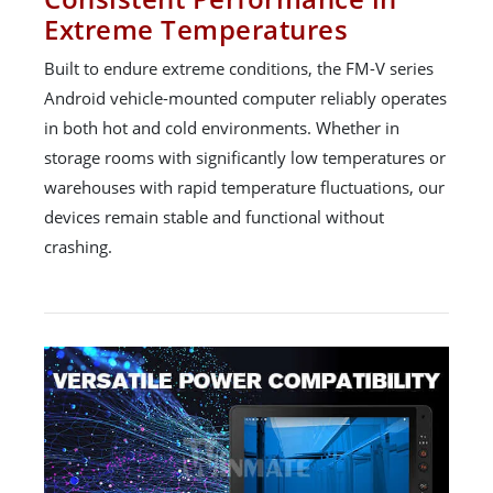
Extreme Temperatures
Built to endure extreme conditions, the FM-V series
Android vehicle-mounted computer reliably operates
in both hot and cold environments. Whether in
storage rooms with significantly low temperatures or
warehouses with rapid temperature fluctuations, our
devices remain stable and functional without
crashing.