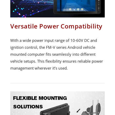
Versatile Power Compatibility
With a wide power input range of 10-60V DC and
ignition control, the FM-V series Android vehicle
mounted computer fits seamlessly into different
vehicle setups. This flexibility ensures reliable power
management wherever it’s used.