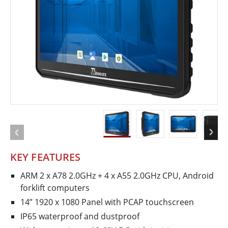
KEY FEATURES
ARM 2 x A78 2.0GHz + 4 x A55 2.0GHz CPU, Android
forklift computers
14” 1920 x 1080 Panel with PCAP touchscreen
IP65 waterproof and dustproof