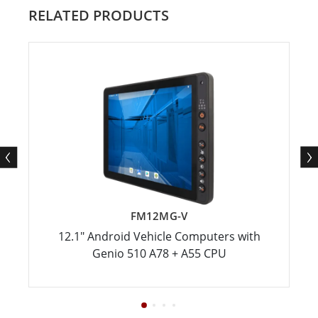
RELATED PRODUCTS
FM12MG-V
12.1" Android Vehicle Computers with
Genio 510 A78 + A55 CPU