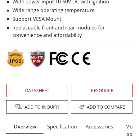
Wide power input 10-60V DC with ignition
Wide range operating temperature
Support VESA Mount
Replaceable front and rear modules for
convenience and affordability
DATASHEET
RESOURCE
ADD TO INQUIRY
ADD TO COMPARE
Overview
Specification
Accessories
Moun
solut