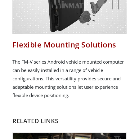
Flexible Mounting Solutions
The FM-V series Android vehicle mounted computer
can be easily installed in a range of vehicle
configurations. This versatility provides secure and
adaptable mounting solutions let user experience
flexible device positioning.
RELATED LINKS