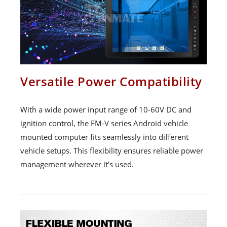
Versatile Power Compatibility
With a wide power input range of 10-60V DC and
ignition control, the FM-V series Android vehicle
mounted computer fits seamlessly into different
vehicle setups. This flexibility ensures reliable power
management wherever it’s used.