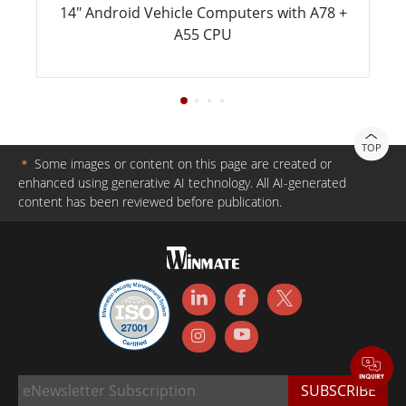
14" Android Vehicle Computers with A78 +
A55 CPU
TOP
＊
Some images or content on this page are created or
enhanced using generative AI technology. All AI-generated
content has been reviewed before publication.