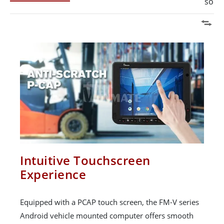
solut
Intuitive Touchscreen
Experience
Equipped with a PCAP touch screen, the FM-V series
Android vehicle mounted computer offers smooth