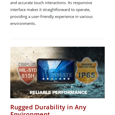
and accurate touch interactions. Its responsive
interface makes it straightforward to operate,
providing a user-friendly experience in various
environments.
Rugged Durability in Any
Environment