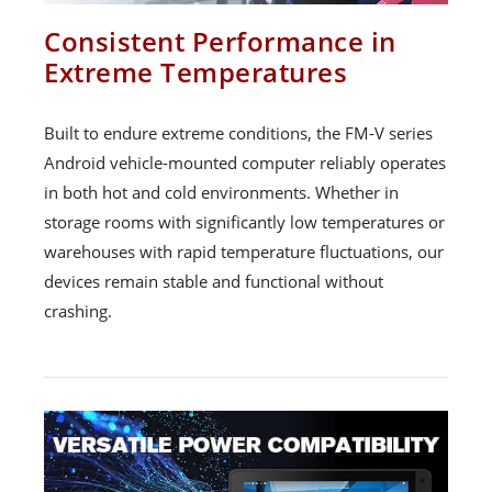
Consistent Performance in
Extreme Temperatures
Built to endure extreme conditions, the FM-V series
Android vehicle-mounted computer reliably operates
in both hot and cold environments. Whether in
storage rooms with significantly low temperatures or
warehouses with rapid temperature fluctuations, our
devices remain stable and functional without
crashing.