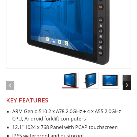
KEY FEATURES
ARM Genio 510 2 x A78 2.0GHz + 4 x A55 2.0GHz
CPU, Android forklift computers
12.1” 1024 x 768 Panel with PCAP touchscreen
IP65 waterproof and dustproof