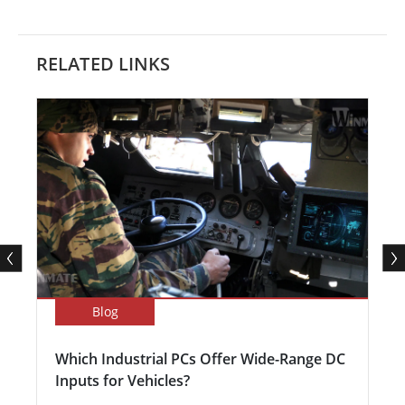
RELATED LINKS
Blog
Which Industrial PCs Offer Wide-Range DC
Inputs for Vehicles?