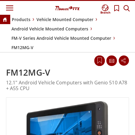
Branch
Products
Vehicle Mounted Computer
Android Vehicle Mounted Computers
FM-V Series Android Vehicle Mounted Computer
FM12MG-V
FM12MG-V
12.1" Android Vehicle Computers with Genio 510 A78
+ A55 CPU