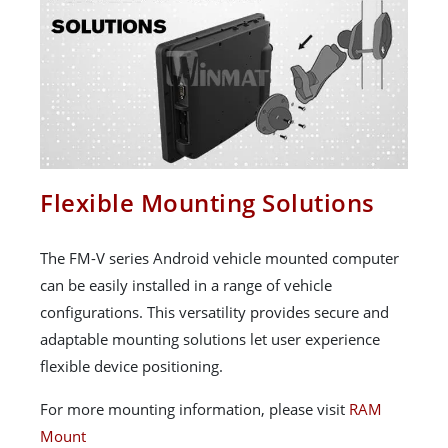
Flexible Mounting Solutions
The FM-V series Android vehicle mounted computer
can be easily installed in a range of vehicle
configurations. This versatility provides secure and
adaptable mounting solutions let user experience
flexible device positioning.
For more mounting information, please visit
RAM
Mount