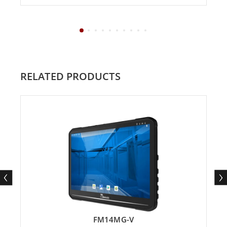
RELATED PRODUCTS
FM14MG-V