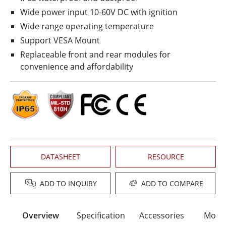
Wide power input 10-60V DC with ignition
Wide range operating temperature
Support VESA Mount
Replaceable front and rear modules for
convenience and affordability
DATASHEET
RESOURCE
ADD TO INQUIRY
ADD TO COMPARE
Overview
Specification
Accessories
Moun