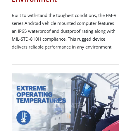
Built to withstand the toughest conditions, the FM-V
series Android vehicle mounted computer features
an IP65 waterproof and dustproof rating along with
MIL-STD-810H compliance. This rugged device
delivers reliable performance in any environment.