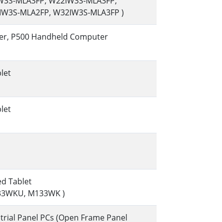
IW3S-MLA3FP, W22IW3S-MLA3FP,
IW3S-MLA2FP, W32IW3S-MLA3FP )
er, P500 Handheld Computer
let
let
ed Tablet
33WKU, M133WK )
rial Panel PCs (Open Frame Panel