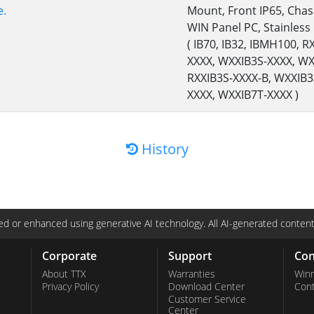
e.
Mount, Front IP65, Chas
WIN Panel PC, Stainless
( IB70, IB32, IBMH100, 
XXXX, WXXIB3S-XXXX, WX
RXXIB3S-XXXX-B, WXXIB3
XXXX, WXXIB7T-XXXX )
History
d or enhanced using generative AI technology. All AI-generated content
Corporate
Support
Con
About TTX
Warranties
Win
Privacy Policy
Download Center
Con
Customer Service
Center