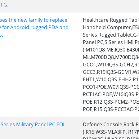
FG.
More
& Gas, ATEX Grade
AI Computer
es the new family to replace
Healthcare Rugged Tab
Grade Rugged Tablet
Edge AI Mobility
y for Android rugged PDA and
Handheld Computer,E5
Grade Rugged Handheld
Edge AI Panel PCs
s.
Series Rugged Tablet,G-
Grade Panel PCs
Edge AI Computing
Panel PC,S Series HMI P
More
( M101Q8-ME,IQ30,E43
ML,M700DQ8,M700DQ8-
GCO1,W10IQ3S-GCH2,R1
GCC3,R19IQ3S-GCM1,W2
EHT1,W10IQ3S-EHH2,R1
PCO1-POE,W07IQ3S-PCO
PCT1AC-POE,W10IQ3S-P
POE,R12IQ3S-PCM2-POE
POE,R15IQ3S-PCC3AC-PO
eries Military Panel PC EOL
Defence Console Rack P
( R15IW3S-MLA3FP, R17