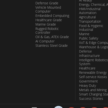
AI Ready
Defense Grade
Energy, Chemical, 
Vehicle Mounted
HMI/Industrial
Computer
Automation
Embedded Computing
Agricultural
Healthcare Grade
Transportation
Marine Grade
Food & Hygienic
Rugged Robotic
Industrial
Controller
Marine
Oil & Gas, ATEX Grade
Public Safety
AI Computer
IIoT & Edge Compu
Stainless Steel Grade
Warehouse & Logis
Defense
Infrastructure
Intelligent Robotics
System
Healthcare
Renewable Energy
Self-service Kiosks
Government
Heavy Duty
Metals and Mining
Smart Charging Sta
Success Stories