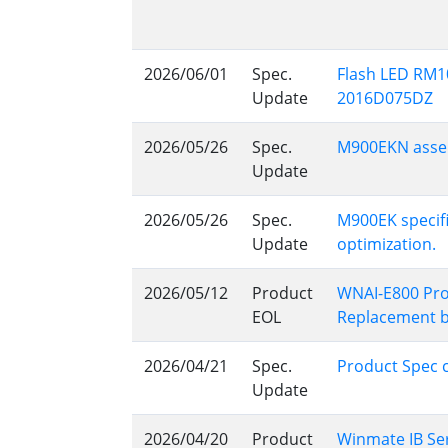
2026/06/01
Spec.
Flash LED RM1
Update
2016D075DZ
2026/05/26
Spec.
M900EKN assem
Update
2026/05/26
Spec.
M900EK specif
Update
optimization.
2026/05/12
Product
WNAI-E800 Pro
EOL
Replacement 
2026/04/21
Spec.
Product Spec 
Update
2026/04/20
Product
Winmate IB Ser