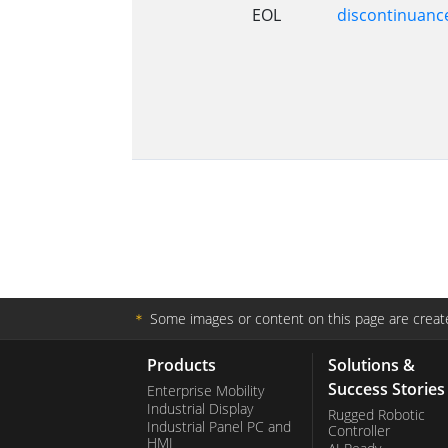
EOL
discontinuanc
＊
Some images or content on this page are create
Products
Solutions &
Success Stories
Enterprise Mobility
Industrial Display
Rugged Robotic
Industrial Panel PC and
Controller
HMI