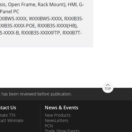
sis, Open Frame, Rack Mount), HMI, G-
 Panel PC
RXXIBWS-XXXX, WXXIBWS-XXXX, RXXIB3S-
XIB3S-XXXX-POE, RXXIB3S-XXXX(HB),
S-XXXX-B, RXXIB3S-XXIXXFTP, RXXIB7T-
TOP
 has been reviewed before publication.
tact Us
News & Events
mate TTX
New Products
tact Winmate
NewsLetters
PCN
Trade Show Events