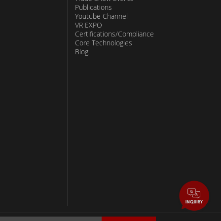
Publications
Youtube Channel
VR EXPO
Certifications/Compliance
Core Technologies
Blog