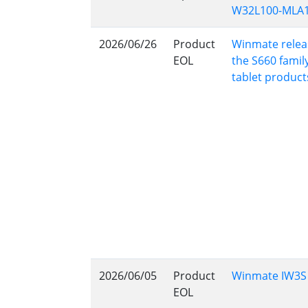
W32L100-MLA1
Rugged Robotic Controller
Oil 
2026/06/26
Product
Winmate releas
Edge AI Mobility
ATEX 
EOL
the S660 famil
Robotics Controller
ATEX 
tablet product
ATEX 
2026/06/05
Product
Winmate IW3S S
EOL