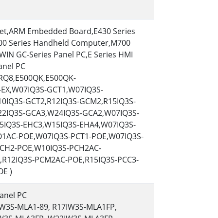
More
Stainless Steel Grade
let,ARM Embedded Board,E430 Series
Stainless Steel Panel PCs
00 Series Handheld Computer,M700
Stainless Steel Display
WIN GC-Series Panel PC,E Series HMI
anel PC
0RQ8,E500QK,E500QK-
EX,W07IQ3S-GCT1,W07IQ3S-
0IQ3S-GCT2,R12IQ3S-GCM2,R15IQ3S-
2IQ3S-GCA3,W24IQ3S-GCA2,W07IQ3S-
5IQ3S-EHC3,W15IQ3S-EHA4,W07IQ3S-
1AC-POE,W07IQ3S-PCT1-POE,W07IQ3S-
CH2-POE,W10IQ3S-PCH2AC-
,R12IQ3S-PCM2AC-POE,R15IQ3S-PCC3-
E )
anel PC
IW3S-MLA1-89, R17IW3S-MLA1FP,