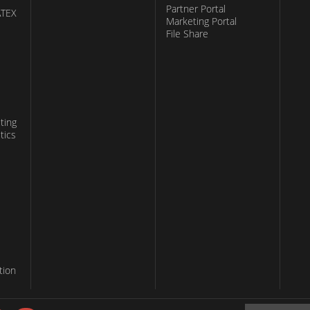
Partner Portal
ATEX
Marketing Portal
File Share
ting
tics
tion