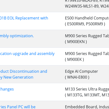
R19IW3S-MLA3-89, R19
W24IW3S-MLS1-89, W24
01B EOL Replacement with
E500 Handheld Comput
( E500RM9, P500RM9 )
bly optimization.
M900 Series Rugged Tab
( M900EKN )
ication upgrade and assembly
M900 Series Rugged Tab
( M900EK )
duct Discontinuation and
Edge AI Computer
by New Generation
( WNAI-E800 )
changes
M133 Series Ultra Rugg
( M133TG, M133MT, M1
ies Panel PC will be
Embedded Board, Indust